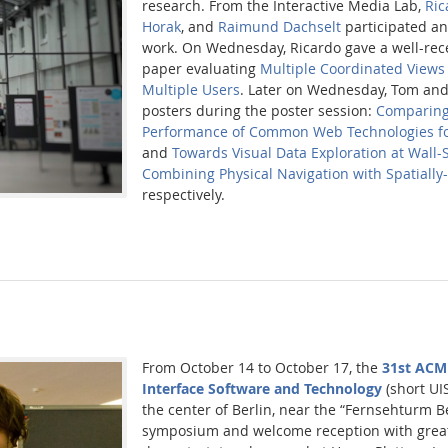
research. From the Interactive Media Lab,
Ric
Horak
, and
Raimund Dachselt
participated a
work. On Wednesday, Ricardo gave a well-rece
paper evaluating
Multiple Coordinated Views 
Multiple Users
. Later on Wednesday, Tom an
posters during the poster session:
Comparing
Performance of Common Web Technologies fo
and
Towards Visual Data Exploration at Wall-
Combining Physical Navigation with Spatially
respectively.
From October 14 to October 17, the
31st ACM
Interface Software and Technology
(short UIS
the center of Berlin, near the “Fernsehturm Be
symposium and welcome reception with grea