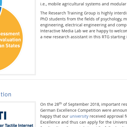
i.e., mobile agricultural systems and modular
The Research Training Group is highly interdi
PhD students from the fields of psychology, 
engineering, electrical engineering and comp
Interactive Media Lab we are happy to welc
a new research assistant in this RTG starting
ition
th
On the 28
of September 2018, important resu
German Excellence Competition were announ
happy that our
university
received approval fo
Excellence and thus can apply for the Univers