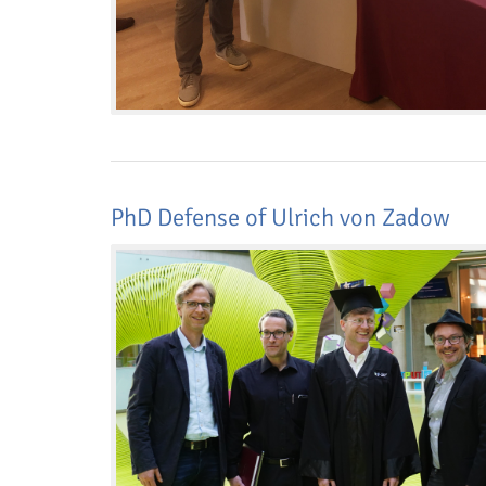
PhD Defense of Ulrich von Zadow