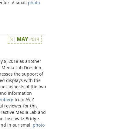
enter. A small
photo
MAY
8
2018
y 8, 2018 as another
ve Media Lab Dresden.
esses the support of
zed displays with the
ines aspects of the two
and information
senberg
from AVIZ
l reviewer for this
teractive Media Lab and
he Loschwitz Bridge.
und in our small
photo