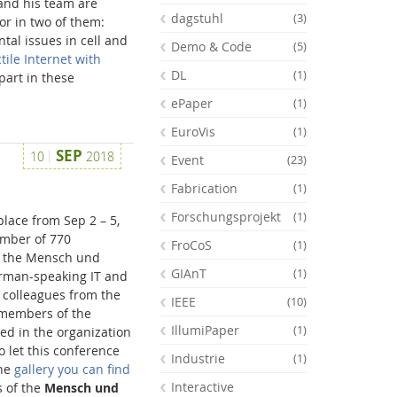
 and his team are
dagstuhl
(3)
or in two of them:
tal issues in cell and
Demo & Code
(5)
tile Internet with
DL
(1)
part in these
ePaper
(1)
EuroVis
(1)
SEP
10
2018
Event
(23)
Fabrication
(1)
Forschungsprojekt
(1)
lace from Sep 2 – 5,
umber of 770
FroCoS
(1)
y the Mensch und
GIAnT
(1)
erman-speaking IT and
Feeds
 colleagues from the
IEEE
(10)
 members of the
IllumiPaper
(1)
ved in the organization
o let this conference
Industrie
(1)
the
gallery you can find
Interactive
s of the
Mensch und