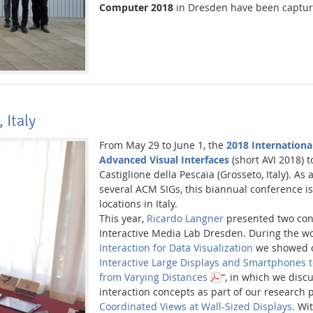
Computer 2018
in Dresden have been captur
 Italy
From May 29 to June 1, the
2018 Internationa
Advanced Visual Interfaces
(short AVI 2018) t
Castiglione della Pescaia (Grosseto, Italy). A
several ACM SIGs, this biannual conference is
locations in Italy.
This year,
Ricardo Langner
presented two cont
Interactive Media Lab Dresden. During the 
Interaction for Data Visualization
we showed o
Interactive Large Displays and Smartphones t
from Varying Distances
“, in which we discu
interaction concepts as part of our research 
Coordinated Views at Wall-Sized Displays
. Wit