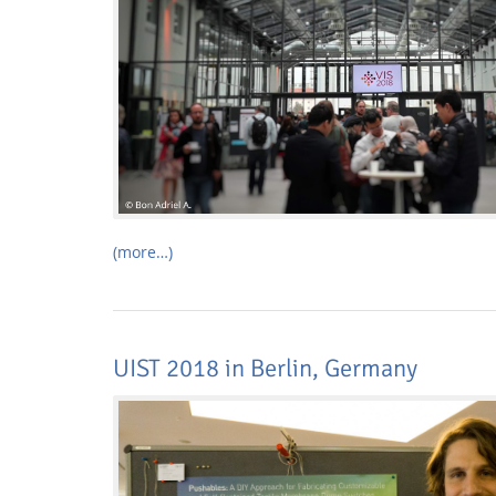
Interactive Media Lab
(more…)
UIST 2018 in Berlin, Germany