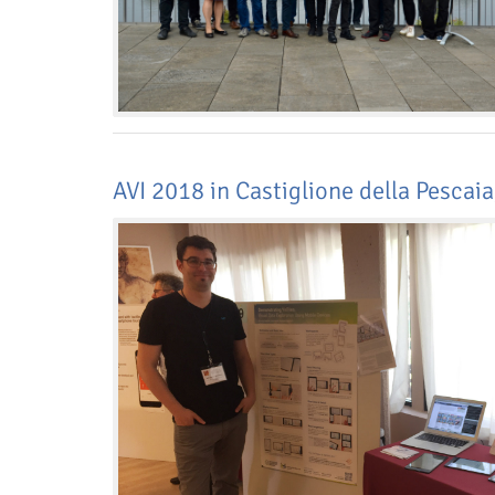
AVI 2018 in Castiglione della Pescaia,
Dresden