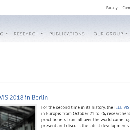
Faculty of Com
NG
RESEARCH
PUBLICATIONS
OUR GROUP
VIS 2018 in Berlin
For the second time in its history, the
IEEE VI
in Europe: from October 21 to 26, researchers
practitioners from all over the world came tog
present and discuss the latest developments i