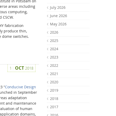
stitute in Potsdam on
erse areas including
July 2026
itous computing,
June 2026
nd CSCW.
May 2026
Y fabrication
ily produce thin,
2026
 dome switches.
2025
2024
2023
2022
OCT
1
2018
2021
2020
3 “
Conducive Design
2019
aunched in September
areas adaptation
2018
ment and maintenance
2017
valuation of human
 application domains,
2016