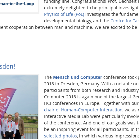
funding line. Congratulations! Prof. Dachselt
extremely delighted to be principal investigat
Physics of Life (PoL)
investigates the fundamen
developmental biology, and the
Centre for Tac
cient cooperation between man and machine. We are excited to be 
sden!
The
Mensch und Computer
conference took p
2018 in Dresden, Germany. With a notable n
participants from both research and industr
Computer 2018 is again one of the largest G
HCI conferences in Europe. Together with our
chair of Human-Computer Interaction
, we as
Interactive Media Lab were particularly invol
of the conference. And one of our goals was t
be an inspiring event for all participants. In 
selected photos
, in which various impression