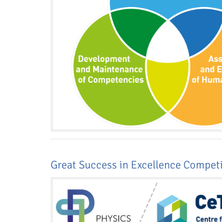
Media Lab
Dresden
Great Success in Excellence Compet