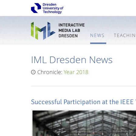
NEWS
TEACHI
IML Dresden News
Chronicle:
Year 2018
Successful Participation at the IEEE 
Interactive