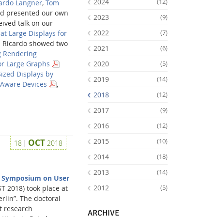
2024
(12)
ardo Langner
,
Tom
nd presented our own
2023
(9)
ived talk on our
2022
(7)
at Large Displays for
d Ricardo showed two
2021
(6)
 Rendering
2020
r Large Graphs
(5)
Sized Displays by
2019
(14)
-Aware Devices
,
2018
(12)
2017
(9)
2016
(12)
Facebook
Youtube
RSS
2015
OCT
(10)
18
2018
2014
(18)
2013
(14)
 Symposium on User
2012
T 2018) took place at
(5)
rlin”. The doctoral
t research
ARCHIVE