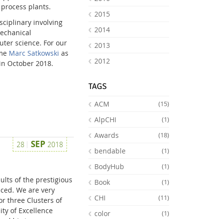
 process plants.
2015
sciplinary involving
2014
mechanical
uter science. For our
2013
ome
Marc Satkowski
as
2012
 in October 2018.
TAGS
ACM
(15)
AlpCHI
(1)
Awards
(18)
SEP
28
2018
bendable
(1)
BodyHub
(1)
lts of the prestigious
Book
(1)
ced. We are very
CHI
(11)
r three Clusters of
ity of Excellence
color
(1)