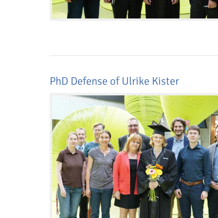
PhD Defense of Ulrike Kister