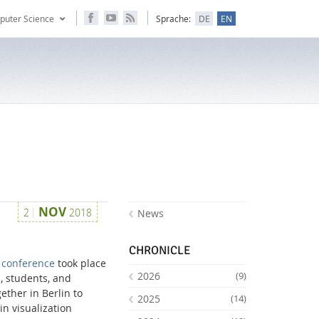
puter Science
Sprache:
DE
EN
NOV
2
2018
News
CHRONICLE
S conference
took place
2026
(9)
, students, and
ether in Berlin to
2025
(14)
n visualization