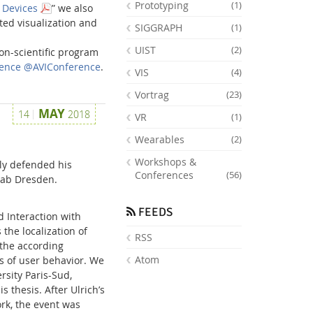
Prototyping
(1)
e Devices
” we also
ed visualization and
SIGGRAPH
(1)
UIST
(2)
on-scientific program
erence @AVIConference
.
VIS
(4)
Vortrag
(23)
MAY
14
2018
VR
(1)
Wearables
(2)
Workshops &
ly defended his
Conferences
(56)
 Lab Dresden.
FEEDS
d Interaction with
the localization of
RSS
 the according
Atom
is of user behavior. We
rsity Paris-Sud,
s thesis. After Ulrich’s
ork, the event was