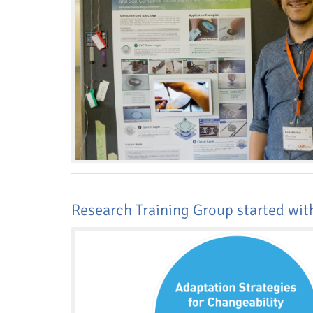
Research Training Group started wi