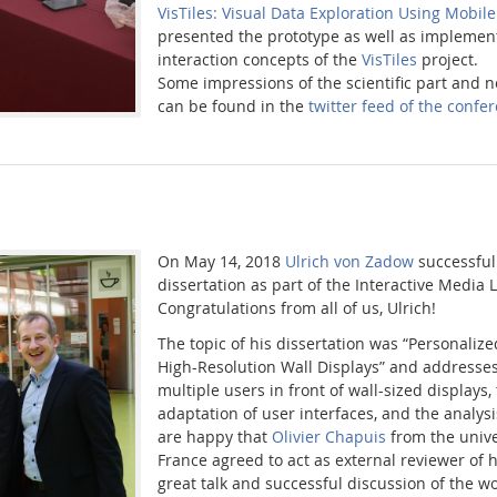
VisTiles: Visual Data Exploration Using Mobil
presented the prototype as well as implement
interaction concepts of the
VisTiles
project.
Some impressions of the scientific part and n
can be found in the
twitter feed of the conf
On May 14, 2018
Ulrich von Zadow
successful
dissertation as part of the Interactive Media
Congratulations from all of us, Ulrich!
The topic of his dissertation was “Personalize
High-Resolution Wall Displays” and addresses 
multiple users in front of wall-sized displays,
adaptation of user interfaces, and the analys
are happy that
Olivier Chapuis
from the unive
France agreed to act as external reviewer of hi
great talk and successful discussion of the w