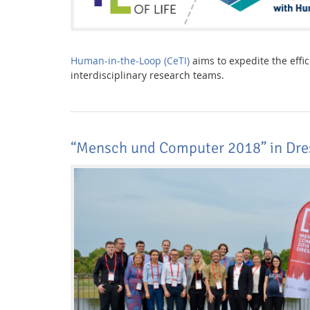
Human-in-the-Loop (CeTI)
aims to expedite the effi
interdisciplinary research teams.
“Mensch und Computer 2018” in Dre