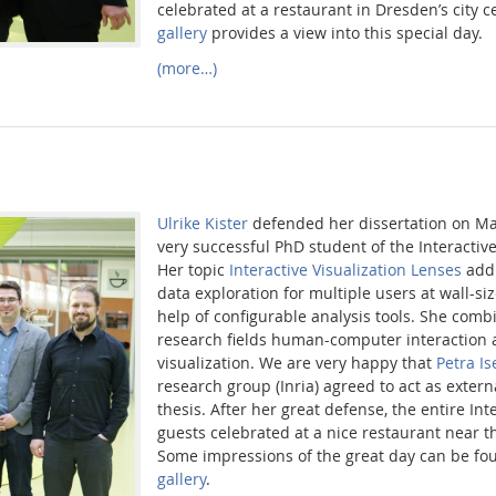
celebrated at a restaurant in Dresden’s city c
gallery
provides a view into this special day.
(more…)
Ulrike Kister
defended her dissertation on Ma
very successful PhD student of the Interacti
Her topic
Interactive Visualization Lenses
addr
data exploration for multiple users at wall-si
help of configurable analysis tools. She comb
research fields human-computer interaction 
visualization. We are very happy that
Petra I
research group (Inria) agreed to act as externa
thesis. After her great defense, the entire In
guests celebrated at a nice restaurant near t
Some impressions of the great day can be fo
gallery
.