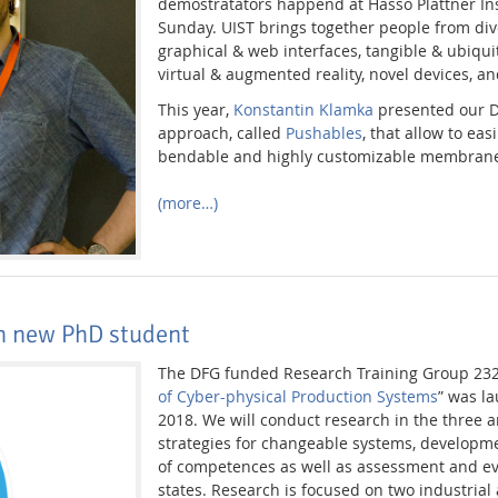
demostratators happend at Hasso Plattner In
Sunday. UIST brings together people from div
graphical & web interfaces, tangible & ubiqu
virtual & augmented reality, novel devices, a
This year,
Konstantin Klamka
presented our DI
approach, called
Pushables
, that allow to eas
bendable and highly customizable membrane
(more…)
th new PhD student
The DFG funded Research Training Group 232
of Cyber-physical Production Systems
” was l
2018. We will conduct research in the three 
strategies for changeable systems, develop
of competences as well as assessment and e
states. Research is focused on two industrial