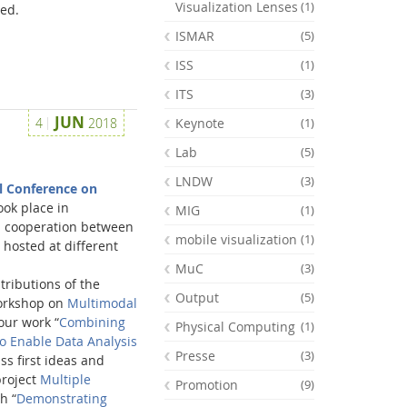
Visualization Lenses
(1)
ed.
ISMAR
(5)
ISS
(1)
ITS
(3)
JUN
4
2018
Keynote
(1)
Lab
(5)
LNDW
(3)
l Conference on
ook place in
MIG
(1)
s a cooperation between
mobile visualization
(1)
 hosted at different
MuC
(3)
ributions of the
Output
(5)
workshop on
Multimodal
ur work “
Combining
Physical Computing
(1)
o Enable Data Analysis
Presse
(3)
ss first ideas and
project
Multiple
Promotion
(9)
h “
Demonstrating