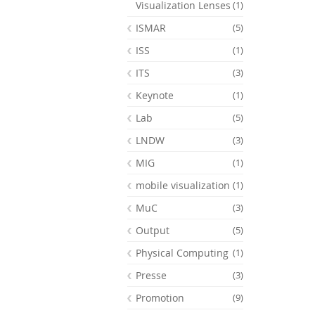
Visualization Lenses
(1)
ISMAR
(5)
ISS
(1)
ITS
(3)
Keynote
(1)
Lab
(5)
LNDW
(3)
MIG
(1)
mobile visualization
(1)
MuC
(3)
Output
(5)
Physical Computing
(1)
Presse
(3)
Promotion
(9)