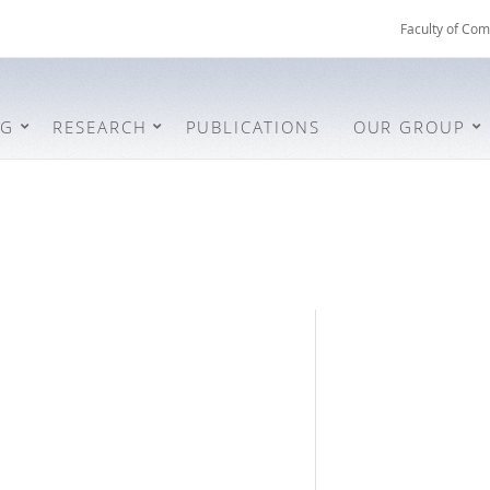
Faculty of Com
NG
RESEARCH
PUBLICATIONS
OUR GROUP