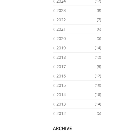
2024
(12)
2023
(9)
2022
(7)
2021
(6)
2020
(5)
2019
(14)
2018
(12)
2017
(9)
2016
(12)
Facebook
Youtube
RSS
2015
(10)
2014
(18)
2013
(14)
2012
(5)
ARCHIVE