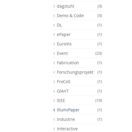
dagstuhl
(3)
Demo & Code
(5)
DL
(1)
ePaper
(1)
EuroVis
(1)
Event
(23)
Fabrication
(1)
Forschungsprojekt
(1)
FroCoS
(1)
GIAnT
(1)
Feeds
IEEE
(10)
IllumiPaper
(1)
Industrie
(1)
Interactive