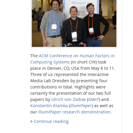
Interactive Media Lab
The
ACM Conference on Human Factors in
Computing Systems
(in short CHI) took
place in Denver, CO, USA from May 6 to 11.
Three of us represented the Interactive
Media Lab Dresden by presenting four
contributions in total. Highlights were
certainly the presentation of our two full
papers by
Ulrich von Zadow
(
GIAnT
) and
Konstantin Klamka
(
IllumiPaper
) as well as
our
IllumiPaper research demonstration
.
Continue reading