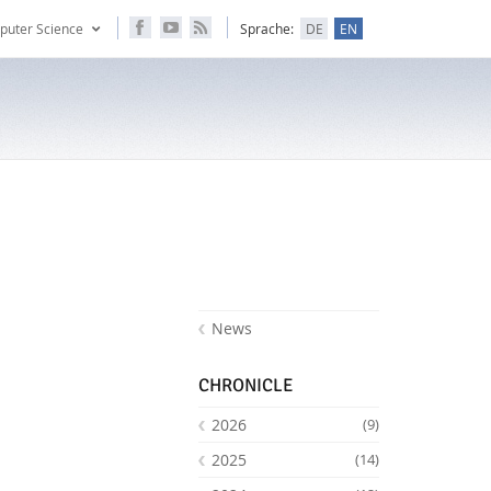
puter Science
Sprache:
DE
EN
News
CHRONICLE
2026
(9)
2025
(14)