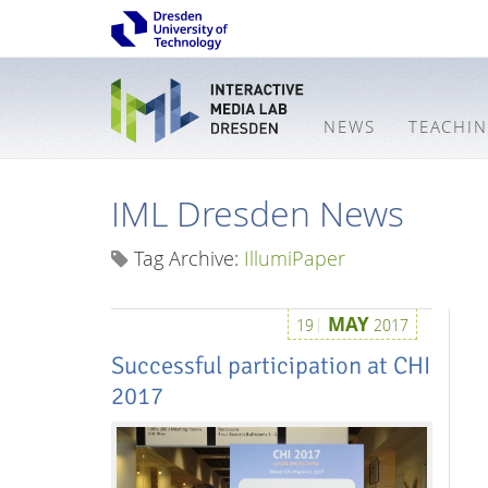
NEWS
TEACHI
IML Dresden News
Tag Archive:
IllumiPaper
MAY
19
2017
Successful participation at CHI
2017
Interactive