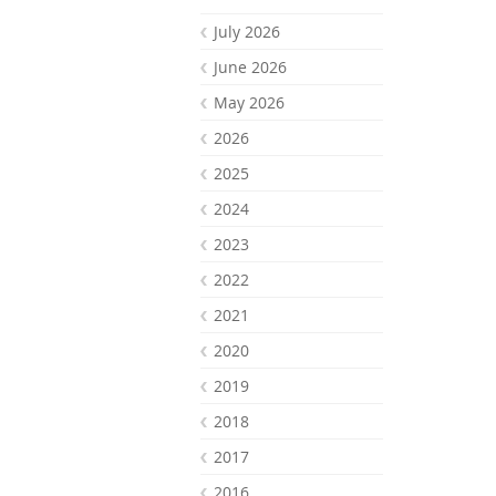
July 2026
June 2026
May 2026
2026
2025
2024
2023
2022
2021
2020
2019
2018
2017
2016