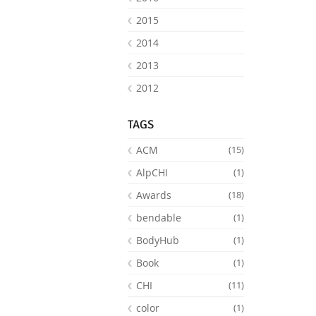
2015
2014
2013
2012
TAGS
ACM
(15)
AlpCHI
(1)
Awards
(18)
bendable
(1)
BodyHub
(1)
Book
(1)
CHI
(11)
color
(1)