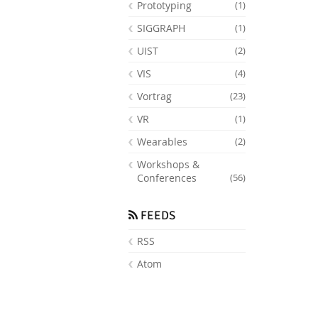
Prototyping
(1)
SIGGRAPH
(1)
UIST
(2)
VIS
(4)
Vortrag
(23)
VR
(1)
Wearables
(2)
Workshops &
Conferences
(56)
FEEDS
RSS
Atom