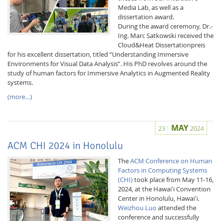
Media Lab, as well as a
dissertation award.
During the award ceremony, Dr.-
Ing. Marc Satkowski received the
Cloud&Heat Dissertationpreis
for his excellent dissertation, titled “Understanding Immersive
Environments for Visual Data Analysis”. His PhD revolves around the
study of human factors for Immersive Analytics in Augmented Reality
systems.
(more…)
MAY
23
2024
ACM CHI 2024 in Honolulu
The
ACM Conference on Human
Factors in Computing Systems
(CHI)
took place from May 11-16,
2024, at the Hawaiʻi Convention
Center in Honolulu, Hawaiʻi.
Weizhou Luo
attended the
conference and successfully