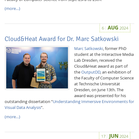
(more…)
AUG
6
2024
Cloud&Heat Award for Dr. Marc Satkowski
Marc Satkowski
, former PhD
student at the Interactive Media
Lab Dresden, received the
Cloud&Heat award as part of
the
OutputDD
, an exhibition of
the Faculty of Computer Science
at Technische Universität
Dresden, on June 13th. The
award was presented for his
outstanding dissertation “
Understanding Immersive Environments for
Visual Data Analysis
“.
(more…)
JUN
17
2024