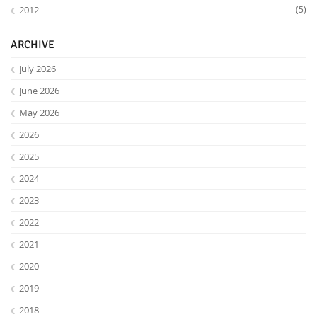
2012
(5)
ARCHIVE
July 2026
June 2026
May 2026
2026
2025
2024
2023
2022
2021
2020
2019
2018