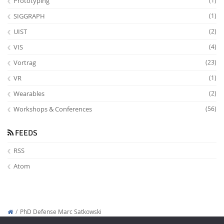
Prototyping
(1)
SIGGRAPH
(1)
UIST
(2)
VIS
(4)
Vortrag
(23)
VR
(1)
Wearables
(2)
Workshops & Conferences
(56)
FEEDS
RSS
Atom
PhD Defense Marc Satkowski