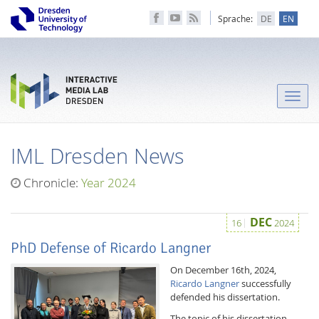
Sprache:
DE
EN
Toggle
naviga
IML Dresden News
Chronicle:
Year 2024
DEC
16
2024
PhD Defense of Ricardo Langner
On December 16th, 2024,
Ricardo Langner
successfully
defended his dissertation.
The topic of his dissertation