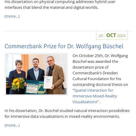
His dissertation on physical computing addresses hybrid user
interfaces that blend the material and digital worlds.
(more…)
OCT
28
2024
Commerzbank Prize for Dr. Wolfgang Büschel
On October 25th, Dr. Wolfgang
Büschel was awarded the
dissertation prize of
Commerzbank’s Dresden
Cultural Foundation for his
outstanding doctoral thesis on
“
Spatial Interaction for
Immersive Mixed-Reality
Visualizations
” .
In his dissertation, Dr. Büschel studied natural interaction possibilities
for immersive data visualizations in mixed-reality environments.
(more…)