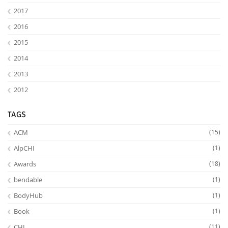
2017
2016
2015
2014
2013
2012
TAGS
ACM
(15)
AlpCHI
(1)
Awards
(18)
bendable
(1)
BodyHub
(1)
Book
(1)
CHI
(11)