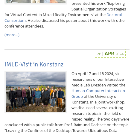
presented his work “Exploring
Spatial Organization Strategies
for Virtual Content in Mixed Reality Environments” at the
Doctoral
Consortium
. He also discussed his poster about this work with other
conference attendees.
(more…)
APR
26
2024
IMLD-Visit in Konstanz
On April 17 and 18 2024, six
researchers of our Interactive
Media Lab Dresden visited the
Human-Computer Interaction
Group
of the University of
Konstanz. In a joint workshop,
we discussed several exciting
research topics in the field of
mixed reality. The two days were
concluded with a public talk from Prof. Raimund Dachselt on the topic
“Leaving the Confines of the Desktop: Towards Ubiquitous Data