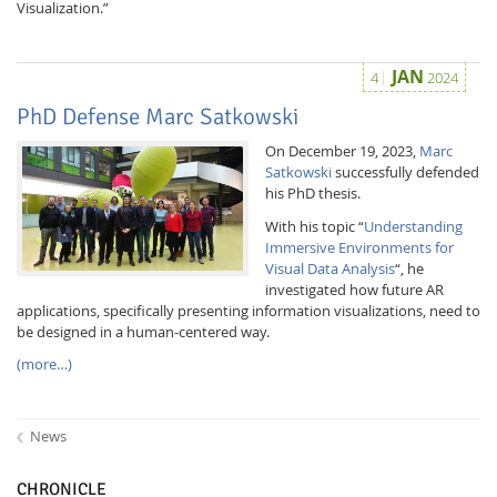
Visualization.”
JAN
4
2024
PhD Defense Marc Satkowski
On December 19, 2023,
Marc
Satkowski
successfully defended
his PhD thesis.
With his topic “
Understanding
Immersive Environments for
Visual Data Analysis
“, he
investigated how future AR
applications, specifically presenting information visualizations, need to
be designed in a human-centered way.
(more…)
News
CHRONICLE