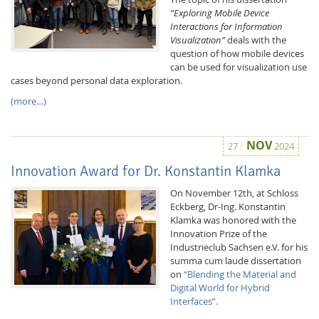
“Exploring Mobile Device
Interactions for Information
Visualization”
deals with the
question of how mobile devices
can be used for visualization use
cases beyond personal data exploration.
(more…)
Interactive Media
NOV
27
2024
Facebook
Youtube
RSS
Innovation Award for Dr. Konstantin Klamka
On November 12th, at Schloss
Eckberg, Dr-Ing. Konstantin
Klamka was honored with the
Innovation Prize of the
Industrieclub Sachsen e.V. for his
summa cum laude dissertation
on
“Blending the Material and
Digital World for Hybrid
Interfaces”.