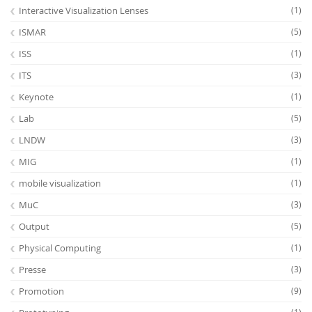
Interactive Visualization Lenses
(1)
ISMAR
(5)
ISS
(1)
ITS
(3)
Keynote
(1)
Lab
(5)
LNDW
(3)
MIG
(1)
mobile visualization
(1)
MuC
(3)
Output
(5)
Physical Computing
(1)
Presse
(3)
Promotion
(9)