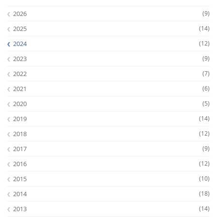
2026
(9)
2025
(14)
2024
(12)
2023
(9)
2022
(7)
2021
(6)
2020
(5)
2019
(14)
2018
(12)
2017
(9)
2016
(12)
2015
(10)
2014
(18)
2013
(14)