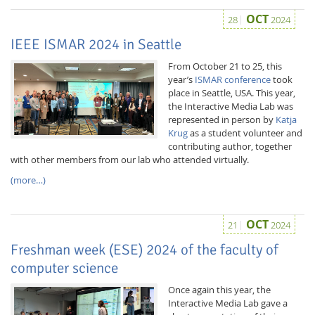
OCT
28
2024
IEEE ISMAR 2024 in Seattle
From October 21 to 25, this
year’s
ISMAR conference
took
place in Seattle, USA. This year,
the Interactive Media Lab was
represented in person by
Katja
Krug
as a student volunteer and
contributing author, together
with other members from our lab who attended virtually.
Lab Dresden
(more…)
OCT
21
2024
Freshman week (ESE) 2024 of the faculty of
computer science
Once again this year, the
Interactive Media Lab gave a