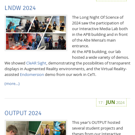
LNDW 2024
The Long Night Of Science of
2024 saw the participation of
our Interactive Media Lab both
in the APB building and in front
of the Alte Mensa’s main
entrance.
At the APB building, our lab
hosted a wide variety of demos.
We showed
CleAR Sight
, demonstrating the possibilities of transparent
displays in Augmented Reality environments, and the Virtual Reality-
assisted
Endomersion
demo from our work in CeTI.
(more…)
JUN
17
2024
OUTPUT 2024
This year’s OUTPUT hosted
several student projects and
theses from our Interactive