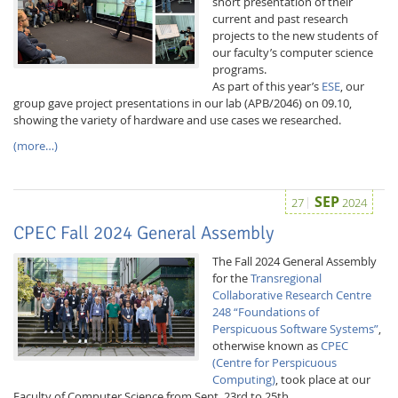
short presentation of their
current and past research
projects to the new students of
our faculty’s computer science
programs.
As part of this year’s
ESE
, our
group gave project presentations in our lab (APB/2046) on 09.10,
showing the variety of hardware and use cases we researched.
(more…)
Feeds
SEP
27
2024
CPEC Fall 2024 General Assembly
The Fall 2024 General Assembly
for the
Transregional
Collaborative Research Centre
248 “Foundations of
Perspicuous Software Systems”
,
otherwise known as
CPEC
(Centre for Perspicuous
Computing)
, took place at our
Faculty of Computer Science from Sept. 23rd to 25th.