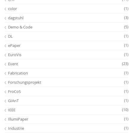
color
(1)
dagstuhl
(3)
Demo & Code
(5)
DL
(1)
ePaper
(1)
EuroVis
(1)
Event
(23)
Fabrication
(1)
Forschungsprojekt
(1)
FroCoS
(1)
GIAnT
(1)
IEEE
(10)
IllumiPaper
(1)
Industrie
(1)