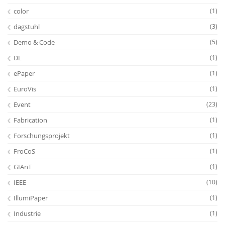
color
(1)
dagstuhl
(3)
Demo & Code
(5)
DL
(1)
ePaper
(1)
EuroVis
(1)
Event
(23)
Fabrication
(1)
Forschungsprojekt
(1)
FroCoS
(1)
GIAnT
(1)
IEEE
(10)
IllumiPaper
(1)
Industrie
(1)