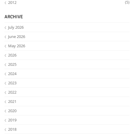
2012
(5)
ARCHIVE
July 2026
June 2026
May 2026
2026
2025
2024
Lab Dresden
2023
2022
2021
2020
2019
2018