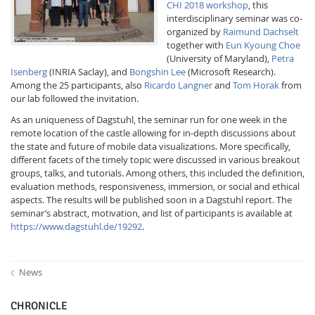
CHI 2018 workshop
, this
interdisciplinary seminar was co-
organized by
Raimund Dachselt
together with
Eun Kyoung Choe
(University of Maryland),
Petra
Isenberg
(INRIA Saclay), and
Bongshin Lee
(Microsoft Research).
Among the 25 participants, also
Ricardo Langner
and
Tom Horak
from
our lab followed the invitation.
Interactive Media
As an uniqueness of Dagstuhl, the seminar run for one week in the
remote location of the castle allowing for in-depth discussions about
the state and future of mobile data visualizations. More specifically,
Facebook
Youtube
RSS
different facets of the timely topic were discussed in various breakout
groups, talks, and tutorials. Among others, this included the definition,
evaluation methods, responsiveness, immersion, or social and ethical
aspects. The results will be published soon in a Dagstuhl report. The
seminar’s abstract, motivation, and list of participants is available at
https://www.dagstuhl.de/19292
.
News
CHRONICLE