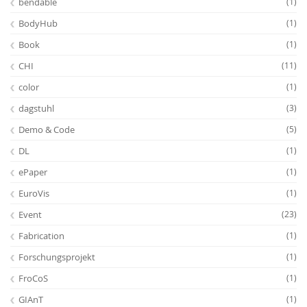
bendable
(1)
BodyHub
(1)
Book
(1)
CHI
(11)
color
(1)
dagstuhl
(3)
Demo & Code
(5)
DL
(1)
ePaper
(1)
EuroVis
(1)
Event
(23)
Fabrication
(1)
Forschungsprojekt
(1)
FroCoS
(1)
GIAnT
(1)