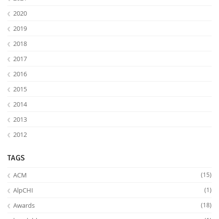
2020
2019
2018
2017
2016
2015
2014
2013
2012
TAGS
ACM
(15)
AlpCHI
(1)
Awards
(18)