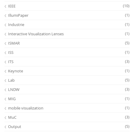
IEEE
(10)
IllumiPaper
(1)
Industrie
(1)
Interactive Visualization Lenses
(1)
ISMAR
(5)
ISS
(1)
ITS
(3)
Keynote
(1)
Lab
(5)
LNDW
(3)
MIG
(1)
mobile visualization
(1)
MuC
(3)
Output
(5)