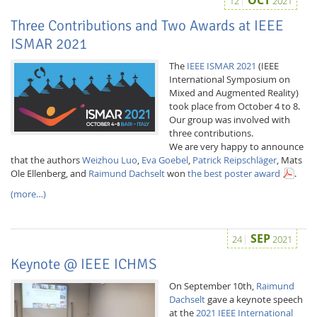
12
2021
Three Contributions and Two Awards at IEEE
ISMAR 2021
The
IEEE ISMAR 2021
(IEEE
International Symposium on
Mixed and Augmented Reality)
took place from October 4 to 8.
Our group was involved with
three contributions.
We are very happy to announce
that the authors
Weizhou Luo
,
Eva Goebel
,
Patrick Reipschläger
, Mats
Ole Ellenberg, and
Raimund Dachselt
won
the best poster award
.
(more…)
SEP
24
2021
Keynote @ IEEE ICHMS
On September 10th,
Raimund
Dachselt
gave a keynote speech
at the
2021 IEEE International