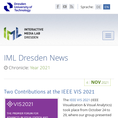
Sprache:
DE
EN
Toggle
naviga
IML Dresden News
Chronicle:
Year 2021
NOV
4
2021
Two Contributions at the IEEE VIS 2021
The
IEEE VIS 2021
(IEEE
Visualization & Visual Analytics)
took place from October 24 to
29, where our group presented