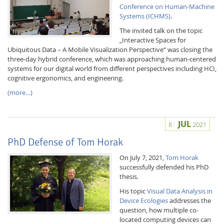
Conference on Human-Machine
Systems (ICHMS)
.
The invited talk on the topic
„Interactive Spaces for
Ubiquitous Data – A Mobile Visualization Perspective“ was closing the
three-day hybrid conference, which was approaching human-centered
systems for our digital world from different perspectives including HCI,
cognitive ergonomics, and engineering.
(more…)
JUL
8
2021
Lab Dresden
PhD Defense of Tom Horak
On July 7, 2021,
Tom Horak
successfully defended his PhD
thesis.
His topic
Visual Data Analysis in
Device Ecologies
addresses the
question, how multiple co-
located computing devices can