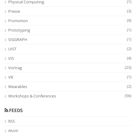
Physical Computing
(1)
Presse
(3)
Promotion
(9)
Prototyping
(1)
SIGGRAPH
(1)
UIST
(2)
VIS
(4)
Vortrag
(23)
VR
(1)
Wearables
(2)
Workshops & Conferences
(56)
FEEDS
RSS
Atom