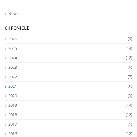
News
CHRONICLE
2026
(9)
2025
(14)
2024
(12)
2023
(9)
2022
(7)
2021
(6)
2020
(5)
2019
(14)
2018
(12)
2017
(9)
2016
(12)