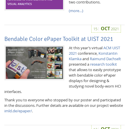
two contributions.
(more…)
OCT
15
2021
Bendable Color ePaper Toolkit at UIST 2021
Interactive Media
At this year’s virtual
ACM UIST
2021
conference,
Konstantin
Klamka
and
Raimund Dachselt
Facebook
Youtube
RSS
presented a
research toolkit
that allows to easily prototype
with bendable color ePaper
displays for designing &
studying novel body-worn HCI
interfaces.
Thank you to everyone who stopped by our poster and participated
in the discussions. Further details are available on our project website
imld.de/epaper/
.
OCT