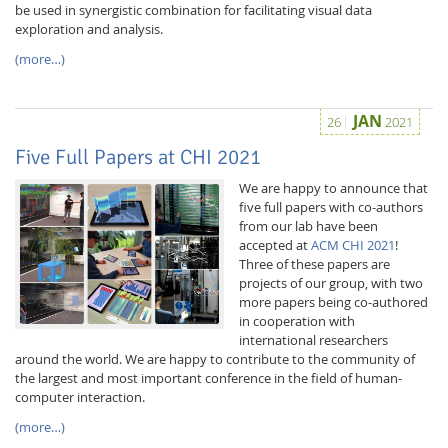
be used in synergistic combination for facilitating visual data
exploration and analysis.
(more…)
JAN
26
2021
Five Full Papers at CHI 2021
Feeds
We are happy to announce that
five full papers with co-authors
from our lab have been
accepted at
ACM CHI 2021
!
Three of these papers are
projects of our group, with two
more papers being co-authored
in cooperation with
international researchers
around the world. We are happy to contribute to the community of
the largest and most important conference in the field of human-
computer interaction.
(more…)