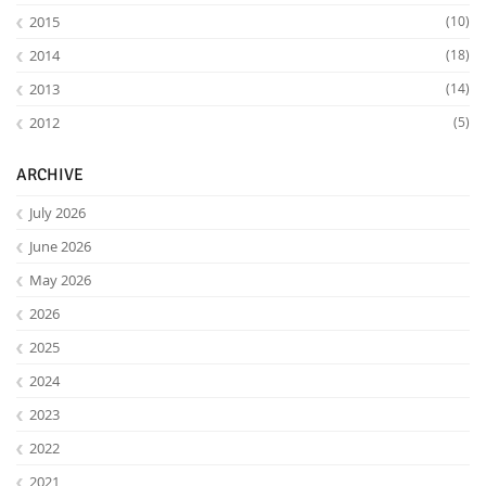
2015
(10)
2014
(18)
2013
(14)
2012
(5)
ARCHIVE
July 2026
June 2026
May 2026
2026
2025
2024
2023
2022
2021