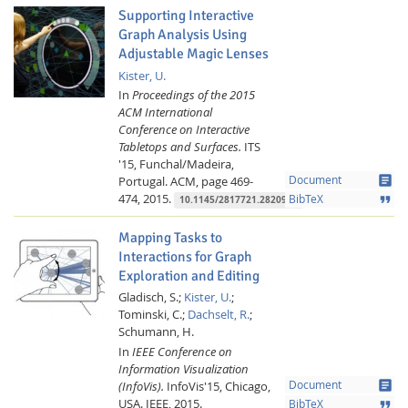
Supporting Interactive
Graph Analysis Using
Adjustable Magic Lenses
Kister, U.
In
Proceedings of the 2015
ACM International
Conference on Interactive
Tabletops and Surfaces.
ITS
'15, Funchal/Madeira,
article
Portugal.
ACM,
page 469-
Document
474,
2015.
format_quote
BibTeX
10.1145/2817721.2820989
Mapping Tasks to
Interactions for Graph
Exploration and Editing
Gladisch, S.;
Kister, U.
;
Tominski, C.;
Dachselt, R.
;
Schumann, H.
In
IEEE Conference on
Information Visualization
article
(InfoVis).
InfoVis'15, Chicago,
Document
USA.
IEEE,
2015.
format_quote
BibTeX