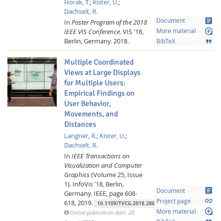
Horak, T.
;
Kister, U.
;
Dachselt, R.
article
Document
In
Poster Program of the 2018
loupe
IEEE VIS Conference.
VIS '18,
More material
Berlin, Germany.
2018.
format_quote
BibTeX
Multiple Coordinated
Views at Large Displays
for Multiple Users:
Empirical Findings on
User Behavior,
Movements, and
Distances
Lab Dresden
Langner, R.
;
Kister, U.
;
Dachselt, R.
In
IEEE Transactions on
Visualization and Computer
Graphics
(Volume 25, Issue
1).
InfoVis '18, Berlin,
article
Document
Germany.
IEEE,
page 608-
link
Project page
618,
2019.
10.1109/TVCG.2018.2865235
loupe
More material
Online publication date: 20