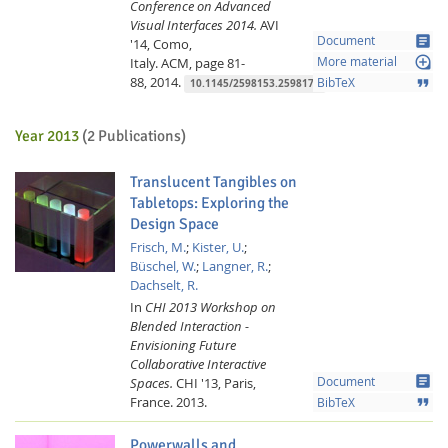
Conference on Advanced
Visual Interfaces 2014.
AVI
article
Document
'14, Como,
loupe
Italy.
ACM,
page 81-
More material
88,
2014.
format_quote
BibTeX
10.1145/2598153.2598179
Year 2013
(2 Publications)
Translucent Tangibles on
Tabletops: Exploring the
Design Space
Frisch, M.
;
Kister, U.
;
Büschel, W.
;
Langner, R.
;
Dachselt, R.
In
CHI 2013 Workshop on
Blended Interaction -
Envisioning Future
Collaborative Interactive
article
Spaces.
CHI '13, Paris,
Document
France.
2013.
format_quote
BibTeX
Powerwalls and