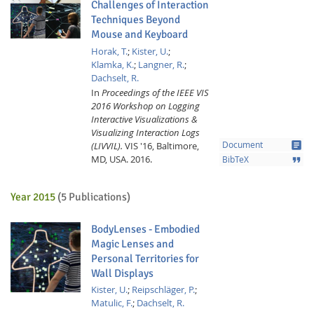
Challenges of Interaction
Techniques Beyond
Mouse and Keyboard
Horak, T.
;
Kister, U.
;
Klamka, K.
;
Langner, R.
;
Dachselt, R.
In
Proceedings of the IEEE VIS
2016 Workshop on Logging
Interactive Visualizations &
Visualizing Interaction Logs
article
(LIVVIL).
VIS '16, Baltimore,
Document
MD, USA.
2016.
format_quote
BibTeX
Year 2015
(5 Publications)
BodyLenses - Embodied
Magic Lenses and
Personal Territories for
Wall Displays
Kister, U.
;
Reipschläger, P.
;
Matulic, F.
;
Dachselt, R.