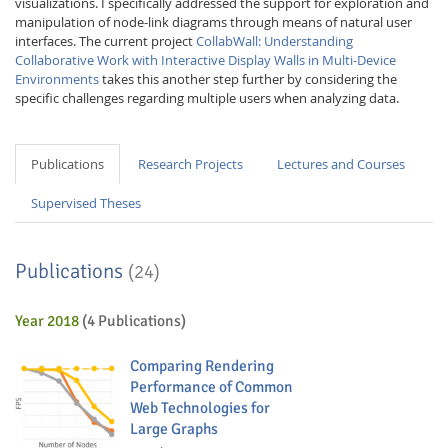
visualizations. I specifically addressed the support for exploration and
manipulation of node-link diagrams through means of natural user
interfaces. The current project
CollabWall: Understanding
Collaborative Work with Interactive Display Walls in Multi-Device
Environments
takes this another step further by considering the
specific challenges regarding multiple users when analyzing data.
Publications
Research Projects
Lectures and Courses
Supervised Theses
Publications
(24)
Year 2018
(4 Publications)
Comparing Rendering
Performance of Common
Web Technologies for
Large Graphs