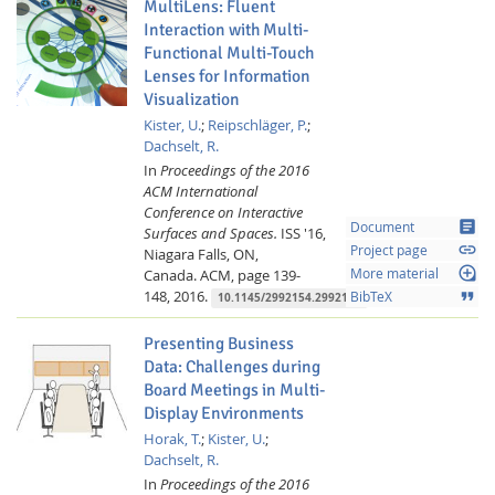
MultiLens: Fluent
Interaction with Multi-
Functional Multi-Touch
Lenses for Information
Visualization
Kister, U.
;
Reipschläger, P.
;
Dachselt, R.
In
Proceedings of the 2016
ACM International
Conference on Interactive
article
Document
Surfaces and Spaces.
ISS '16,
link
Project page
Niagara Falls, ON,
loupe
Canada.
ACM,
page 139-
More material
148,
2016.
format_quote
BibTeX
10.1145/2992154.2992168
Presenting Business
Data: Challenges during
Board Meetings in Multi-
Display Environments
Horak, T.
;
Kister, U.
;
Dachselt, R.
In
Proceedings of the 2016