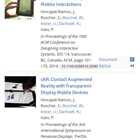
Mobile Interactions
Hincapié-Ramos, J.;
Roscher, S.;
Büschel, W.
;
Kister, U.
;
Dachselt, R.
;
Irani, P.
In
Proceedings of the 10th
ACM Conference on
Designing Interactive
Systems.
DIS '14, Vancouver,
article
BC, Canada.
ACM,
page 161-
Document
170,
2014.
format_quote
BibTeX
10.1145/2598510.2598578
cAR: Contact Augmented
Reality with Transparent-
Display Mobile Devices
Hincapié-Ramos, J.;
Roscher, S.;
Büschel, W.
;
Kister, U.
;
Dachselt, R.
;
Irani, P.
In
Proceedings of the 3rd
International Symposium on
Pervasive Displays.
PerDis