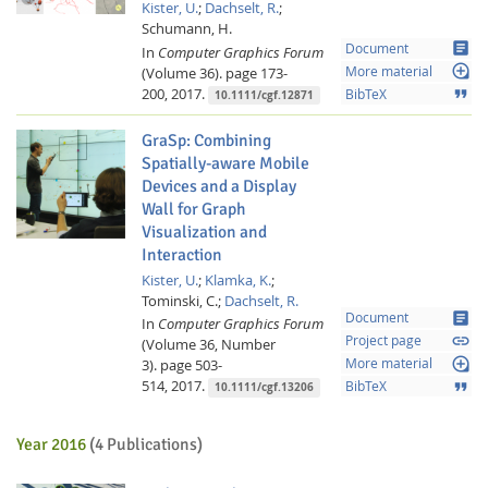
Kister, U.
;
Dachselt, R.
;
Schumann, H.
article
Document
In
Computer Graphics Forum
loupe
(Volume 36).
page 173-
More material
200,
2017.
format_quote
BibTeX
10.1111/cgf.12871
GraSp: Combining
Spatially-aware Mobile
Devices and a Display
Wall for Graph
Visualization and
Interaction
Kister, U.
;
Klamka, K.
;
Tominski, C.;
Dachselt, R.
article
Document
In
Computer Graphics Forum
link
Project page
(Volume 36, Number
loupe
3).
page 503-
More material
514,
2017.
format_quote
BibTeX
10.1111/cgf.13206
Year 2016
(4 Publications)