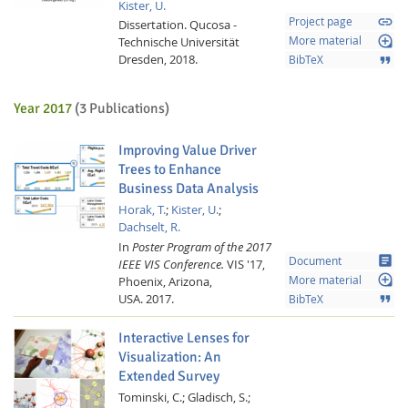
Kister, U.
link
Project page
Dissertation.
Qucosa -
loupe
Technische Universität
More material
Dresden,
2018.
format_quote
BibTeX
Year 2017
(3 Publications)
Improving Value Driver
Trees to Enhance
Business Data Analysis
Horak, T.
;
Kister, U.
;
Dachselt, R.
In
Poster Program of the 2017
article
Document
IEEE VIS Conference.
VIS '17,
loupe
Phoenix, Arizona,
More material
USA.
2017.
format_quote
BibTeX
Interactive Lenses for
Visualization: An
Extended Survey
Tominski, C.;
Gladisch, S.;