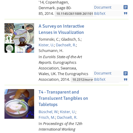
'14, Copenhagen,
article
Denmark.
page 80-
Document
85,
2014.
format_quote
BibTeX
10.1145/2611009.2611014
A Survey on Interactive
Lenses in Visualization
Tominski, C.;
Gladisch, S.;
Kister, U.
;
Dachselt, R.
;
Schumann, H.
In
EuroVis State-of-the-Art
Reports.
Eurographics
Association, Swansea,
article
Wales, UK.
The Eurographics
Document
Association,
2014.
format_quote
BibTeX
10.2312/eurovisstar.20141172
T4 - Transparent and
Translucent Tangibles on
Tabletops
Büschel, W.
;
Kister, U.
;
Frisch, M.
;
Dachselt, R.
In
Proceedings of the 12th
International Working