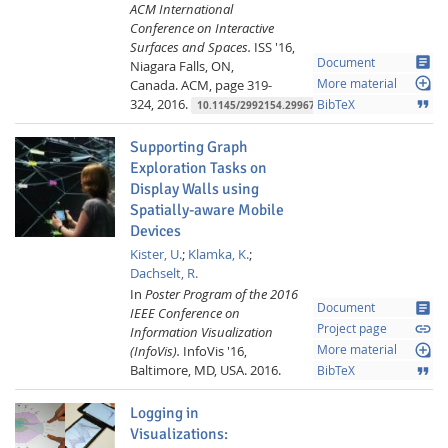
ACM International
Conference on Interactive
Surfaces and Spaces.
ISS '16,
article
Document
Niagara Falls, ON,
loupe
Canada.
ACM,
page 319-
More material
324,
2016.
format_quote
BibTeX
10.1145/2992154.2996774
Supporting Graph
Exploration Tasks on
Display Walls using
Spatially-aware Mobile
Devices
Kister, U.
;
Klamka, K.
;
Dachselt, R.
In
Poster Program of the 2016
article
Document
IEEE Conference on
link
Project page
Information Visualization
loupe
(InfoVis).
InfoVis '16,
More material
Baltimore, MD, USA.
2016.
format_quote
BibTeX
Logging in
Visualizations: