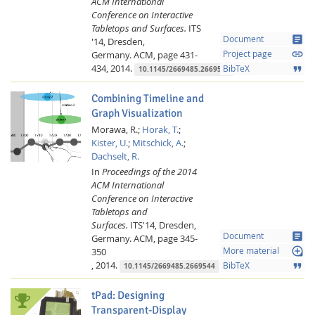
ACM International
Conference on Interactive
Tabletops and Surfaces.
ITS
article
Document
'14, Dresden,
link
Germany.
ACM,
page 431-
Project page
434,
2014.
format_quote
BibTeX
10.1145/2669485.2669528
Combining Timeline and
Graph Visualization
Morawa, R.;
Horak, T.
;
Kister, U.
;
Mitschick, A.
;
Dachselt, R.
In
Proceedings of the 2014
ACM International
Conference on Interactive
Tabletops and
Surfaces.
ITS'14, Dresden,
article
Document
Germany.
ACM,
page 345-
loupe
350
More material
,
2014.
format_quote
BibTeX
10.1145/2669485.2669544
tPad: Designing
Transparent-Display