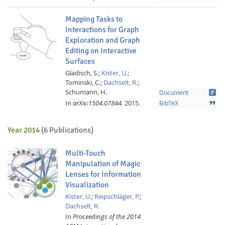
Mapping Tasks to
Interactions for Graph
Exploration and Graph
Editing on Interactive
Surfaces
Gladisch, S.;
Kister, U.
;
Tominski, C.;
Dachselt, R.
;
Schumann, H.
article
Document
In
arXiv:1504.07844.
2015.
format_quote
BibTeX
Year 2014
(6 Publications)
Multi-Touch
Manipulation of Magic
Lenses for Information
Visualization
Kister, U.
;
Reipschläger, P.
;
Dachselt, R.
In
Proceedings of the 2014