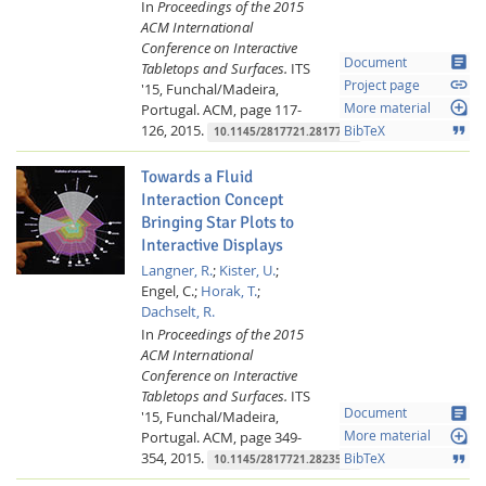
In
Proceedings of the 2015
ACM International
Conference on Interactive
article
Document
Tabletops and Surfaces.
ITS
link
Project page
'15, Funchal/Madeira,
loupe
Portugal.
ACM,
page 117-
More material
126,
2015.
format_quote
BibTeX
10.1145/2817721.2817726
Towards a Fluid
Interaction Concept
Bringing Star Plots to
Interactive Displays
Langner, R.
;
Kister, U.
;
Engel, C.;
Horak, T.
;
Dachselt, R.
In
Proceedings of the 2015
ACM International
Conference on Interactive
Tabletops and Surfaces.
ITS
article
Document
'15, Funchal/Madeira,
loupe
Portugal.
ACM,
page 349-
More material
354,
2015.
format_quote
BibTeX
10.1145/2817721.2823505