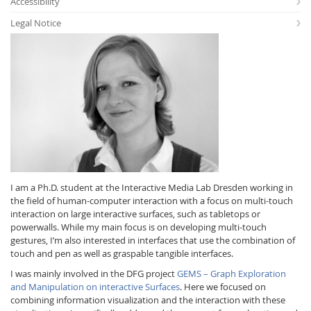
Accessibility
Legal Notice
Interactive Media
Facebook
Youtube
RSS
I am a Ph.D. student at the Interactive Media Lab Dresden working in
the field of human-computer interaction with a focus on multi-touch
interaction on large interactive surfaces, such as tabletops or
powerwalls. While my main focus is on developing multi-touch
gestures, I’m also interested in interfaces that use the combination of
touch and pen as well as graspable tangible interfaces.
I was mainly involved in the DFG project
GEMS – Graph Exploration
and Manipulation on interactive Surfaces
. Here we focused on
combining information visualization and the interaction with these