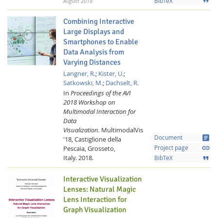
format_quote
August 2018
BibTeX
Combining Interactive
Large Displays and
Smartphones to Enable
Data Analysis from
Varying Distances
Langner, R.
;
Kister, U.
;
Satkowski, M.
;
Dachselt, R.
Feeds
In
Proceedings of the AVI
2018 Workshop on
Multimodal Interaction for
Data
Visualization.
MultimodalVis
article
Document
'18, Castiglione della
link
Pescaia, Grosseto,
Project page
Italy.
2018.
format_quote
BibTeX
Interactive Visualization
Lenses: Natural Magic
Lens Interaction for
Graph Visualization