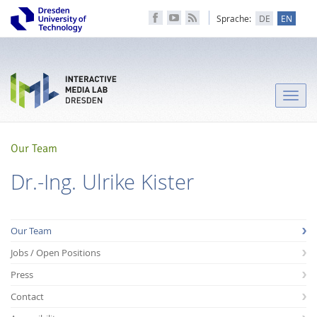
Sprache:
DE
EN
Toggle
naviga
Our Team
Dr.-Ing. Ulrike Kister
Our Team
Jobs / Open Positions
Press
Contact