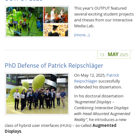
This year’s OUTPUT featured
several exciting student projects
and theses from our Interactive
Media Lab.
(more…)
MAY
13
2025
PhD Defense of Patrick Reipschläger
On May 12, 2025,
Patrick
Reipschläger
successfully
defended his dissertation.
In his doctoral dissertation
“Augmented Displays –
Combining Interactive Displays
with Head-Mounted Augmented
Reality”
, he introduces a new
class of hybrid user interfaces (HUIs) – so-called
Augmented
Displays
.