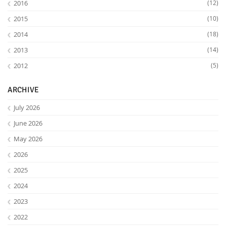
2016
(12)
2015
(10)
2014
(18)
2013
(14)
2012
(5)
ARCHIVE
July 2026
June 2026
May 2026
2026
2025
2024
2023
2022