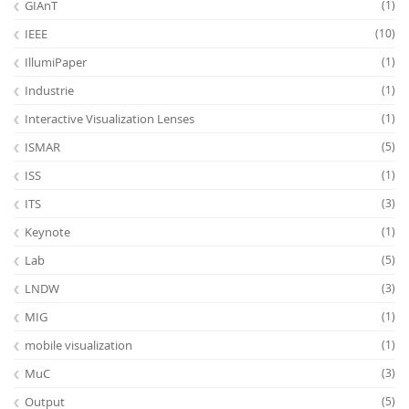
GIAnT
(1)
IEEE
(10)
IllumiPaper
(1)
Industrie
(1)
Interactive Visualization Lenses
(1)
ISMAR
(5)
ISS
(1)
ITS
(3)
Keynote
(1)
Lab
(5)
LNDW
(3)
MIG
(1)
mobile visualization
(1)
MuC
(3)
Output
(5)