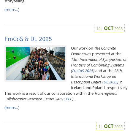
storytelling.
(more…)
OCT
14
2025
FroCoS & DL 2025
Our work on
The Concrete
Evonne
was presented at the
15th International Symposium on
Frontiers of Combining Systems
(
FroCoS 2025
)
and at the
38th
International Workshop on
Description Logics (
DL 2025
)
in
Iceland and Poland, respectively.
This work is a result of our collaboration within the
Transregional
Collaborative Research Centre 248 (
CPEC
)
.
(more…)
OCT
1
2025