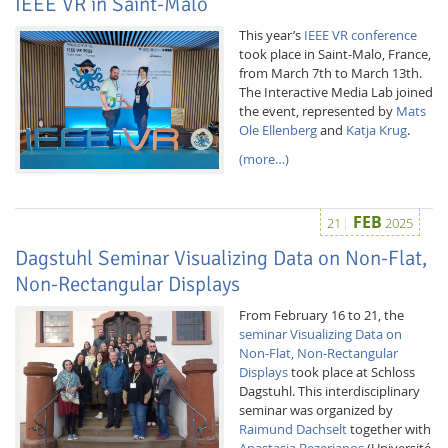
IEEE VR in Saint-Malo
This year’s
IEEE VR conference
took place in Saint-Malo, France,
from March 7th to March 13th.
The Interactive Media Lab joined
the event, represented by
Mats
Ole Ellenberg
and
Katja Krug
.
(more…)
FEB
21
2025
Dagstuhl Seminar Visualizing Data on Non-Flat,
Non-Rectangular Displays
From February 16 to 21, the
seminar Visualizing Data on
Non-Flat, Non-Rectangular
Displays
took place at Schloss
Dagstuhl. This interdisciplinary
seminar was organized by
Raimund Dachselt
together with
Anastasia Bezerianos
(Université