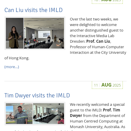
Can Liu visits the IMLD
Over the last two weeks, we
were delighted to welcome
another distinguished guest to
the Interactive Media Lab
Dresden:
Prof. Can Liu
,
Professor of Human-Computer
Feeds
Interaction at the City University
of Hong Kong.
(more…)
AUG
11
2025
Tim Dwyer visits the IMLD
We recently welcomed a special
guest to the IMLD:
Prof. Tim
Dwyer
from the Department of
Human Centred Computing at
Monash University, Australia. As