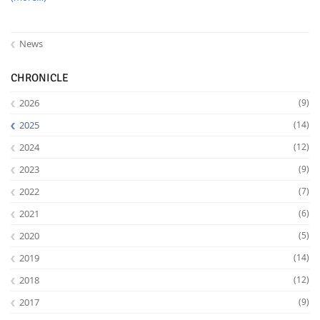
News
CHRONICLE
2026
(9)
2025
(14)
2024
(12)
2023
(9)
2022
(7)
2021
(6)
2020
(5)
2019
(14)
2018
(12)
2017
(9)