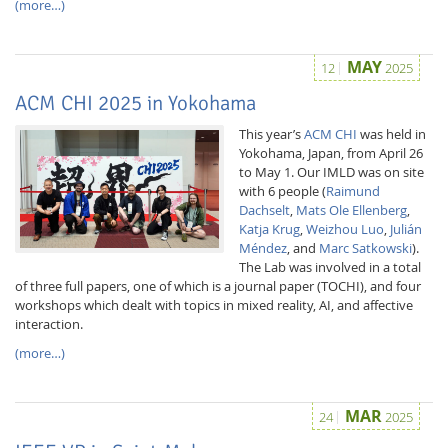
(more…)
MAY
12
2025
ACM CHI 2025 in Yokohama
This year’s
ACM CHI
was held in
Yokohama, Japan, from April 26
to May 1. Our IMLD was on site
with 6 people (
Raimund
Dachselt
,
Mats Ole Ellenberg
,
Katja Krug
,
Weizhou Luo
,
Julián
Méndez
, and
Marc Satkowski
).
The Lab was involved in a total
of three full papers, one of which is a journal paper (TOCHI), and four
workshops which dealt with topics in mixed reality, AI, and affective
interaction.
(more…)
MAR
24
2025