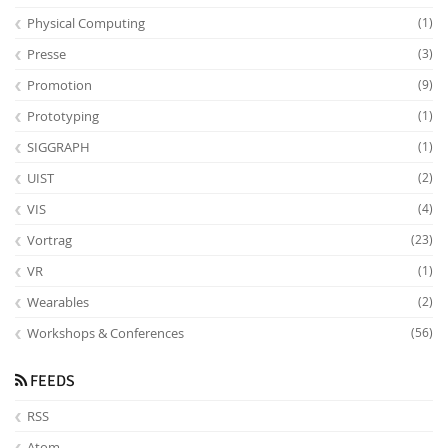
Physical Computing
(1)
Presse
(3)
Promotion
(9)
Prototyping
(1)
SIGGRAPH
(1)
UIST
(2)
VIS
(4)
Vortrag
(23)
VR
(1)
Wearables
(2)
Workshops & Conferences
(56)
FEEDS
RSS
Atom