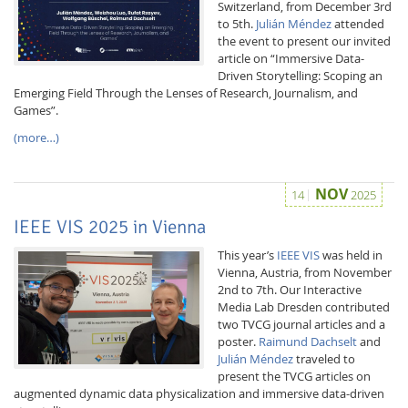
Switzerland, from December 3rd
to 5th.
Julián Méndez
attended
the event to present our invited
article on “Immersive Data-
Driven Storytelling: Scoping an
Emerging Field Through the Lenses of Research, Journalism, and
Games”.
(more…)
Interactive Media
NOV
14
2025
Facebook
Youtube
RSS
IEEE VIS 2025 in Vienna
This year’s
IEEE VIS
was held in
Vienna, Austria, from November
2nd to 7th. Our Interactive
Media Lab Dresden contributed
two TVCG journal articles and a
poster.
Raimund Dachselt
and
Julián Méndez
traveled to
present the TVCG articles on
augmented dynamic data physicalization and immersive data-driven