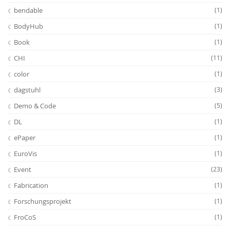
bendable
(1)
BodyHub
(1)
Book
(1)
CHI
(11)
color
(1)
dagstuhl
(3)
Demo & Code
(5)
DL
(1)
ePaper
(1)
EuroVis
(1)
Event
(23)
Fabrication
(1)
Forschungsprojekt
(1)
FroCoS
(1)