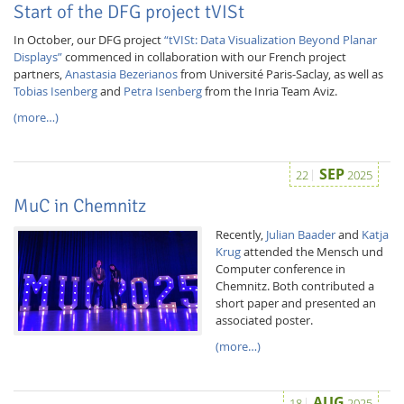
Start of the DFG project tVISt
In October, our DFG project
“tVISt: Data Visualization Beyond Planar
Displays”
commenced in collaboration with our French project
partners,
Anastasia Bezerianos
from Université Paris-Saclay, as well as
Tobias Isenberg
and
Petra Isenberg
from the Inria Team Aviz.
(more…)
SEP
22
2025
MuC in Chemnitz
Lab Dresden
Recently,
Julian Baader
and
Katja
Krug
attended the Mensch und
Computer conference in
Chemnitz. Both contributed a
short paper and presented an
associated poster.
(more…)
AUG
18
2025