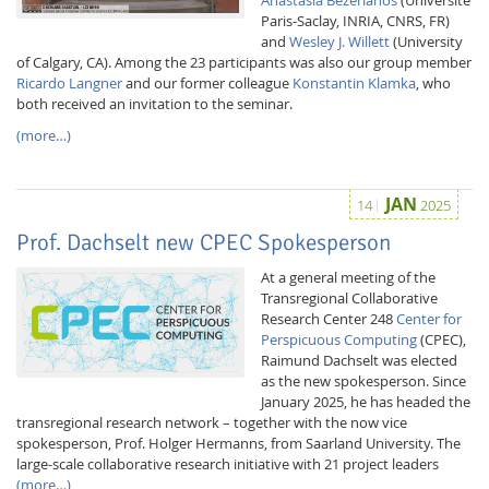
Paris-Saclay, INRIA, CNRS, FR)
and
Wesley J. Willett
(University
of Calgary, CA). Among the 23 participants was also our group member
Ricardo Langner
and our former colleague
Konstantin Klamka
, who
both received an invitation to the seminar.
(more…)
JAN
14
2025
Prof. Dachselt new CPEC Spokesperson
At a general meeting of the
Transregional Collaborative
Research Center 248
Center for
Perspicuous Computing
(CPEC),
Raimund Dachselt was elected
as the new spokesperson. Since
January 2025, he has headed the
transregional research network – together with the now vice
spokesperson, Prof. Holger Hermanns, from Saarland University. The
large-scale collaborative research initiative with 21 project leaders
(more…)