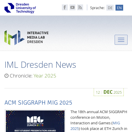
Sprache:
DE
EN
Toggle
naviga
IML Dresden News
Chronicle:
Year 2025
DEC
12
2025
ACM SIGGRAPH MIG 2025
The 18th annual ACM SIGGRAPH
conference on Motion,
Interaction and Games (
MIG
2025
) took place at ETH Zurich in