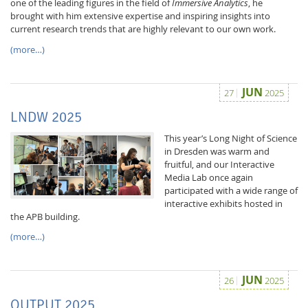
one of the leading figures in the field of
Immersive Analytics
, he
brought with him extensive expertise and inspiring insights into
current research trends that are highly relevant to our own work.
(more…)
JUN
27
2025
LNDW 2025
This year’s Long Night of Science
in Dresden was warm and
fruitful, and our Interactive
Media Lab once again
participated with a wide range of
interactive exhibits hosted in
the APB building.
(more…)
JUN
26
2025
OUTPUT 2025