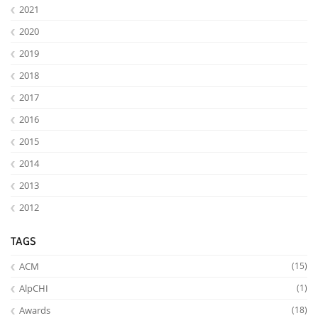
2021
2020
2019
2018
2017
2016
2015
2014
2013
2012
TAGS
ACM
(15)
AlpCHI
(1)
Awards
(18)