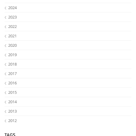
2024
2023
2022
2021
2020
2019
2018
2017
2016
2015
2014
2013
2012
TAGS