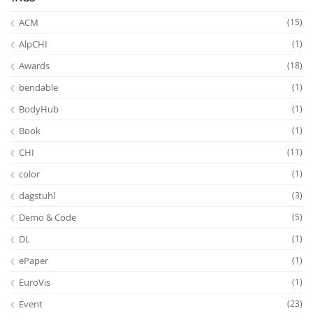
ACM
(15)
AlpCHI
(1)
Awards
(18)
bendable
(1)
BodyHub
(1)
Book
(1)
CHI
(11)
color
(1)
dagstuhl
(3)
Demo & Code
(5)
DL
(1)
ePaper
(1)
EuroVis
(1)
Event
(23)