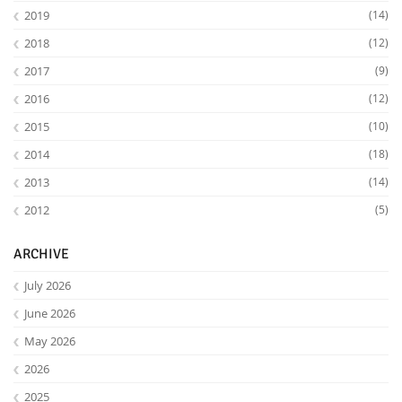
2019
(14)
2018
(12)
2017
(9)
2016
(12)
2015
(10)
2014
(18)
2013
(14)
2012
(5)
ARCHIVE
July 2026
June 2026
May 2026
2026
2025