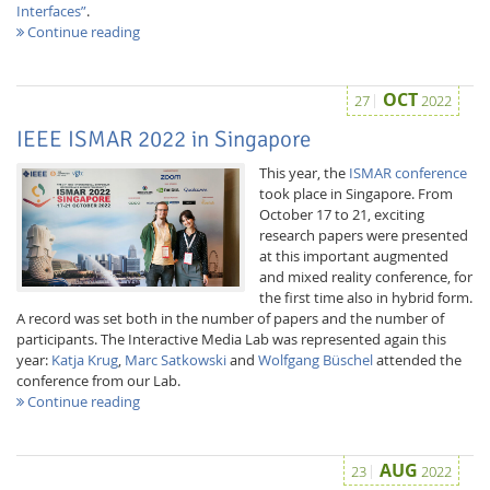
Interfaces”
.
Continue reading
OCT
27
2022
IEEE ISMAR 2022 in Singapore
This year, the
ISMAR conference
took place in Singapore. From
October 17 to 21, exciting
research papers were presented
at this important augmented
and mixed reality conference, for
the first time also in hybrid form.
A record was set both in the number of papers and the number of
participants. The Interactive Media Lab was represented again this
year:
Katja Krug
,
Marc Satkowski
and
Wolfgang Büschel
attended the
conference from our Lab.
Continue reading
AUG
23
2022