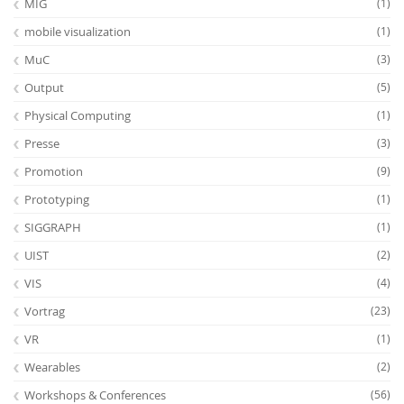
MIG
(1)
mobile visualization
(1)
MuC
(3)
Output
(5)
Physical Computing
(1)
Presse
(3)
Promotion
(9)
Prototyping
(1)
SIGGRAPH
(1)
UIST
(2)
VIS
(4)
Vortrag
(23)
VR
(1)
Wearables
(2)
Workshops & Conferences
(56)