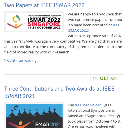
Two Papers at IEEE ISMAR 2022
We are happy to announce that
two conference papers from our
lab have been accepted at
IEEE
ISMAR 2022
!
With an acceptance rate of 21%,
this year’s ISMAR was again very competitive. We are glad that we are
able to contribute to the community of the premier conference in the
field of mixed reality with our research.
Continue reading
Lab Dresden
OCT
12
2021
Three Contributions and Two Awards at IEEE
ISMAR 2021
The
IEEE ISMAR 2021
(IEEE
International Symposium on
Mixed and Augmented Reality)
took place from October 4 to 8.
Our group was involved with