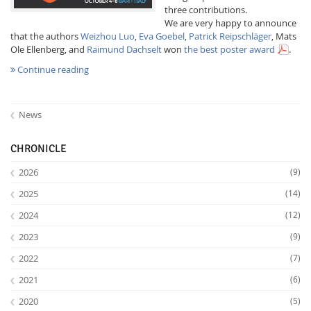
three contributions.
We are very happy to announce
that the authors
Weizhou Luo
,
Eva Goebel
,
Patrick Reipschläger
, Mats
Ole Ellenberg, and
Raimund Dachselt
won
the best poster award
.
Continue reading
News
Feeds
CHRONICLE
2026
(9)
2025
(14)
2024
(12)
2023
(9)
2022
(7)
2021
(6)
2020
(5)