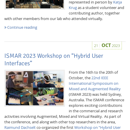
represented in person by
Katja
Krug
as a student volunteer and
contributing author, together
with other members from our lab who attended virtually.
Continue reading
Interactive Media
OCT
21
2023
ISMAR 2023 Workshop on “Hybrid User
Interfaces”
Facebook
Youtube
RSS
From the 16th to the 20th of
October, the
22nd IEEE
International Symposium on
Mixed and Augmented Reality
(ISMAR 2023) was held Sydney,
Australia. The ISMAR conference
explores exciting contributions
in the commercial and research
activities involving Augmented, Mixed and Virtual Reality. As part of
the conference, and along with other top researchers in the area,
Raimund Dachselt
co-organized the first
Workshop on “Hybrid User