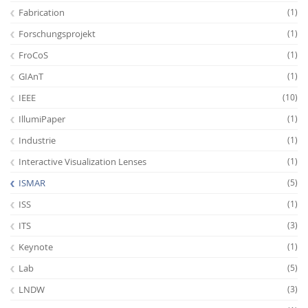
Fabrication
(1)
Forschungsprojekt
(1)
FroCoS
(1)
GIAnT
(1)
IEEE
(10)
IllumiPaper
(1)
Industrie
(1)
Interactive Visualization Lenses
(1)
ISMAR
(5)
ISS
(1)
ITS
(3)
Keynote
(1)
Lab
(5)
LNDW
(3)