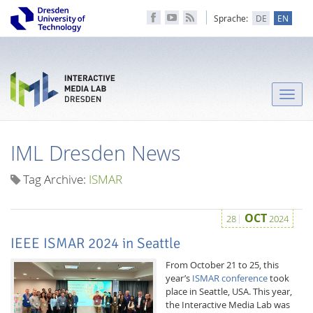
Sprache:
DE
EN
Toggle
naviga
IML Dresden News
Tag Archive:
ISMAR
OCT
28
2024
IEEE ISMAR 2024 in Seattle
From October 21 to 25, this
year’s
ISMAR conference
took
place in Seattle, USA. This year,
the Interactive Media Lab was