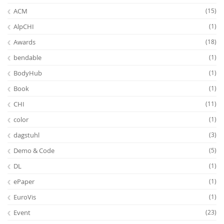
ACM
(15)
AlpCHI
(1)
Awards
(18)
bendable
(1)
BodyHub
(1)
Feeds
Book
(1)
CHI
(11)
color
(1)
dagstuhl
(3)
Demo & Code
(5)
DL
(1)
ePaper
(1)
EuroVis
(1)
Event
(23)