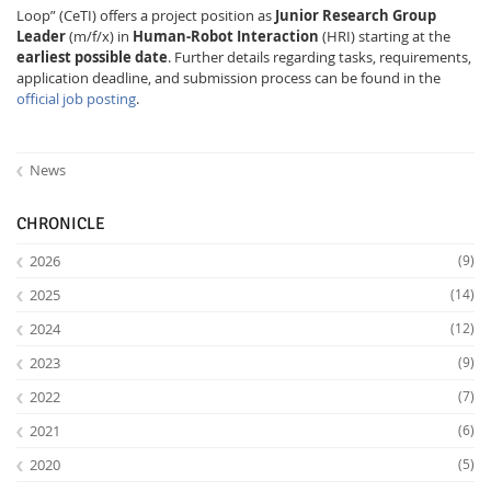
Loop” (CeTI) offers a project position as
Junior Research Group
Leader
(m/f/x) in
Human-Robot Interaction
(HRI) starting at the
earliest possible date
. Further details regarding tasks, requirements,
application deadline, and submission process can be found in the
official job posting
.
Interactive Media
News
CHRONICLE
Facebook
Youtube
RSS
2026
(9)
2025
(14)
2024
(12)
2023
(9)
2022
(7)
2021
(6)
2020
(5)