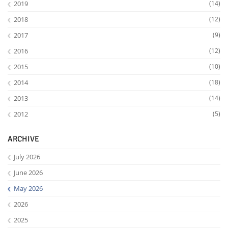
2019
(14)
2018
(12)
2017
(9)
2016
(12)
2015
(10)
2014
(18)
2013
(14)
2012
(5)
ARCHIVE
July 2026
June 2026
May 2026
2026
2025