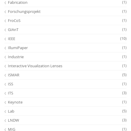
Fabrication
(1)
Forschungsprojekt
(1)
FroCoS
(1)
GIAnT
(1)
IEEE
(10)
IllumiPaper
(1)
Industrie
(1)
Interactive Visualization Lenses
(1)
ISMAR
(5)
ISS
(1)
ITS
(3)
Keynote
(1)
Lab
(5)
LNDW
(3)
MIG
(1)