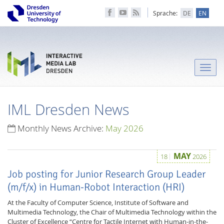
Sprache:
DE
EN
Toggle
naviga
IML Dresden News
Monthly News Archive:
May 2026
MAY
18
2026
Job posting for Junior Research Group Leader
(m/f/x) in Human-Robot Interaction (HRI)
At the Faculty of Computer Science, Institute of Software and
Multimedia Technology, the Chair of Multimedia Technology within the
Cluster of Excellence “Centre for Tactile Internet with Human-in-the-