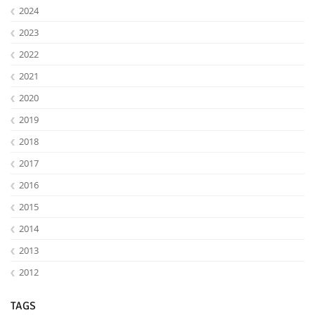
2024
2023
2022
2021
2020
2019
2018
2017
Lab Dresden
2016
2015
2014
2013
2012
TAGS