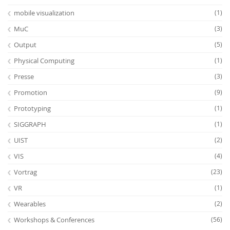
mobile visualization
(1)
MuC
(3)
Output
(5)
Physical Computing
(1)
Presse
(3)
Promotion
(9)
Prototyping
(1)
SIGGRAPH
(1)
UIST
(2)
VIS
(4)
Vortrag
(23)
VR
(1)
Wearables
(2)
Workshops & Conferences
(56)