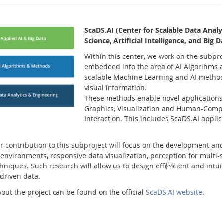
ScaDS.AI (Center for Scalable Data Analyti
Science, Artificial Intelligence, and Big
Within this center, we work on the subpr
embedded into the area of AI Algorihms 
scalable Machine Learning and AI methods
visual information.
These methods enable novel applications
Graphics, Visualization and Human-Comp
Interaction. This includes ScaDS.AI appli
r contribution to this subproject will focus on the development and 
nvironments, responsive data visualization, perception for multi-
chniques. Such research will allow us to design efficient and intu
driven data.
out the project can be found on the official
ScaDS.AI website
.