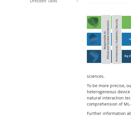
Dresden Talks
Interactive Media Lab
sciences.
To be more precise, ou
heterogeneous device e
natural interaction te
comprehension of ML-
Further information ab