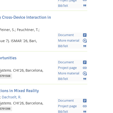
link
Project page
format_quote
BibTeX
 Cross-Device Interaction in
Feiner, S.;
Feuchtner, T.;
article
Document
loupe
ue 7).
ISMAR '26, Bari,
More material
format_quote
BibTeX
rtunities
article
Document
link
Project page
Systems.
CHI'26, Barcelona,
loupe
More material
.3791508
format_quote
BibTeX
Feeds
ions in Mixed Reality
;
Dachselt, R.
article
Document
Systems.
CHI'26, Barcelona,
link
Project page
.3791398
format_quote
BibTeX