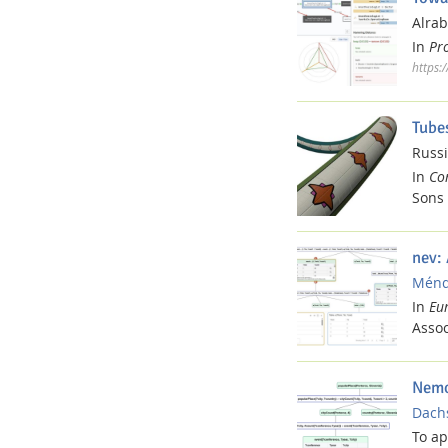
Alrab
In
Pr
https:
Media Lab
Tube
Russi
In
Co
Sons 
Dresden
nev:
Ménde
In
Eu
Assoc
Nemo
Dachs
To a