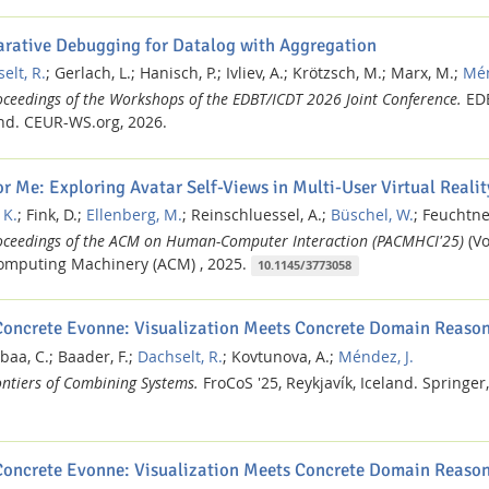
arative Debugging for Datalog with Aggregation
elt, R.
;
Gerlach, L.;
Hanisch, P.;
Ivliev, A.;
Krötzsch, M.;
Marx, M.;
Mén
oceedings of the Workshops of the EDBT/ICDT 2026 Joint Conference.
ED
nd.
CEUR-WS.org,
2026.
or Me: Exploring Avatar Self-Views in Multi-User Virtual Realit
 K.
;
Fink, D.;
Ellenberg, M.
;
Reinschluessel, A.;
Büschel, W.
;
Feuchtner
oceedings of the ACM on Human-Computer Interaction (PACMHCI'25)
(Vo
omputing Machinery (ACM) ,
2025.
10.1145/3773058
Concrete Evonne: Visualization Meets Concrete Domain Reaso
baa, C.;
Baader, F.;
Dachselt, R.
;
Kovtunova, A.;
Méndez, J.
ontiers of Combining Systems.
FroCoS '25, Reykjavík, Iceland.
Springer,
Concrete Evonne: Visualization Meets Concrete Domain Reason