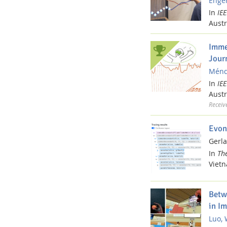
Enger
In
IE
Austr
Imme
Jour
Ménde
In
IE
Austr
Receiv
Evon
Gerla
In
Th
Viet
Betw
in I
Luo, 