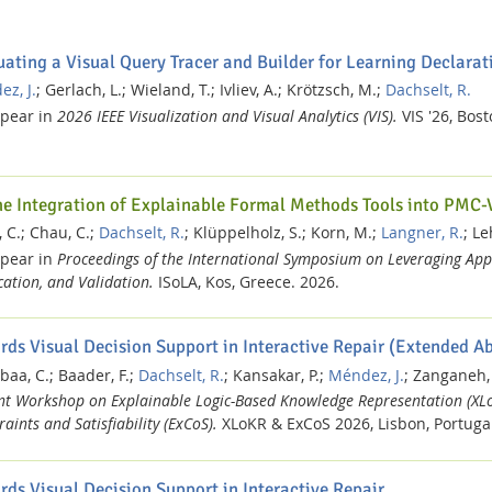
uating a Visual Query Tracer and Builder for Learning Declar
z, J.
;
Gerlach, L.;
Wieland, T.;
Ivliev, A.;
Krötzsch, M.;
Dachselt, R.
ppear in
2026 IEEE Visualization and Visual Analytics (VIS).
VIS '26, Bos
he Integration of Explainable Formal Methods Tools into PMC-
 C.;
Chau, C.;
Dachselt, R.
;
Klüppelholz, S.;
Korn, M.;
Langner, R.
;
Le
ppear in
Proceedings of the International Symposium on Leveraging App
ication, and Validation.
ISoLA, Kos, Greece.
2026.
rds Visual Decision Support in Interactive Repair (Extended Ab
baa, C.;
Baader, F.;
Dachselt, R.
;
Kansakar, P.;
Méndez, J.
;
Zanganeh,
int Workshop on Explainable Logic-Based Knowledge Representation (XL
aints and Satisfiability (ExCoS).
XLoKR & ExCoS 2026, Lisbon, Portuga
rds Visual Decision Support in Interactive Repair