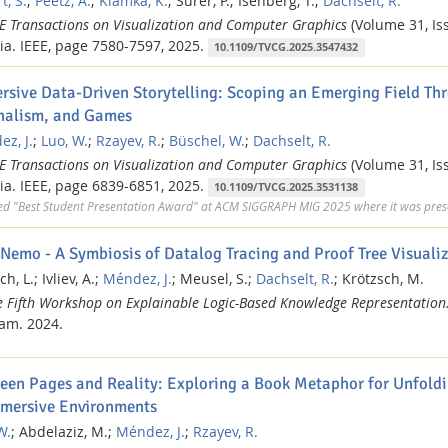
t, S.
;
Peetz, A.
;
Klamka, K.
;
Surer, P.;
Isenberg, T.;
Dachselt, R.
EE Transactions on Visualization and Computer Graphics
(Volume 31, Iss
ia.
IEEE,
page 7580-7597,
2025.
10.1109/TVCG.2025.3547432
rsive Data-Driven Storytelling: Scoping an Emerging Field Thr
nalism, and Games
z, J.
;
Luo, W.
;
Rzayev, R.
;
Büschel, W.
;
Dachselt, R.
EE Transactions on Visualization and Computer Graphics
(Volume 31, Iss
ia.
IEEE,
page 6839-6851,
2025.
10.1109/TVCG.2025.3531138
ed "Best Student Presentation Award" at ACM SIGGRAPH MIG 2025 where it was prese
Nemo - A Symbiosis of Datalog Tracing and Proof Tree Visuali
ch, L.;
Ivliev, A.;
Méndez, J.
;
Meusel, S.;
Dachselt, R.
;
Krötzsch, M.
e Fifth Workshop on Explainable Logic-Based Knowledge Representation
nam.
2024.
een Pages and Reality: Exploring a Book Metaphor for Unfoldi
mmersive Environments
W.
;
Abdelaziz, M.;
Méndez, J.
;
Rzayev, R.