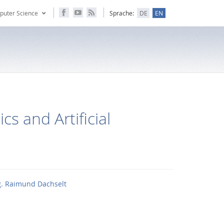
puter Science
Sprache:
DE
EN
cs and Artificial
ng. Raimund Dachselt