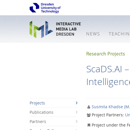
NEWS
TEACHI
Research Projects
ScaDS.AI – 
Intelligenc
Projects
Susmita Khadse (M.
Publications
Project Partners:
Un
Partners
Interactive
Project under the F