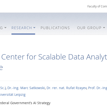
Faculty of Com
NG
RESEARCH
PUBLICATIONS
OUR GROUP
Center for Scalable Data Analyti
e
Sc.)
,
Dr.-Ing. Marc Satkowski
,
Dr. rer. nat. Rufat Rzayev
,
Prof. Dr.-I
iversität Leipzig
ederal Government’s AI Strategy