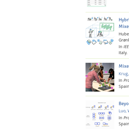
Hybr
Mixe
Hube
Grønb
In
IE
Italy.
Mixe
Krug,
In
Pr
Spain
Beyo
Luo, 
In
Pr
Spain