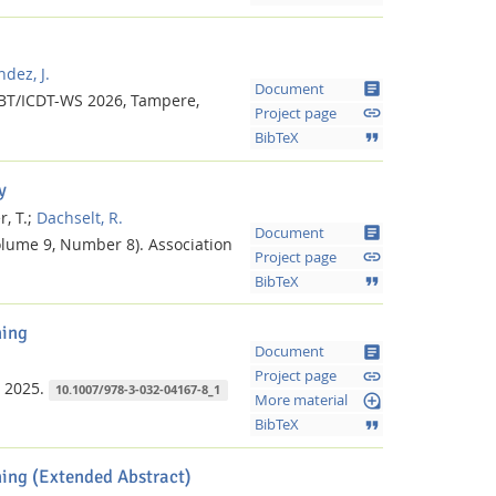
dez, J.
article
Document
BT/ICDT-WS 2026, Tampere,
link
Project page
format_quote
BibTeX
y
, T.;
Dachselt, R.
article
Document
lume 9, Number 8).
Association
link
Project page
format_quote
BibTeX
ning
article
Document
link
Project page
2025.
10.1007/978-3-032-04167-8_1
loupe
More material
format_quote
BibTeX
ing (Extended Abstract)