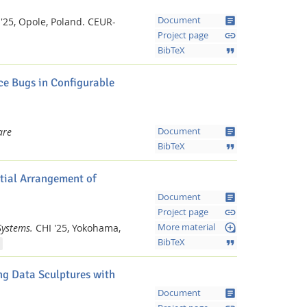
article
Document
'25, Opole, Poland.
CEUR-
link
Project page
format_quote
BibTeX
e Bugs in Configurable
article
are
Document
format_quote
BibTeX
tial Arrangement of
article
Document
link
Project page
loupe
Systems.
CHI '25, Yokohama,
More material
format_quote
BibTeX
g Data Sculptures with
article
Document