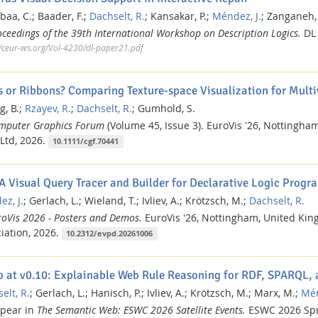
baa, C.;
Baader, F.;
Dachselt, R.
;
Kansakar, P.;
Méndez, J.
;
Zanganeh,
oceedings of the 39th International Workshop on Description Logics.
DL 
//ceur-ws.org/Vol-4230/dl-paper21.pdf
s or Ribbons? Comparing Texture-space Visualization for Multi
g, B.;
Rzayev, R.
;
Dachselt, R.
;
Gumhold, S.
mputer Graphics Forum
(Volume 45, Issue 3).
EuroVis '26, Nottingha
Ltd,
2026.
10.1111/cgf.70441
 A Visual Query Tracer and Builder for Declarative Logic Pro
z, J.
;
Gerlach, L.;
Wieland, T.;
Ivliev, A.;
Krötzsch, M.;
Dachselt, R.
roVis 2026 - Posters and Demos.
EuroVis '26, Nottingham, United Ki
iation,
2026.
10.2312/evpd.20261006
 at v0.10: Explainable Web Rule Reasoning for RDF, SPARQL,
elt, R.
;
Gerlach, L.;
Hanisch, P.;
Ivliev, A.;
Krötzsch, M.;
Marx, M.;
Mén
ppear in
The Semantic Web: ESWC 2026 Satellite Events.
ESWC 2026
Sp