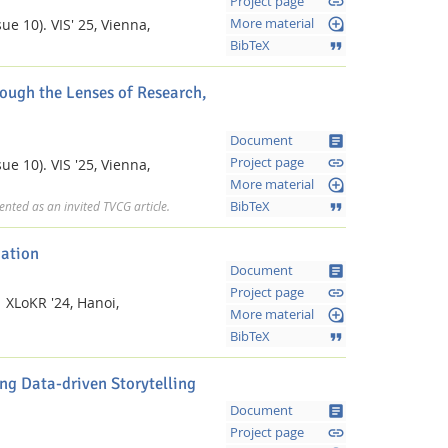
link
Project page
loupe
ue 10).
VIS' 25, Vienna,
More material
format_quote
BibTeX
ough the Lenses of Research,
article
Document
link
Project page
ue 10).
VIS '25, Vienna,
loupe
More material
format_quote
BibTeX
nted as an invited TVCG article.
zation
article
Document
link
Project page
.
XLoKR '24, Hanoi,
loupe
More material
format_quote
BibTeX
ng Data-driven Storytelling
article
Document
link
Project page