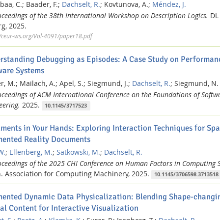
baa, C.;
Baader, F.;
Dachselt, R.
;
Kovtunova, A.;
Méndez, J.
oceedings of the 38th International Workshop on Description Logics.
DL 
g,
2025.
//ceur-ws.org/Vol-4091/paper18.pdf
rstanding Debugging as Episodes: A Case Study on Performanc
ware Systems
, M.;
Mailach, A.;
Apel, S.;
Siegmund, J.;
Dachselt, R.
;
Siegmund, N.
oceedings of ACM International Conference on the Foundations of Softw
eering.
2025.
10.1145/3717523
ments in Your Hands: Exploring Interaction Techniques for Spa
ented Reality Documents
W.
;
Ellenberg, M.
;
Satkowski, M.
;
Dachselt, R.
oceedings of the 2025 CHI Conference on Human Factors in Computing 
.
Association for Computing Machinery,
2025.
10.1145/3706598.3713518
ented Dynamic Data Physicalization: Blending Shape-changin
al Content for Interactive Visualization