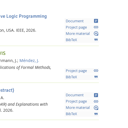
ative Logic Programming
article
Document
link
Project page
ton, USA.
IEEE,
2026.
loupe
More material
format_quote
BibTeX
VIS
hmann, J.;
Méndez, J.
lications of Formal Methods,
link
Project page
format_quote
BibTeX
stract)
article
Document
 A.
link
Project page
oKR) and Explanations with
loupe
More material
l.
2026.
format_quote
BibTeX