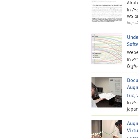
Alrab
In
Pr
WS.or
https:
Unde
Soft
Weber
In
Pr
Engin
Docu
Augm
Luo, 
In
Pr
Japan
Augm
Virtu