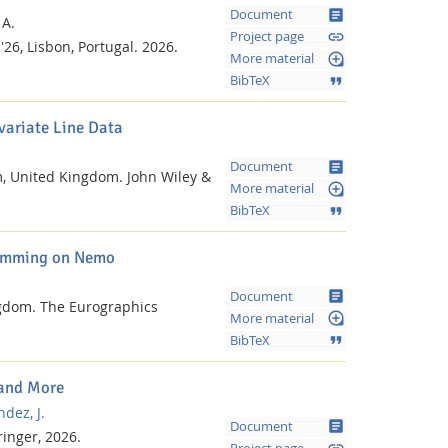
article
Document
 A.
link
Project page
'26, Lisbon, Portugal.
2026.
loupe
More material
format_quote
BibTeX
variate Line Data
article
Document
m, United Kingdom.
John Wiley &
loupe
More material
format_quote
BibTeX
gramming on Nemo
article
Document
ngdom.
The Eurographics
loupe
More material
format_quote
BibTeX
 and More
dez, J.
article
Document
ringer,
2026.