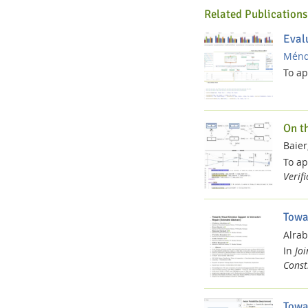
Related Publications
Eval
Ménde
To a
On t
Baier,
To a
Verif
Towa
Alrab
In
Jo
Constr
Towa