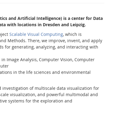
cs and Artificial Intelligence) is a center for Data
 Data with locations in Dresden and Leipzig.
oject
Scalable Visual Computing
, which is
and Methods. There, we improve, invent, and apply
 for generating, analyzing, and interacting with
 in Image Analysis, Computer Vision, Computer
uter
cations in the life sciences and environmental
Facebook
Youtube
RSS
investigation of multiscale data visualization for
scale visualization, and powerful multimodal and
itive systems for the exploration and