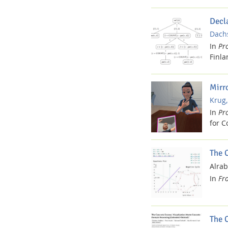
Decl
Dachs
In
Pr
Finla
Mirr
Dresden
Krug,
In
Pr
for C
The 
Alrab
In
Fr
The 