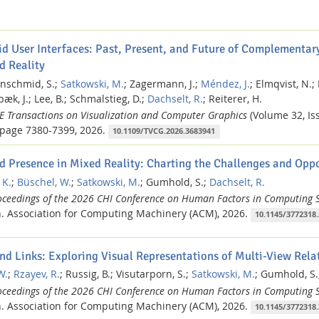
id User Interfaces: Past, Present, and Future of Complementary
d Reality
nschmid, S.;
Satkowski, M.
;
Zagermann, J.;
Méndez, J.
;
Elmqvist, N.;
æk, J.;
Lee, B.;
Schmalstieg, D.;
Dachselt, R.
;
Reiterer, H.
EE Transactions on Visualization and Computer Graphics
(Volume 32, Iss
page 7380-7399,
2026.
10.1109/TVCG.2026.3683941
d Presence in Mixed Reality: Charting the Challenges and Oppo
 K.
;
Büschel, W.
;
Satkowski, M.
;
Gumhold, S.;
Dachselt, R.
oceedings of the 2026 CHI Conference on Human Factors in Computing 
.
Association for Computing Machinery (ACM),
2026.
10.1145/3772318
nd Links: Exploring Visual Representations of Multi-View Relat
W.
;
Rzayev, R.
;
Russig, B.;
Visutarporn, S.;
Satkowski, M.
;
Gumhold, S.
oceedings of the 2026 CHI Conference on Human Factors in Computing 
.
Association for Computing Machinery (ACM),
2026.
10.1145/3772318