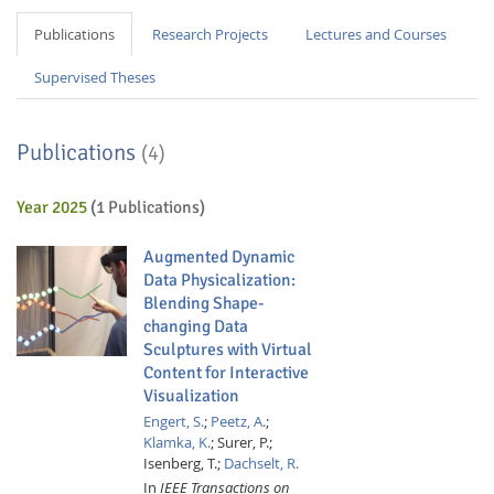
Publications
Research Projects
Lectures and Courses
Supervised Theses
Publications
(4)
Year 2025
(1 Publications)
Augmented Dynamic
Data Physicalization:
Blending Shape-
changing Data
Sculptures with Virtual
Content for Interactive
Visualization
Engert, S.
;
Peetz, A.
;
Klamka, K.
;
Surer, P.;
Isenberg, T.;
Dachselt, R.
In
IEEE Transactions on