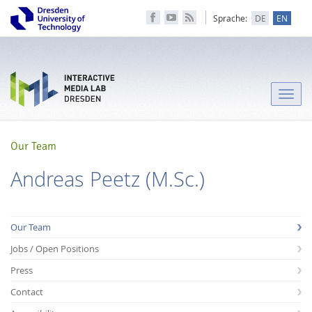
Sprache:
DE
EN
Toggle
naviga
Our Team
Andreas Peetz (M.Sc.)
Our Team
Jobs / Open Positions
Press
Contact