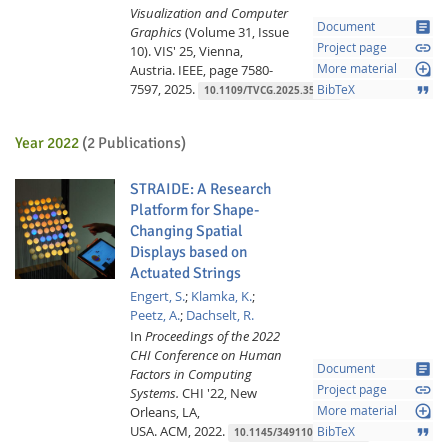
Visualization and Computer
article
Document
Graphics
(Volume 31, Issue
link
Project page
10).
VIS' 25, Vienna,
loupe
Austria.
IEEE,
page 7580-
More material
7597,
2025.
format_quote
BibTeX
10.1109/TVCG.2025.3547432
Year 2022
(2 Publications)
STRAIDE: A Research
Platform for Shape-
Changing Spatial
Displays based on
Lab Dresden
Actuated Strings
Engert, S.
;
Klamka, K.
;
Peetz, A.
;
Dachselt, R.
In
Proceedings of the 2022
CHI Conference on Human
article
Document
Factors in Computing
link
Project page
Systems.
CHI '22, New
loupe
Orleans, LA,
More material
USA.
ACM,
2022.
format_quote
BibTeX
10.1145/3491102.3517462