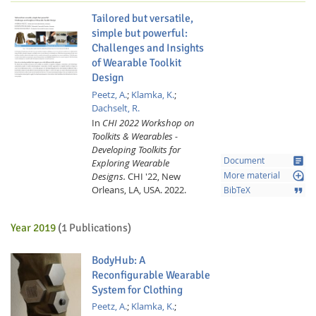
Tailored but versatile,
simple but powerful:
Challenges and Insights
of Wearable Toolkit
Design
Peetz, A.
;
Klamka, K.
;
Dachselt, R.
Feeds
In
CHI 2022 Workshop on
Toolkits & Wearables -
Developing Toolkits for
article
Document
Exploring Wearable
loupe
Designs.
CHI '22, New
More material
Orleans, LA, USA.
2022.
format_quote
BibTeX
Year 2019
(1 Publications)
BodyHub: A
Reconfigurable Wearable
System for Clothing
Peetz, A.
;
Klamka, K.
;