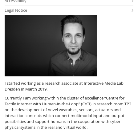
Accessibility
Legal Notice
Interactive Media
Facebook
Youtube
RSS
I started working as a research associate at Interactive Media Lab
Dresden in March 2019.
Currently I am working within the cluster of excellence “Centre for
Tactile Internet with Human-in-the-Loop” (CeTI) in research room TP2
on the development of novel wearables, sensors, actuators and
interaction concepts which connect multimodal input and output
possibilities and support humans in the cooperation with cyber-
physical systems in the real and virtual world.