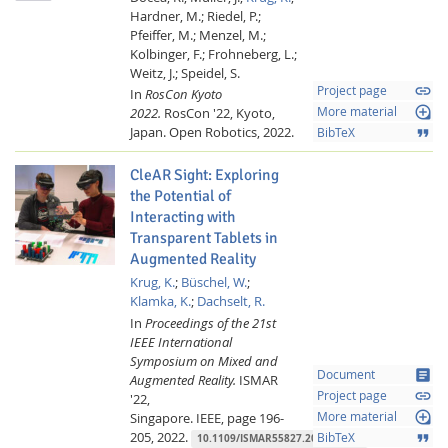
Hardner, M.;
Riedel, P.;
Pfeiffer, M.;
Menzel, M.;
Kolbinger, F.;
Frohneberg, L.;
Weitz, J.;
Speidel, S.
link
Project page
In
RosCon Kyoto
loupe
2022.
RosCon '22, Kyoto,
More material
Japan.
Open Robotics,
2022.
format_quote
BibTeX
CleAR Sight: Exploring
the Potential of
Interacting with
Transparent Tablets in
Augmented Reality
Krug, K.
;
Büschel, W.
;
Klamka, K.
;
Dachselt, R.
In
Proceedings of the 21st
IEEE International
Symposium on Mixed and
article
Document
Augmented Reality.
ISMAR
link
Project page
'22,
loupe
Singapore.
IEEE,
page 196-
More material
205,
2022.
format_quote
BibTeX
10.1109/ISMAR55827.2022.00034