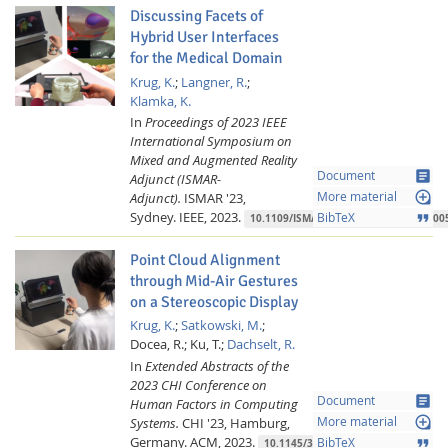
Discussing Facets of
Hybrid User Interfaces
for the Medical Domain
Krug, K.
;
Langner, R.
;
Klamka, K.
In
Proceedings of 2023 IEEE
International Symposium on
Mixed and Augmented Reality
article
Document
Adjunct (ISMAR-
loupe
Adjunct).
ISMAR '23,
More material
Sydney.
IEEE,
2023.
format_quote
BibTeX
10.1109/ISMAR-Adjunct60411.2023.000
Point Cloud Alignment
through Mid-Air Gestures
on a Stereoscopic Display
Krug, K.
;
Satkowski, M.
;
Docea, R.;
Ku, T.;
Dachselt, R.
In
Extended Abstracts of the
2023 CHI Conference on
article
Document
Human Factors in Computing
loupe
Systems.
CHI '23, Hamburg,
More material
Germany.
ACM,
2023.
format_quote
BibTeX
10.1145/3544549.3585862