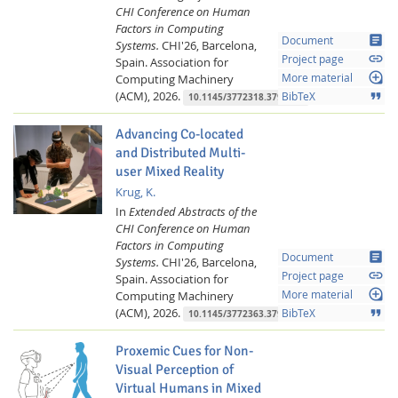
CHI Conference on Human
Factors in Computing
article
Document
Systems.
CHI'26, Barcelona,
link
Project page
Spain.
Association for
loupe
Computing Machinery
More material
(ACM),
2026.
format_quote
BibTeX
10.1145/3772318.3791508
Advancing Co-located
and Distributed Multi-
user Mixed Reality
Krug, K.
In
Extended Abstracts of the
Lab Dresden
CHI Conference on Human
Factors in Computing
article
Document
Systems.
CHI'26, Barcelona,
link
Project page
Spain.
Association for
loupe
Computing Machinery
More material
(ACM),
2026.
format_quote
BibTeX
10.1145/3772363.3799196
Proxemic Cues for Non-
Visual Perception of
Virtual Humans in Mixed