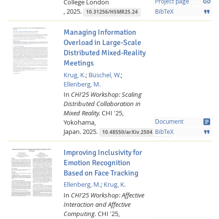
link
College London
Project page
,
2025.
format_quote
BibTeX
10.31256/HSMR25.24
Managing Information
Overload in Large-Scale
Distributed Mixed-Reality
Meetings
Krug, K.
;
Büschel, W.
;
Ellenberg, M.
In
CHI’25 Workshop: Scaling
Distributed Collaboration in
Mixed Reality.
CHI '25,
article
Yokohama,
Document
Japan.
2025.
format_quote
BibTeX
10.48550/arXiv.2504.03455
Improving Inclusivity for
Emotion Recognition
Based on Face Tracking
Ellenberg, M.
;
Krug, K.
In
CHI’25 Workshop: Affective
Interaction and Affective
Computing.
CHI '25,