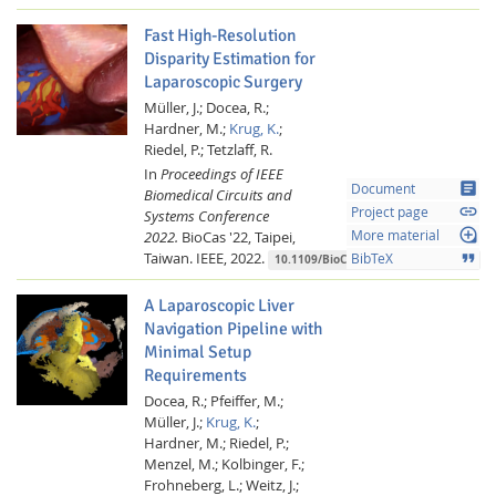
Fast High-Resolution
Disparity Estimation for
Laparoscopic Surgery
Müller, J.;
Docea, R.;
Hardner, M.;
Krug, K.
;
Riedel, P.;
Tetzlaff, R.
In
Proceedings of IEEE
article
Document
Biomedical Circuits and
link
Project page
Systems Conference
loupe
2022.
BioCas '22, Taipei,
More material
Taiwan.
IEEE,
2022.
format_quote
BibTeX
10.1109/BioCAS54905.2022.9948563
A Laparoscopic Liver
Navigation Pipeline with
Minimal Setup
Requirements
Docea, R.;
Pfeiffer, M.;
Müller, J.;
Krug, K.
;
Hardner, M.;
Riedel, P.;
Menzel, M.;
Kolbinger, F.;
Frohneberg, L.;
Weitz, J.;