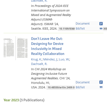
Dachselt, R.
In
Proceedings of 2024 IEEE
International Symposium on
Mixed and Augmented Reality
Adjunct (ISMAR-
article
Adjunct).
ISMAR '24,
Document
Seattle.
IEEE,
2024.
format_quote
BibTeX
10.1109/ISMAR-Adjunct64951.2024.000
Don't Leave Me Out:
Designing for Device
Inclusivity in Mixed
Reality Collaboration
Krug, K.
;
Méndez, J.
;
Luo, W.
;
Dachselt, R.
In
CHI 2024 Workshop on
Designing Inclusive Future
Augmented Realities.
CHI '24,
article
Honolulu, HI,
Document
USA.
2024.
format_quote
BibTeX
10.48550/arXiv.2409.05374
Year 2023
(3 Publications)