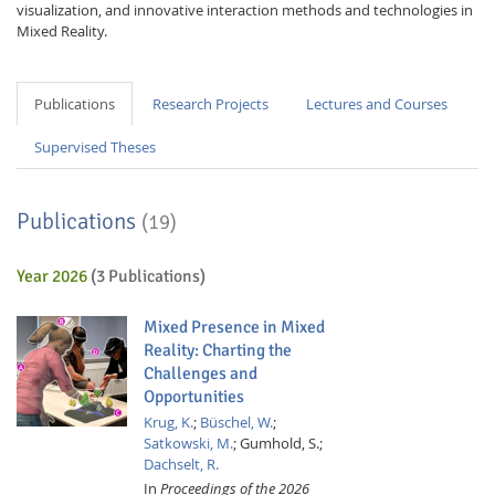
visualization, and innovative interaction methods and technologies in
Mixed Reality.
Publications
Research Projects
Lectures and Courses
Supervised Theses
Publications
(19)
Year 2026
(3 Publications)
Mixed Presence in Mixed
Reality: Charting the
Challenges and
Opportunities
Krug, K.
;
Büschel, W.
;
Satkowski, M.
;
Gumhold, S.;
Dachselt, R.
In
Proceedings of the 2026