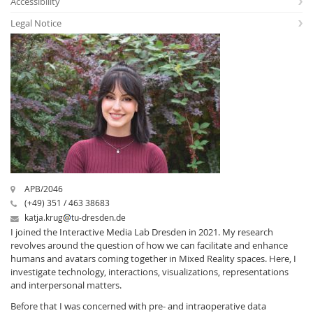
Accessibility
Legal Notice
Interactive Media
Facebook
Youtube
RSS
APB/2046
(+49) 351 / 463 38683
katja.krug
tu-dresden.de
I joined the Interactive Media Lab Dresden in 2021. My research
revolves around the question of how we can facilitate and enhance
humans and avatars coming together in Mixed Reality spaces. Here, I
investigate technology, interactions, visualizations, representations
and interpersonal matters.
Before that I was concerned with pre- and intraoperative data