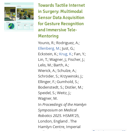
Towards Tactile Internet
in Surgery: Multimodal
Sensor Data Acquisition
for Gesture Recognition
and Immersive Tele-
Mentoring
Younis, R.;
Rodriguez, A.;
Ellenberg, M.
;
Just, G.;
Eckstein, K.;
Krug, K.
;
Fan, Y.;
Lin, T.;
Wagner, J.;
Fischer, J.;
Lelis, M.;
Barth, A.;
Wierick, A.;
Schulze, A.;
Schröder, S.;
Krzywinski, J.;
Ellinger, F.;
Gumhold, S.;
Bodenstedt, S.;
Distler, M.;
Speidel, S.;
Weitz, J.;
Wagner, M.
In
Proceedings of the Hamlyn
Symposium on Medical
Robotics 2025.
HSMR'25,
London, England .
The
Hamlyn Centre, Imperial