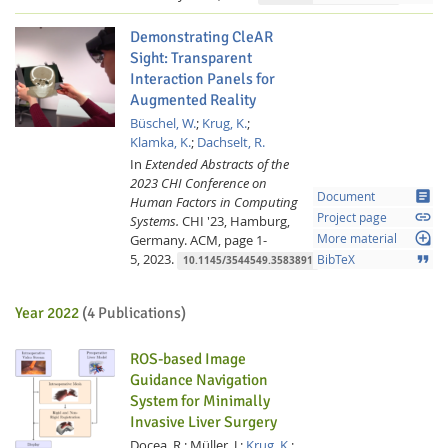
Demonstrating CleAR
Sight: Transparent
Interaction Panels for
Augmented Reality
Büschel, W.
;
Krug, K.
;
Klamka, K.
;
Dachselt, R.
In
Extended Abstracts of the
2023 CHI Conference on
article
Document
Human Factors in Computing
link
Project page
Systems.
CHI '23, Hamburg,
loupe
Germany.
ACM,
page 1-
More material
5,
2023.
format_quote
BibTeX
10.1145/3544549.3583891
Year 2022
(4 Publications)
ROS-based Image
Guidance Navigation
System for Minimally
Invasive Liver Surgery
Docea, R.;
Müller, J.;
Krug, K.
;