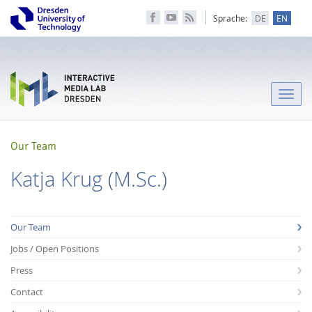
Sprache:
DE
EN
Toggle
naviga
Our Team
Katja Krug (M.Sc.)
Our Team
Jobs / Open Positions
Press
Contact