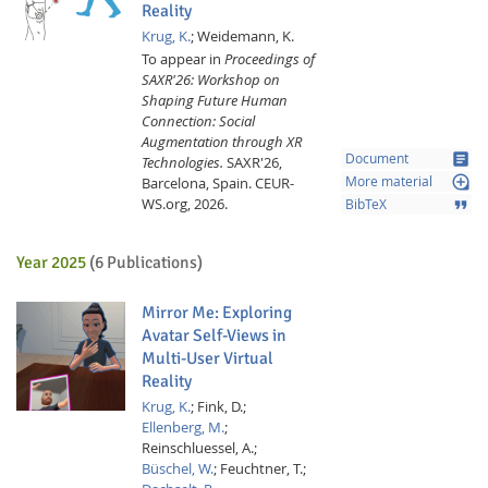
Reality
Krug, K.
;
Weidemann, K.
To appear in
Proceedings of
SAXR'26: Workshop on
Shaping Future Human
Connection: Social
Augmentation through XR
article
Document
Technologies.
SAXR'26,
loupe
Barcelona, Spain.
CEUR-
More material
Feeds
WS.org,
2026.
format_quote
BibTeX
Year 2025
(6 Publications)
Mirror Me: Exploring
Avatar Self-Views in
Multi-User Virtual
Reality
Krug, K.
;
Fink, D.;
Ellenberg, M.
;
Reinschluessel, A.;
Büschel, W.
;
Feuchtner, T.;