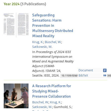
Year 2024
(3 Publications)
Safeguarding
Sensations: Harm
Prevention in
Multisensory Distributed
Mixed Reality
Krug, K.
;
Büschel, W.
;
Satkowski, M.
In
Proceedings of 2024 IEEE
International Symposium on
Mixed and Augmented Reality
Adjunct (ISMAR-
article
Adjunct).
ISMAR '24,
Document
Seattle.
IEEE,
2024.
format_quote
BibTeX
10.1109/ISMAR-Adjunct64951.2024.000
A Research Platform for
Studying Mixed-
Presence Collaboration
Büschel, W.
;
Krug, K.
;
Satkowski, M.
;
Gumhold, S.;