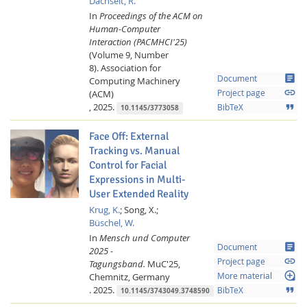
Dachselt, R.
In
Proceedings of the ACM on
Human-Computer
Interaction (PACMHCI'25)
(Volume 9, Number
8).
Association for
article
Document
Computing Machinery
link
(ACM)
Project page
,
2025.
format_quote
BibTeX
10.1145/3773058
Face Off: External
Tracking vs. Manual
Control for Facial
Expressions in Multi-
User Extended Reality
Krug, K.
;
Song, X.;
Büschel, W.
In
Mensch und Computer
article
Document
2025 -
link
Project page
Tagungsband.
MuC'25,
loupe
Chemnitz, Germany
More material
.
2025.
format_quote
BibTeX
10.1145/3743049.3748590