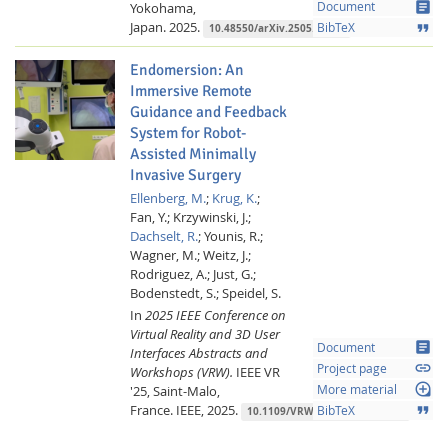
article
Yokohama,
Document
Japan.
2025.
format_quote
BibTeX
10.48550/arXiv.2505.04433
Endomersion: An
Immersive Remote
Guidance and Feedback
System for Robot-
Assisted Minimally
Invasive Surgery
Ellenberg, M.
;
Krug, K.
;
Fan, Y.;
Krzywinski, J.;
Dachselt, R.
;
Younis, R.;
Wagner, M.;
Weitz, J.;
Rodriguez, A.;
Just, G.;
Bodenstedt, S.;
Speidel, S.
In
2025 IEEE Conference on
Virtual Reality and 3D User
article
Document
Interfaces Abstracts and
link
Project page
Workshops (VRW).
IEEE VR
loupe
'25, Saint-Malo,
More material
France.
IEEE,
2025.
format_quote
BibTeX
10.1109/VRW66409.2025.00450