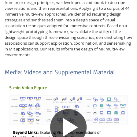
from prior design principles, we developed a codebook to describe
view relations and their representations. Applying it to a corpus of 44
immersive multi-view approaches, we identified recurring design
strategies and synthesized them into a design space of visual
association techniques adapted for immersive contexts. Based on a
lightweight prototyping framework, we validate the utility of the
design space through three envisioning scenarios, demonstrating how
associations can support exploration, coordination, and sensemaking
in MR applications. Our results inform the design of MR multi-view
environments.
Media: Videos and Supplemental Material
5-min Video Figure