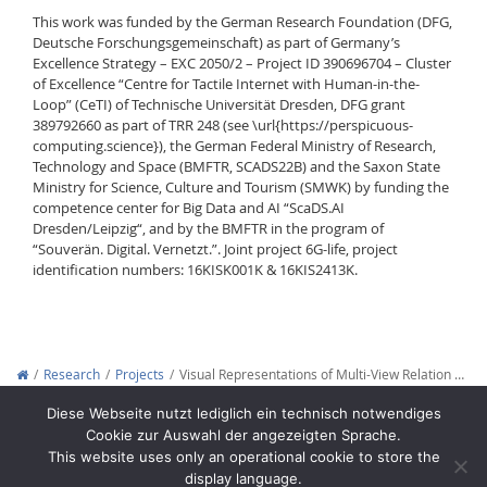
This work was funded by the German Research Foundation (DFG,
Deutsche Forschungsgemeinschaft) as part of Germany’s
Excellence Strategy – EXC 2050/2 – Project ID 390696704 – Cluster
of Excellence “Centre for Tactile Internet with Human-in-the-
Loop” (CeTI) of Technische Universität Dresden, DFG grant
389792660 as part of TRR 248 (see \url{https://perspicuous-
computing.science}), the German Federal Ministry of Research,
Technology and Space (BMFTR, SCADS22B) and the Saxon State
Ministry for Science, Culture and Tourism (SMWK) by funding the
competence center for Big Data and AI “ScaDS.AI
Dresden/Leipzig“, and by the BMFTR in the program of
“Souverän. Digital. Vernetzt.”. Joint project 6G-life, project
identification numbers: 16KISK001K & 16KIS2413K.
Research
Projects
Visual Representations of Multi-View Relation …
Copyright © 2012-2026
Interactive Media Lab Dresden
Diese Webseite nutzt lediglich ein technisch notwendiges
Cookie zur Auswahl der angezeigten Sprache.
This website uses only an operational cookie to store the
display language.