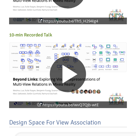
https://youtu.be/Th5_H294Ig4
10-min Recorded Talk
Lab Dresden
https://youtu.be/wvQ7Qjb-wtE
Design Space For View Association