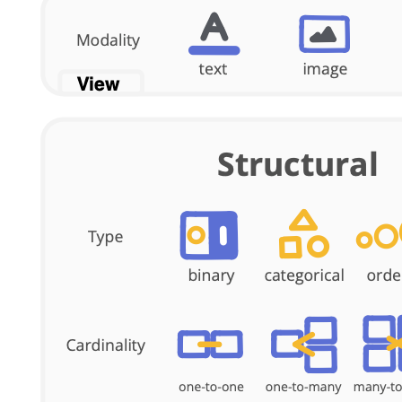
Feeds