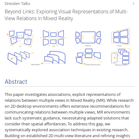
Dresden Talks
Beyond Links: Exploring Visual Representations of Multi-
View Relations in Mixed Reality
Interactive Media
Facebook
Youtube
RSS
Abstract
This paper investigates associations, explicit representations of
relations between multiple views in Mixed Reality (MR). While research
on 2D desktop environments offers extensive recommendations for
communicating relations between multiple views, MR environments
lack such systematic guidance, necessitating adapted solutions that
consider their spatial affordances. To address this gap, we
systematically explored association techniques in existing research.
Building on established 2D multi-view literature and refining insights