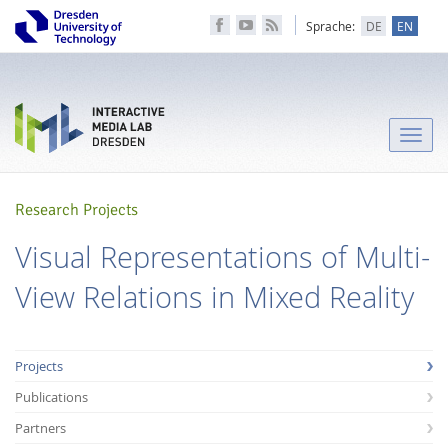
Sprache:
DE
EN
Toggle
naviga
Research Projects
Visual Representations of Multi-
View Relations in Mixed Reality
Projects
Publications
Partners