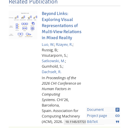
Related Publication
Beyond Links:
Exploring Visual
Representations of
Multi-View Relations
in Mixed Reality
Luo, W.
;
Rzayev, R.
;
Russig, B.;
Visutarporn, S.;
Satkowski, M.
;
Gumhold, S.;
Dachselt, R.
In
Proceedings of the
2026 CHI Conference on
Human Factors in
Computing
Systems.
CHI'26,
Barcelona,
article
Document
Spain.
Association for
link
Computing Machinery
Project page
(ACM),
2026.
format_quote
BibTeX
10.1145/3772318.3791398