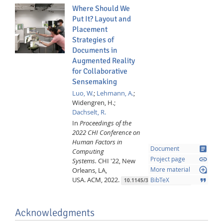
Where Should We
Put It? Layout and
Placement
Strategies of
Documents in
Augmented Reality
for Collaborative
Sensemaking
Luo, W.
;
Lehmann, A.
;
Widengren, H.;
Dachselt, R.
In
Proceedings of the
2022 CHI Conference on
Human Factors in
article
Document
Computing
link
Project page
Systems.
CHI '22, New
loupe
Orleans, LA,
More material
USA.
ACM,
2022.
format_quote
BibTeX
10.1145/3491102.3501946
Acknowledgments