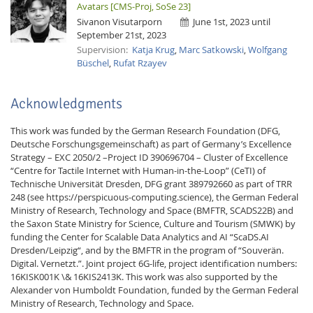
Avatars [CMS-Proj, SoSe 23]
Sivanon Visutarporn
June 1st, 2023 until
September 21st, 2023
Supervision:
Katja Krug
,
Marc Satkowski
,
Wolfgang
Büschel
,
Rufat Rzayev
Acknowledgments
This work was funded by the German Research Foundation (DFG,
Deutsche Forschungsgemeinschaft) as part of Germany’s Excellence
Strategy – EXC 2050/2 –Project ID 390696704 – Cluster of Excellence
“Centre for Tactile Internet with Human-in-the-Loop” (CeTI) of
Technische Universität Dresden, DFG grant 389792660 as part of TRR
248 (see https://perspicuous-computing.science), the German Federal
Ministry of Research, Technology and Space (BMFTR, SCADS22B) and
the Saxon State Ministry for Science, Culture and Tourism (SMWK) by
funding the Center for Scalable Data Analytics and AI “ScaDS.AI
Dresden/Leipzig“, and by the BMFTR in the program of “Souverän.
Digital. Vernetzt.”. Joint project 6G-life, project identification numbers:
16KISK001K \& 16KIS2413K. This work was also supported by the
Alexander von Humboldt Foundation, funded by the German Federal
Ministry of Research, Technology and Space.