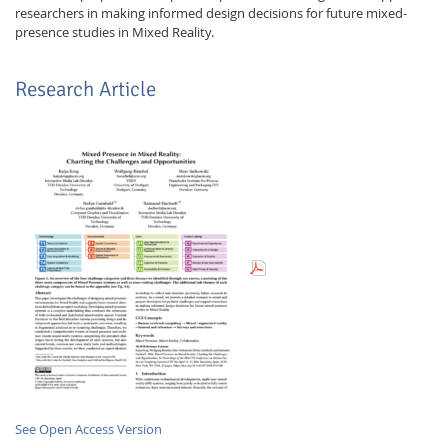
researchers in making informed design decisions for future mixed-
presence studies in Mixed Reality.
Research Article
Lab Dresden
See Open Access Version