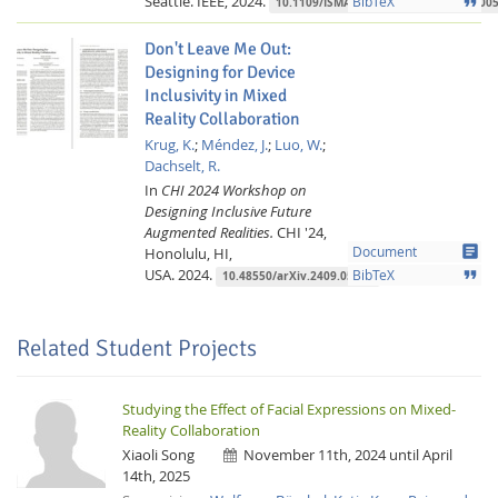
Seattle.
IEEE,
2024.
format_quote
BibTeX
10.1109/ISMAR-Adjunct64951.2024.000
Don't Leave Me Out:
Designing for Device
Inclusivity in Mixed
Reality Collaboration
Krug, K.
;
Méndez, J.
;
Luo, W.
;
Dachselt, R.
In
CHI 2024 Workshop on
Designing Inclusive Future
Augmented Realities.
CHI '24,
article
Honolulu, HI,
Document
USA.
2024.
format_quote
BibTeX
10.48550/arXiv.2409.05374
Related Student Projects
Studying the Effect of Facial Expressions on Mixed-
Reality Collaboration
Xiaoli Song
November 11th, 2024 until April
14th, 2025