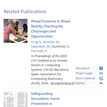
Related Publications
Mixed Presence in Mixed
Reality: Charting the
Challenges and
Opportunities
Feeds
Krug, K.
;
Büschel, W.
;
Satkowski, M.
;
Gumhold, S.;
Dachselt, R.
In
Proceedings of the 2026
CHI Conference on Human
Factors in Computing
article
Document
Systems.
CHI'26, Barcelona,
link
Project page
Spain.
Association for
loupe
Computing Machinery
More material
(ACM),
2026.
format_quote
BibTeX
10.1145/3772318.3791508
Safeguarding
Sensations: Harm
Prevention in