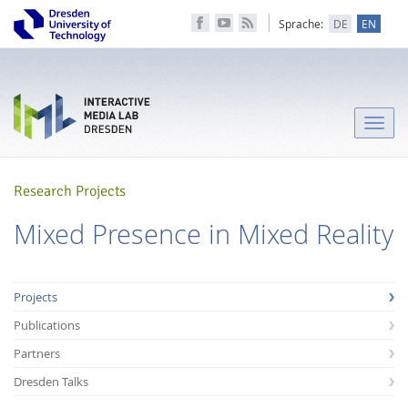
Sprache:
DE
EN
Toggle
naviga
Research Projects
Mixed Presence in Mixed Reality
Projects
Publications
Partners
Dresden Talks