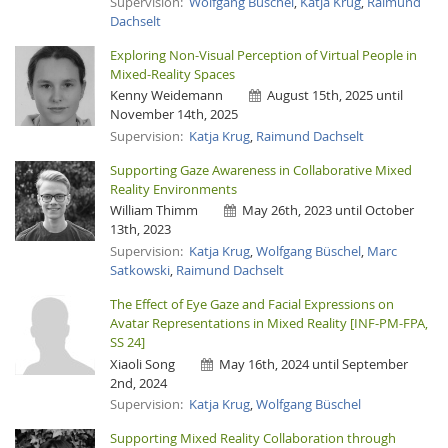
Supervision:
Wolfgang Büschel
,
Katja Krug
,
Raimund
Dachselt
Exploring Non-Visual Perception of Virtual People in
Mixed-Reality Spaces
Kenny Weidemann
August 15th, 2025 until
November 14th, 2025
Supervision:
Katja Krug
,
Raimund Dachselt
Supporting Gaze Awareness in Collaborative Mixed
Reality Environments
William Thimm
May 26th, 2023 until October
13th, 2023
Supervision:
Katja Krug
,
Wolfgang Büschel
,
Marc
Satkowski
,
Raimund Dachselt
The Effect of Eye Gaze and Facial Expressions on
Avatar Representations in Mixed Reality [INF-PM-FPA,
SS 24]
Xiaoli Song
May 16th, 2024 until September
2nd, 2024
Supervision:
Katja Krug
,
Wolfgang Büschel
Supporting Mixed Reality Collaboration through