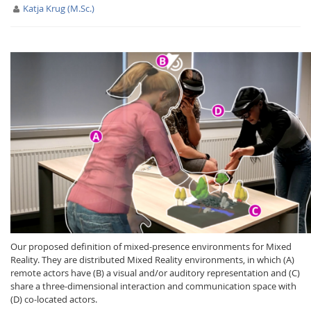
Katja Krug (M.Sc.)
Interactive Media
Facebook
Youtube
RSS
Our proposed definition of mixed-presence environments for Mixed
Reality. They are distributed Mixed Reality environments, in which (A)
remote actors have (B) a visual and/or auditory representation and (C)
share a three-dimensional interaction and communication space with
(D) co-located actors.