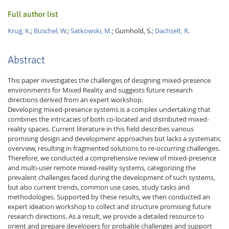
Full author list
Krug, K
.;
Büschel, W
.;
Satkowski, M.
; Gumhold, S.;
Dachselt, R
.
Abstract
This paper investigates the challenges of designing mixed-presence
environments for Mixed Reality and suggests future research
directions derived from an expert workshop.
Developing mixed-presence systems is a complex undertaking that
combines the intricacies of both co-located and distributed mixed-
reality spaces. Current literature in this field describes various
promising design and development approaches but lacks a systematic
overview, resulting in fragmented solutions to re-occurring challenges.
Therefore, we conducted a comprehensive review of mixed-presence
and multi-user remote mixed-reality systems, categorizing the
prevalent challenges faced during the development of such systems,
but also current trends, common use cases, study tasks and
methodologies. Supported by these results, we then conducted an
expert ideation workshop to collect and structure promising future
research directions. As a result, we provide a detailed resource to
orient and prepare developers for probable challenges and support