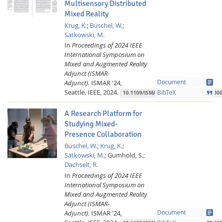
Multisensory Distributed
Mixed Reality
Krug, K.
;
Büschel, W.
;
Satkowski, M.
In
Proceedings of 2024 IEEE
International Symposium on
Mixed and Augmented Reality
Adjunct (ISMAR-
article
Adjunct).
ISMAR '24,
Document
Seattle.
IEEE,
2024.
format_quote
BibTeX
10.1109/ISMAR-Adjunct64951.2024.000
A Research Platform for
Studying Mixed-
Presence Collaboration
Büschel, W.
;
Krug, K.
;
Satkowski, M.
;
Gumhold, S.;
Dachselt, R.
In
Proceedings of 2024 IEEE
International Symposium on
Mixed and Augmented Reality
Adjunct (ISMAR-
article
Adjunct).
ISMAR '24,
Document