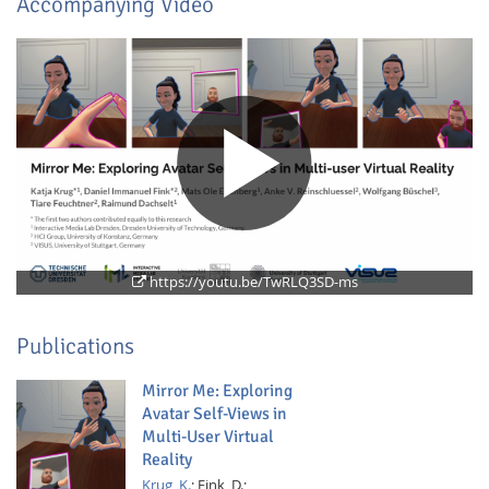
Accompanying Video
Feeds
https://youtu.be/TwRLQ3SD-ms
Publications
Mirror Me: Exploring
Avatar Self-Views in
Multi-User Virtual
Reality
Krug, K.
;
Fink, D.;