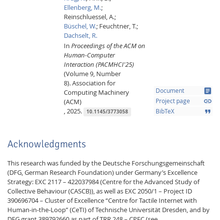
Ellenberg, M.
;
Reinschluessel, A.;
Büschel, W.
;
Feuchtner, T.;
Dachselt, R.
In
Proceedings of the ACM on
Human-Computer
Interaction (PACMHCI'25)
(Volume 9, Number
8).
Association for
article
Document
Computing Machinery
link
(ACM)
Project page
,
2025.
format_quote
BibTeX
10.1145/3773058
Acknowledgments
This research was funded by the Deutsche Forschungsgemeinschaft
(DFG, German Research Foundation) under Germany’s Excellence
Strategy: EXC 2117 – 422037984 (Centre for the Advanced Study of
Collective Behaviour (CASCB)), as well as EXC 2050/1 – Project ID
390696704 – Cluster of Excellence “Centre for Tactile Internet with
Human-in-the-Loop” (CeTI) of Technische Universität Dresden, and by
DFG grant 389792660 as part of TRR 248 – CPEC (see