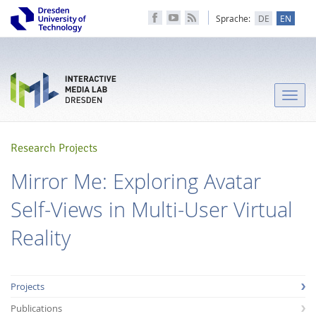
Sprache:
DE
EN
Toggle
naviga
Research Projects
Mirror Me: Exploring Avatar
Self-Views in Multi-User Virtual
Reality
Projects
Publications