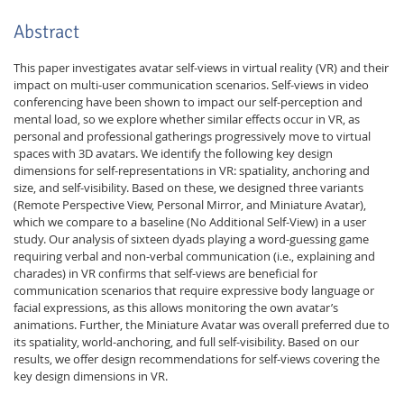
Abstract
This paper investigates avatar self-views in virtual reality (VR) and their
impact on multi-user communication scenarios. Self-views in video
conferencing have been shown to impact our self-perception and
mental load, so we explore whether similar effects occur in VR, as
personal and professional gatherings progressively move to virtual
spaces with 3D avatars. We identify the following key design
dimensions for self-representations in VR: spatiality, anchoring and
size, and self-visibility. Based on these, we designed three variants
(Remote Perspective View, Personal Mirror, and Miniature Avatar),
which we compare to a baseline (No Additional Self-View) in a user
study. Our analysis of sixteen dyads playing a word-guessing game
requiring verbal and non-verbal communication (i.e., explaining and
charades) in VR confirms that self-views are beneficial for
communication scenarios that require expressive body language or
facial expressions, as this allows monitoring the own avatar’s
animations. Further, the Miniature Avatar was overall preferred due to
its spatiality, world-anchoring, and full self-visibility. Based on our
results, we offer design recommendations for self-views covering the
key design dimensions in VR.