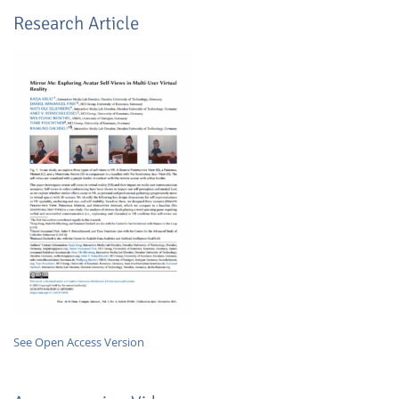
Research Article
Lab Dresden
See Open Access Version