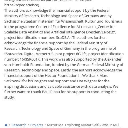
https://cpec.science).
The authors acknowledge the financial support by the Federal
Ministry of Research, Technology and Space of Germany and by
Sächsische Staatsministerium für Wissenschaft, Kultur und Tourismus
in the programme Center of Excellence for AI-research „Center for
Scalable Data Analytics and Artificial Intelligence Dresden/Leipzig“,
project identification number: ScaDS.AI. The authors further
acknowledge the financial support by the Federal Ministry of
Research, Technology and Space of Germany in the programme of
“Souverän. Digital. Vernetzt.”. Joint project 6G-life, project identification
number: 16KISK001K. This work was also supported by the Alexander
von Humboldt Foundation, funded by the German Federal Ministry of
Research, Technology and Space. Lastly, the authors acknowledge the
financial support of the Hector Foundation II. We thank Marc
Satkowski for his insights and support and Uta Wagner for the
inspiring discussions and valuable assistance with data analysis. We
further want to thank Paul Rinau for his support in conducting the
study.
Research
Projects
Mirror Me: Exploring Avatar Self-Views in Mul …