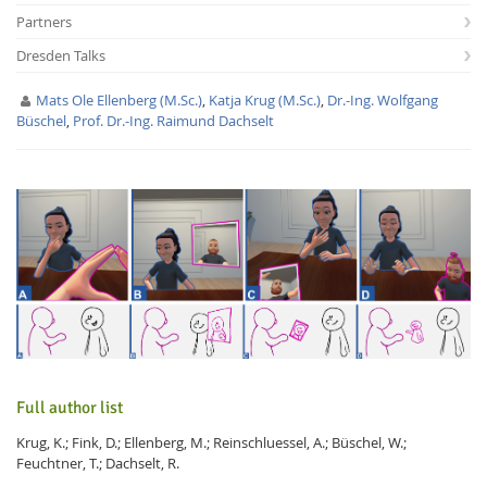
Partners
Dresden Talks
Mats Ole Ellenberg (M.Sc.)
,
Katja Krug (M.Sc.)
,
Dr.-Ing. Wolfgang
Büschel
,
Prof. Dr.-Ing. Raimund Dachselt
Interactive Media
Facebook
Youtube
RSS
Full author list
Krug, K.; Fink, D.; Ellenberg, M.; Reinschluessel, A.; Büschel, W.;
Feuchtner, T.; Dachselt, R.