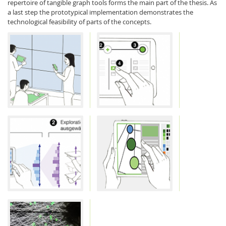
repertoire of tangible graph tools forms the main part of the thesis. As
a last step the prototypical implementation demonstrates the
technological feasibility of parts of the concepts.