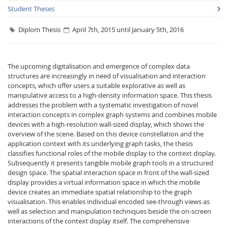
Student Theses
Diplom Thesis
April 7th, 2015 until January 5th, 2016
The upcoming digitalisation and emergence of complex data
structures are increasingly in need of visualisation and interaction
Interactive Media
concepts, which offer users a suitable explorative as well as
manipulative access to a high-density information space. This thesis
addresses the problem with a systematic investigation of novel
Facebook
Youtube
RSS
interaction concepts in complex graph systems and combines mobile
devices with a high-resolution wall-sized display, which shows the
overview of the scene. Based on this device constellation and the
application context with its underlying graph tasks, the thesis
classifies functional roles of the mobile display to the context display.
Subsequently it presents tangible mobile graph tools in a structured
design space. The spatial interaction space in front of the wall-sized
display provides a virtual information space in which the mobile
device creates an immediate spatial relationship to the graph
visualisation. This enables individual encoded see-through views as
well as selection and manipulation techniques beside the on-screen
interactions of the context display itself. The comprehensive