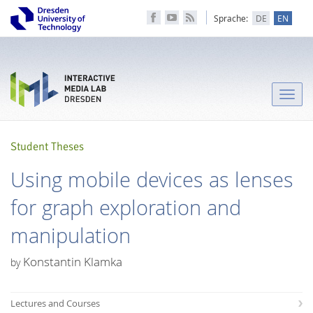
Sprache:
DE
EN
Toggle
naviga
Student Theses
Using mobile devices as lenses
for graph exploration and
manipulation
Konstantin Klamka
by
Lectures and Courses