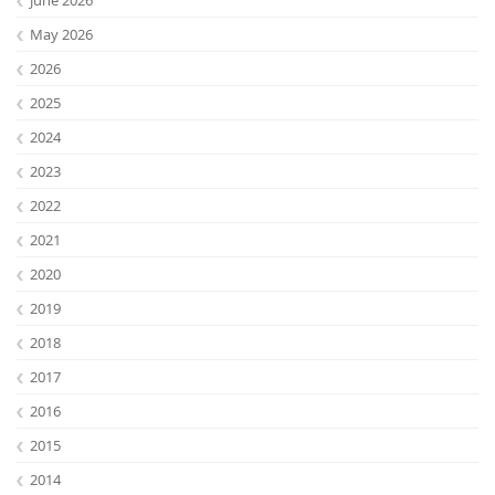
May 2026
2026
2025
2024
2023
2022
2021
2020
2019
2018
2017
2016
2015
2014