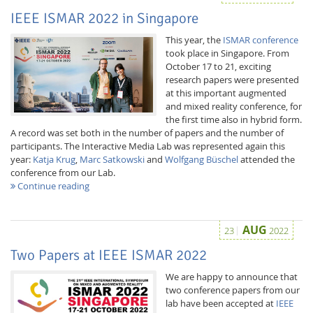
IEEE ISMAR 2022 in Singapore
This year, the
ISMAR conference
took place in Singapore. From
October 17 to 21, exciting
research papers were presented
at this important augmented
and mixed reality conference, for
the first time also in hybrid form.
A record was set both in the number of papers and the number of
participants. The Interactive Media Lab was represented again this
year:
Katja Krug
,
Marc Satkowski
and
Wolfgang Büschel
attended the
conference from our Lab.
Continue reading
AUG
23
2022
Two Papers at IEEE ISMAR 2022
We are happy to announce that
two conference papers from our
lab have been accepted at
IEEE