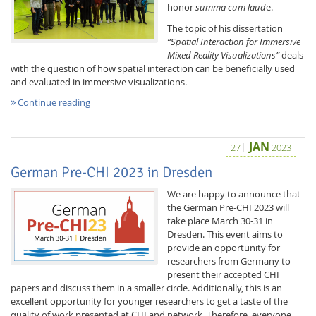
honor
summa cum laud
e.
The topic of his dissertation
“Spatial Interaction for Immersive
Mixed Reality Visualizations”
deals
with the question of how spatial interaction can be beneficially used
and evaluated in immersive visualizations.
Continue reading
Feeds
JAN
27
2023
German Pre-CHI 2023 in Dresden
We are happy to announce that
the German Pre-CHI 2023 will
take place March 30-31 in
Dresden. This event aims to
provide an opportunity for
researchers from Germany to
present their accepted CHI
papers and discuss them in a smaller circle. Additionally, this is an
excellent opportunity for younger researchers to get a taste of the
quality of work presented at CHI and network. Therefore, everyone