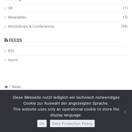
VR
(1)
Wearables
(2)
Workshops & Conferences
(56)
FEEDS
RSS
Atom
News
Copyright © 2012-2026
Interactive Media Lab Dresden
Diese Webseite nutzt lediglich ein technisch notwendiges
Cookie zur Auswahl der angezeigten Sprache.
This website uses only an operational cookie to store the
display language.
Ok
Data Protection Policy