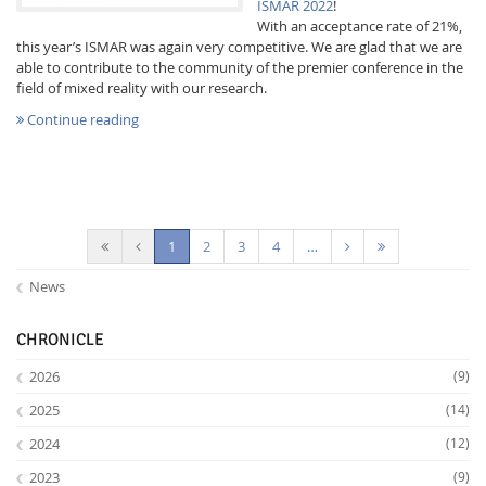
ISMAR 2022
!
With an acceptance rate of 21%,
this year’s ISMAR was again very competitive. We are glad that we are
able to contribute to the community of the premier conference in the
field of mixed reality with our research.
Continue reading
(current)
1
2
3
4
…
News
CHRONICLE
2026
(9)
2025
(14)
2024
(12)
2023
(9)