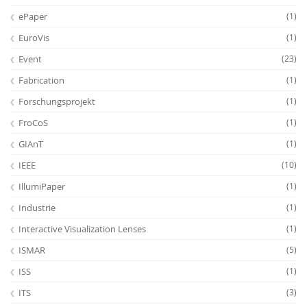
ePaper
(1)
EuroVis
(1)
Event
(23)
Fabrication
(1)
Forschungsprojekt
(1)
FroCoS
(1)
GIAnT
(1)
IEEE
(10)
IllumiPaper
(1)
Industrie
(1)
Interactive Visualization Lenses
(1)
ISMAR
(5)
ISS
(1)
ITS
(3)