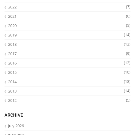
2022
(7)
2021
(6)
2020
(5)
2019
(14)
2018
(12)
2017
(9)
2016
(12)
2015
(10)
2014
(18)
2013
(14)
2012
(5)
ARCHIVE
July 2026
June 2026