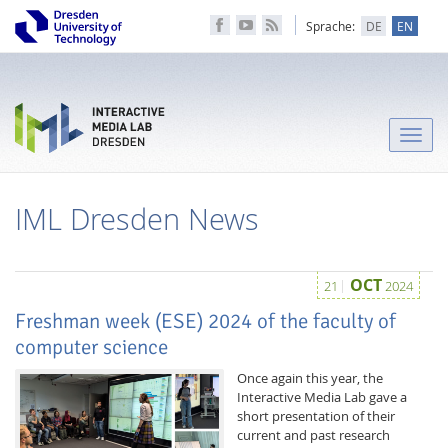
Sprache:
DE
EN
Toggle
naviga
IML Dresden News
OCT
21
2024
Freshman week (ESE) 2024 of the faculty of
computer science
Once again this year, the
Interactive Media Lab gave a
short presentation of their
current and past research