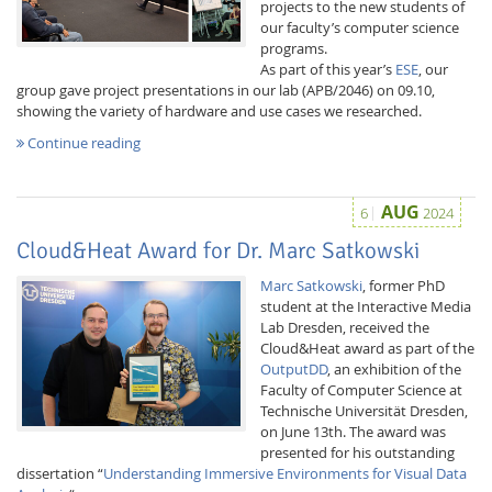
projects to the new students of
our faculty’s computer science
programs.
As part of this year’s
ESE
, our
group gave project presentations in our lab (APB/2046) on 09.10,
showing the variety of hardware and use cases we researched.
Continue reading
Interactive Media
AUG
6
2024
Facebook
Youtube
RSS
Cloud&Heat Award for Dr. Marc Satkowski
Marc Satkowski
, former PhD
student at the Interactive Media
Lab Dresden, received the
Cloud&Heat award as part of the
OutputDD
, an exhibition of the
Faculty of Computer Science at
Technische Universität Dresden,
on June 13th. The award was
presented for his outstanding
dissertation “
Understanding Immersive Environments for Visual Data