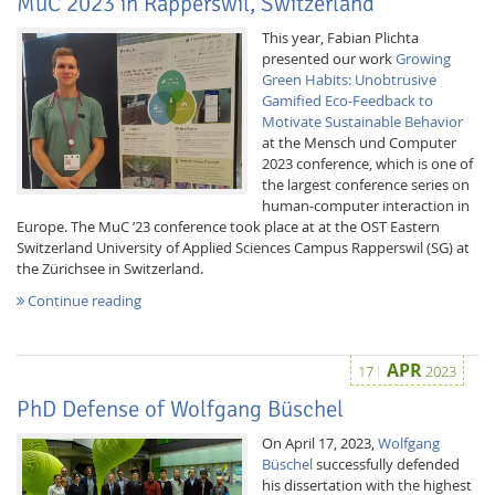
MuC 2023 in Rapperswil, Switzerland
This year, Fabian Plichta
presented our work
Growing
Green Habits: Unobtrusive
Gamified Eco-Feedback to
Motivate Sustainable Behavior
at the Mensch und Computer
2023 conference, which is one of
the largest conference series on
human-computer interaction in
Europe. The MuC ’23 conference took place at at the OST Eastern
Switzerland University of Applied Sciences Campus Rapperswil (SG) at
the Zürichsee in Switzerland.
Lab Dresden
Continue reading
APR
17
2023
PhD Defense of Wolfgang Büschel
On April 17, 2023,
Wolfgang
Büschel
successfully defended
his dissertation with the highest