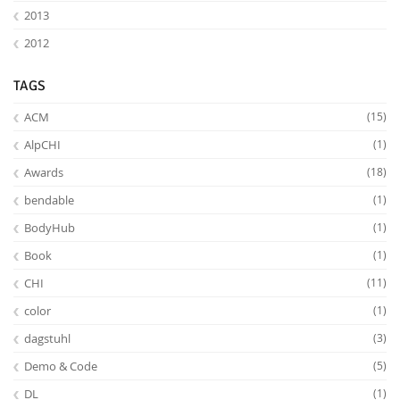
2013
2012
TAGS
ACM
(15)
AlpCHI
(1)
Awards
(18)
bendable
(1)
BodyHub
(1)
Book
(1)
CHI
(11)
color
(1)
dagstuhl
(3)
Demo & Code
(5)
DL
(1)