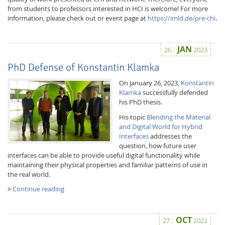
from students to professors interested in HCI is welcome! For more
information, please check out or event page at
https://imld.de/pre-chi
.
JAN
26
2023
PhD Defense of Konstantin Klamka
On January 26, 2023,
Konstantin
Klamka
successfully defended
his PhD thesis.
His topic
Blending the Material
and Digital World for Hybrid
Interfaces
addresses the
question, how future user
interfaces can be able to provide useful digital functionality while
maintaining their physical properties and familiar patterns of use in
the real world.
Continue reading
OCT
27
2022