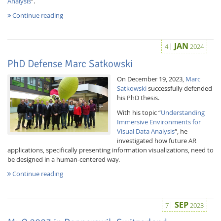
Analysis
“.
Continue reading
JAN
4
2024
PhD Defense Marc Satkowski
On December 19, 2023,
Marc
Satkowski
successfully defended
his PhD thesis.
With his topic “
Understanding
Immersive Environments for
Visual Data Analysis
“, he
investigated how future AR
applications, specifically presenting information visualizations, need to
be designed in a human-centered way.
Continue reading
SEP
7
2023