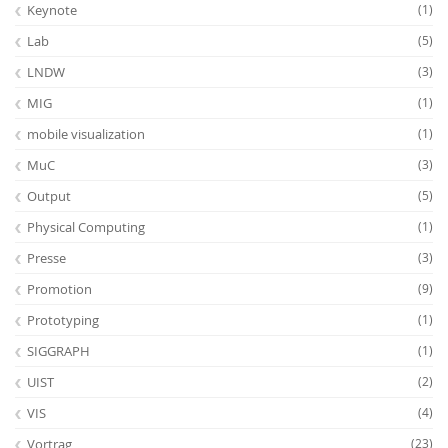
Keynote
(1)
Lab
(5)
LNDW
(3)
MIG
(1)
mobile visualization
(1)
MuC
(3)
Output
(5)
Physical Computing
(1)
Presse
(3)
Promotion
(9)
Prototyping
(1)
SIGGRAPH
(1)
UIST
(2)
VIS
(4)
Vortrag
(23)