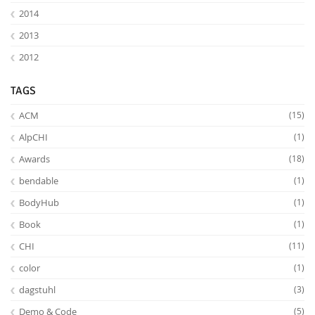
2014
2013
2012
TAGS
ACM
(15)
AlpCHI
(1)
Awards
(18)
bendable
(1)
BodyHub
(1)
Book
(1)
CHI
(11)
color
(1)
dagstuhl
(3)
Demo & Code
(5)