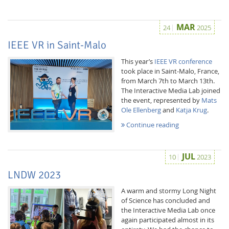
MAR
24
2025
IEEE VR in Saint-Malo
This year’s
IEEE VR conference
took place in Saint-Malo, France,
Interactive Media
from March 7th to March 13th.
The Interactive Media Lab joined
the event, represented by
Mats
Ole Ellenberg
and
Katja Krug
.
Facebook
Youtube
RSS
Continue reading
JUL
10
2023
LNDW 2023
A warm and stormy Long Night
of Science has concluded and
the Interactive Media Lab once
again participated almost in its