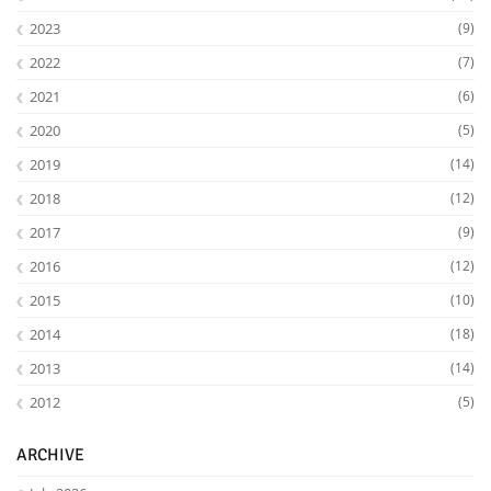
2023
(9)
2022
(7)
2021
(6)
2020
(5)
2019
(14)
2018
(12)
2017
(9)
2016
(12)
2015
(10)
2014
(18)
2013
(14)
2012
(5)
ARCHIVE