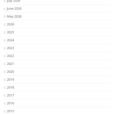
July 2026
June 2026
May 2026
2026
2025
2024
2023
2022
2021
2020
2019
2018
2017
2016
2015