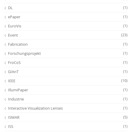
DL
(1)
ePaper
(1)
EuroVis
(1)
Event
(23)
Fabrication
(1)
Forschungsprojekt
(1)
FroCoS
(1)
GIAnT
(1)
IEEE
(10)
IllumiPaper
(1)
Industrie
(1)
Interactive Visualization Lenses
(1)
ISMAR
(5)
ISS
(1)