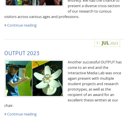
entirety. We had the chance to
present a diverse cross-section
of our research to curious
visitors across various ages and professions.
Continue reading
JUL
7
2023
OUTPUT 2023
Another successful OUTPUT has
come to an end and the
Interactive Media Lab was once
again present with multiple
student projects and research
prototypes, as well as the
recipient of an award for an
excellent thesis written at our
chair.
Continue reading