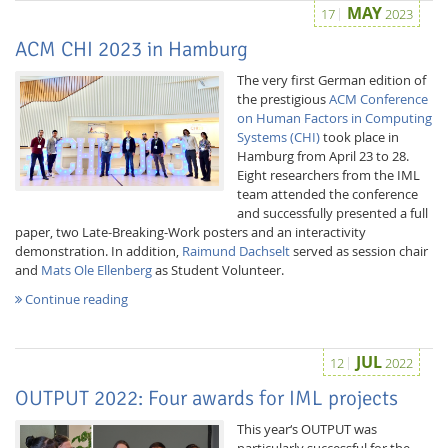
MAY
17
2023
ACM CHI 2023 in Hamburg
The very first German edition of
the prestigious
ACM Conference
on Human Factors in Computing
Systems (CHI)
took place in
Hamburg from April 23 to 28.
Eight researchers from the IML
team attended the conference
and successfully presented a full
paper, two Late-Breaking-Work posters and an interactivity
demonstration. In addition,
Raimund Dachselt
served as session chair
Lab Dresden
and
Mats Ole Ellenberg
as Student Volunteer.
Continue reading
JUL
12
2022
OUTPUT 2022: Four awards for IML projects
This year‘s OUTPUT was
particularly successful for the