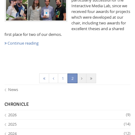
Interactive Media Lab, since we
received four awards for projects
which were developed at our
chair, including two awards for
excellent theses and a shared
first place for two of our demos.
Continue reading
Feeds
(current)
1
2
News
CHRONICLE
2026
(9)
2025
(14)
2024
(12)