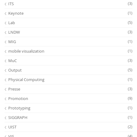
ITS
(3)
Keynote
(1)
Lab
(5)
LNDW
(3)
MIG
(1)
mobile visualization
(1)
MuC
(3)
Output
(5)
Physical Computing
(1)
Presse
(3)
Promotion
(9)
Prototyping
(1)
SIGGRAPH
(1)
UIST
(2)
VIS
(4)