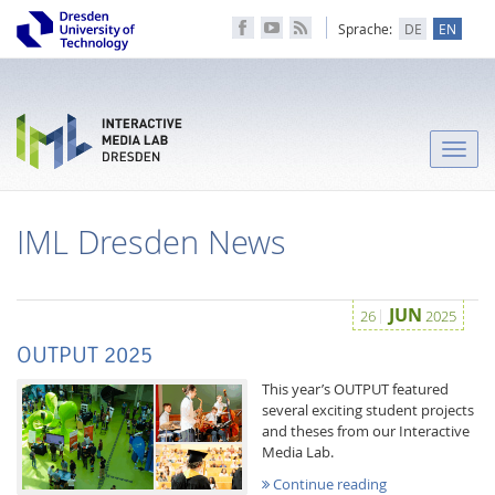
Sprache:
DE
EN
Toggle
naviga
IML Dresden News
JUN
26
2025
OUTPUT 2025
This year’s OUTPUT featured
several exciting student projects
and theses from our Interactive
Media Lab.
Continue reading