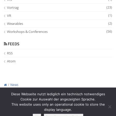
Vortrag
(23)
VR
(1)
Wearables
(2)
Workshops & Conferences
(56)
FEEDS
RSS
Atom
News
Copyright © 2012-2026
Interactive Media Lab Dresden
Diese Webseite nutzt lediglich ein technisch notwendiges
Cookie zur Auswahl der angezeigten Sprache.
This website uses only an operational cookie to store the
display language.