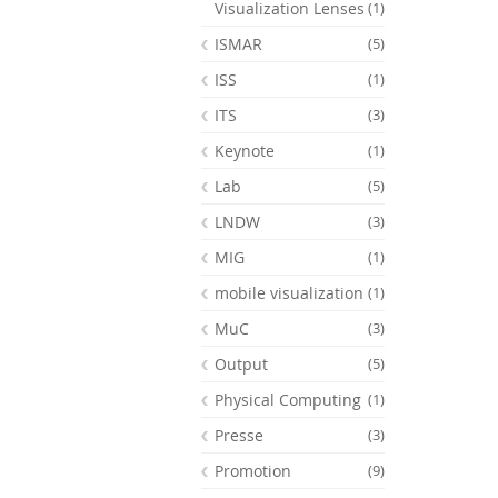
Visualization Lenses
(1)
ISMAR
(5)
ISS
(1)
ITS
(3)
Keynote
(1)
Lab
(5)
LNDW
(3)
MIG
(1)
mobile visualization
(1)
MuC
(3)
Output
(5)
Physical Computing
(1)
Presse
(3)
Promotion
(9)