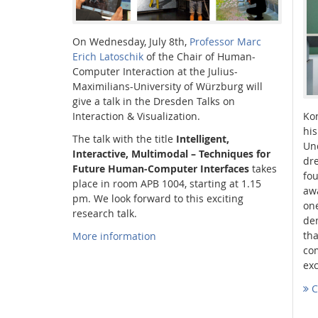
On Wednesday, July 8th,
Professor Marc
Erich Latoschik
of the Chair of Human-
Computer Interaction at the Julius-
Interactive Media Lab
Maximilians-University of Würzburg will
give a talk in the Dresden Talks on
Interaction & Visualization.
Ko
his
The talk with the title
Intelligent,
Und
Interactive, Multimodal – Techniques for
dr
Future Human-Computer Interfaces
takes
fo
place in room APB 1004, starting at 1.15
aw
pm. We look forward to this exciting
one
research talk.
dem
tha
More information
com
ex
C