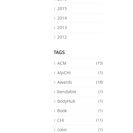
2015
2014
2013
2012
TAGS
ACM
(15)
AlpCHI
(1)
Awards
(18)
bendable
(1)
BodyHub
(1)
Book
(1)
CHI
(11)
color
(1)