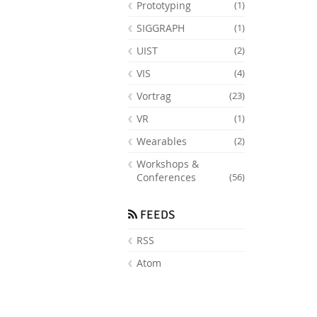
Prototyping
(1)
SIGGRAPH
(1)
UIST
(2)
VIS
(4)
Vortrag
(23)
VR
(1)
Wearables
(2)
Workshops &
Conferences
(56)
FEEDS
RSS
Atom