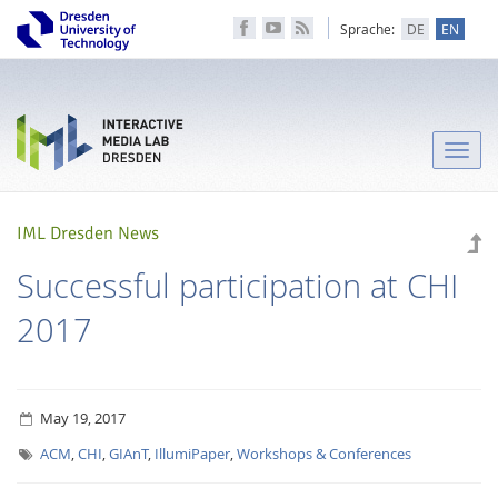
Sprache:
DE
EN
Toggle
naviga
IML Dresden News
Successful participation at CHI
2017
May 19, 2017
ACM
,
CHI
,
GIAnT
,
IllumiPaper
,
Workshops & Conferences