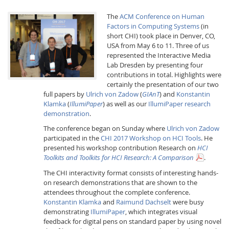
The
ACM Conference on Human
Factors in Computing Systems
(in
short CHI) took place in Denver, CO,
USA from May 6 to 11. Three of us
represented the Interactive Media
Lab Dresden by presenting four
contributions in total. Highlights were
Interactive Media
certainly the presentation of our two
full papers by
Ulrich von Zadow
(
GIAnT
) and
Konstantin
Klamka
(
IllumiPaper
) as well as our
IllumiPaper research
Facebook
Youtube
RSS
demonstration
.
The conference began on Sunday where
Ulrich von Zadow
participated in the
CHI 2017 Workshop on HCI Tools
. He
presented his workshop contribution Research on
HCI
Toolkits and Toolkits for HCI Research: A Comparison
.
The CHI interactivity format consists of interesting hands-
on research demonstrations that are shown to the
attendees throughout the complete conference.
Konstantin Klamka
and
Raimund Dachselt
were busy
demonstrating
IllumiPaper
, which integrates visual
feedback for digital pens on standard paper by using novel