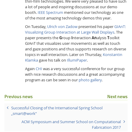
thin-film technologies. We were very pleased to have such
a lot of people and inspiring discussions at our demo
booth.
IEEE Spectrum
mentioned our technology as one
of the most amazing technology demos this year.
On Tuesday,
Ulrich von Zadow
presented his paper
GIAnT:
Visualizing Group Interaction at Large Wall Displays
. The
paper presents the
G
roup
I
nteraction
An
alysis
T
oolkit
GIAnT that visualizes user movements as well as touch
and gaze positions and thus supports research on diverse
topics in wall interaction. Later on Thursday,
Konstantin
Klamka
gave his talk on
IllumiPaper
.
Again
CHI
was a very successful conference for our group
with nice research discussions and a great accompanying
program as can be seen in our
photo gallery
.
Previous news
Next news
Successful Closing of the International Spring School
„smart@work“
ACM Symposium and Summer School on Computational
Fabrication 2017