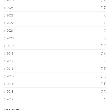
2024
(12)
2023
(9)
2022
(7)
2021
(6)
Interactive Media
2020
(5)
2019
(14)
Facebook
Youtube
RSS
2018
(12)
2017
(9)
2016
(12)
2015
(10)
2014
(18)
2013
(14)
2012
(5)