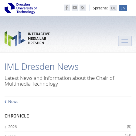
Sprache:
DE
EN
Toggle
naviga
IML Dresden News
Latest News and Information about the Chair of
Multimedia Technology
News
CHRONICLE
2026
(9)
2025
(14)