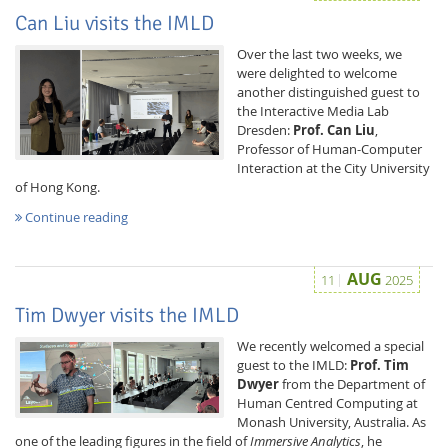
Can Liu visits the IMLD
Over the last two weeks, we
were delighted to welcome
another distinguished guest to
the Interactive Media Lab
Dresden:
Prof. Can Liu
,
Professor of Human-Computer
Interaction at the City University
of Hong Kong.
Continue reading
AUG
11
2025
Tim Dwyer visits the IMLD
We recently welcomed a special
guest to the IMLD:
Prof. Tim
Dwyer
from the Department of
Human Centred Computing at
Monash University, Australia. As
one of the leading figures in the field of
Immersive Analytics
, he