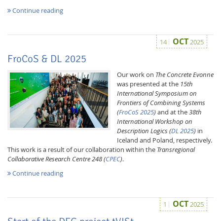
Continue reading
OCT
14
2025
FroCoS & DL 2025
Our work on
The Concrete Evonne
was presented at the
15th
International Symposium on
Frontiers of Combining Systems
(
FroCoS 2025
)
and at the
38th
International Workshop on
Description Logics (
DL 2025
)
in
Iceland and Poland, respectively.
This work is a result of our collaboration within the
Transregional
Collaborative Research Centre 248 (
CPEC
)
.
Continue reading
OCT
1
2025