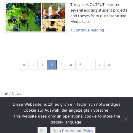
This year’s OUTPUT featured
several exciting student projects
and theses from our Interactive
Media Lab.
Continue reading
(current)
1
2
3
4
5
…
News
Copyright © 2012-2026
Interactive Media Lab Dresden
Diese Webseite nutzt lediglich ein technisch notwendiges
Cookie zur Auswahl der angezeigten Sprache.
This website uses only an operational cookie to store the
display language.
Ok
Data Protection Policy