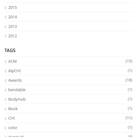
2015
2014
2013
2012
TAGS
ACM
(15)
AlpCHI
(1)
Lab Dresden
Awards
(18)
bendable
(1)
BodyHub
(1)
Book
(1)
CHI
(11)
color
(1)
(3)