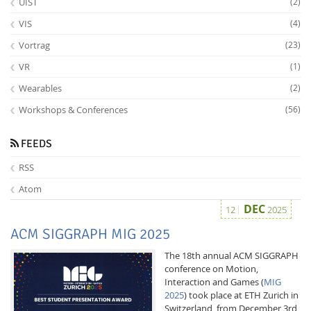
UIST
(2)
VIS
(4)
Vortrag
(23)
VR
(1)
Wearables
(2)
Workshops & Conferences
(56)
FEEDS
RSS
Atom
DEC
12
2025
ACM SIGGRAPH MIG 2025
The 18th annual ACM SIGGRAPH
conference on Motion,
Interaction and Games (
MIG
2025
) took place at ETH Zurich in
Switzerland, from December 3rd