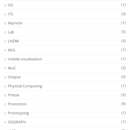
ISS
(1)
ITS
(3)
Keynote
(1)
Lab
(5)
LNDW
(3)
MIG
(1)
mobile visualization
(1)
MuC
(3)
Output
(5)
Physical Computing
(1)
Presse
(3)
Promotion
(9)
Prototyping
(1)
SIGGRAPH
(1)