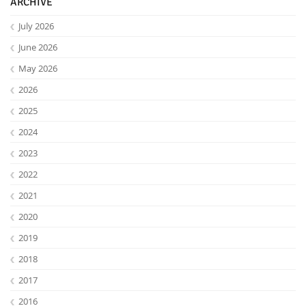
ARCHIVE
July 2026
June 2026
May 2026
2026
2025
2024
2023
2022
2021
2020
2019
2018
2017
2016