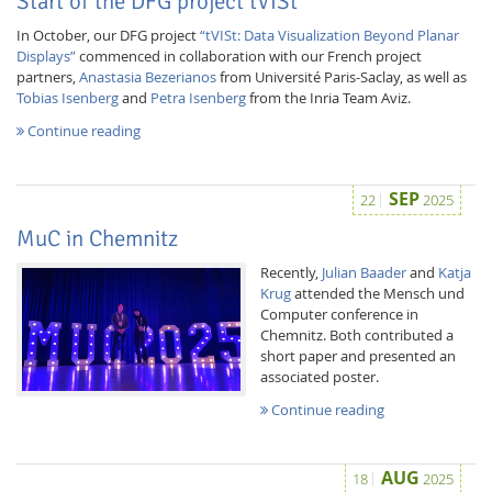
Start of the DFG project tVISt
In October, our DFG project
“tVISt: Data Visualization Beyond Planar
Displays”
commenced in collaboration with our French project
partners,
Anastasia Bezerianos
from Université Paris-Saclay, as well as
Tobias Isenberg
and
Petra Isenberg
from the Inria Team Aviz.
Continue reading
SEP
22
2025
MuC in Chemnitz
Recently,
Julian Baader
and
Katja
Krug
attended the Mensch und
Computer conference in
Chemnitz. Both contributed a
short paper and presented an
associated poster.
Continue reading
AUG
18
2025