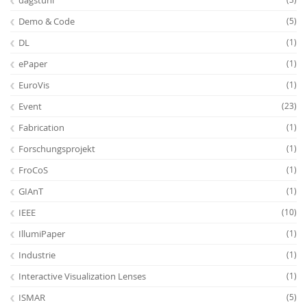
dagstuhl
Demo & Code
(5)
DL
(1)
ePaper
(1)
EuroVis
(1)
Event
(23)
Feeds
Fabrication
(1)
Forschungsprojekt
(1)
FroCoS
(1)
GIAnT
(1)
IEEE
(10)
IllumiPaper
(1)
Industrie
(1)
Interactive Visualization Lenses
(1)
ISMAR
(5)