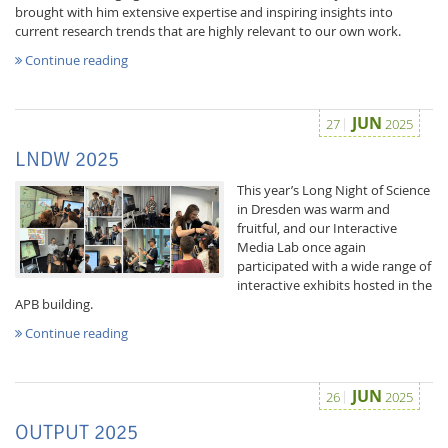
brought with him extensive expertise and inspiring insights into
current research trends that are highly relevant to our own work.
Continue reading
JUN
27
2025
LNDW 2025
This year’s Long Night of Science
in Dresden was warm and
fruitful, and our Interactive
Media Lab once again
participated with a wide range of
interactive exhibits hosted in the
APB building.
Continue reading
JUN
26
2025
OUTPUT 2025