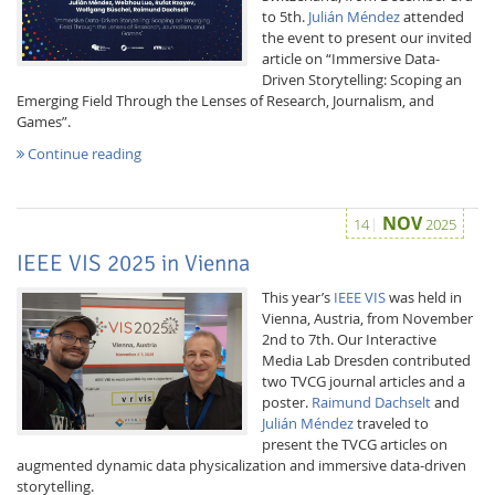
to 5th.
Julián Méndez
attended
the event to present our invited
article on “Immersive Data-
Driven Storytelling: Scoping an
Emerging Field Through the Lenses of Research, Journalism, and
Games”.
Continue reading
NOV
14
2025
IEEE VIS 2025 in Vienna
This year’s
IEEE VIS
was held in
Vienna, Austria, from November
2nd to 7th. Our Interactive
Media Lab Dresden contributed
two TVCG journal articles and a
poster.
Raimund Dachselt
and
Julián Méndez
traveled to
present the TVCG articles on
augmented dynamic data physicalization and immersive data-driven
storytelling.