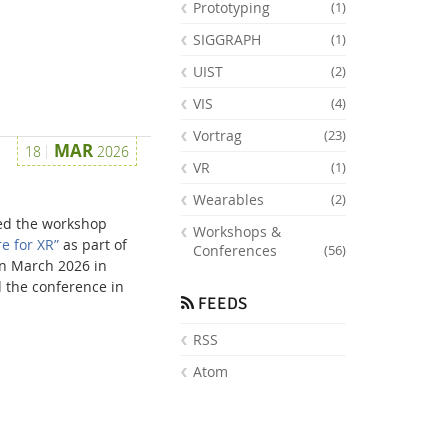
Prototyping
(1)
SIGGRAPH
(1)
UIST
(2)
VIS
(4)
Vortrag
(23)
MAR
18
2026
VR
(1)
Wearables
(2)
ed the workshop
Workshops &
e for XR”
as part of
Conferences
(56)
in March 2026 in
 the conference in
FEEDS
RSS
Atom