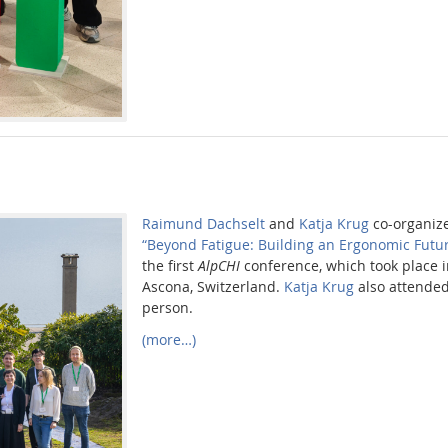
Raimund Dachselt
and
Katja Krug
co-organiz
“Beyond Fatigue: Building an Ergonomic Futur
the first
AlpCHI
conference, which took place 
Ascona, Switzerland.
Katja Krug
also attended
person.
(more…)