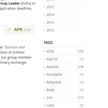
Group Leader
(m/f/x) in
2015
pplication deadline,
2014
2013
APR
27
2026
2012
TAGS
nar
“Exertion and
ACM
(15)
lace at Schloss
as our group member
AlpCHI
(1)
plinary exchange.
Awards
(18)
bendable
(1)
BodyHub
(1)
Book
(1)
CHI
(11)
color
(1)