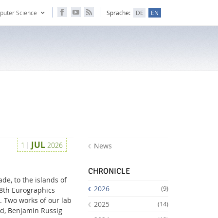
puter Science
Sprache:
DE
EN
JUL
1
2026
News
CHRONICLE
de, to the islands of
2026
(9)
28th Eurographics
. Two works of our lab
2025
(14)
nd, Benjamin Russig