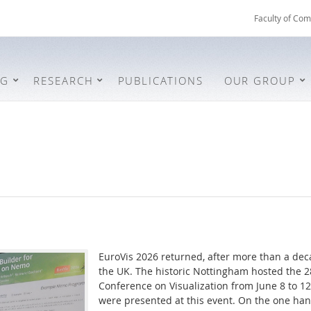
Faculty of Com
NG
RESEARCH
PUBLICATIONS
OUR GROUP
EuroVis 2026 returned, after more than a deca
the UK. The historic Nottingham hosted the 
Conference on Visualization from June 8 to 12
were presented at this event. On the one ha