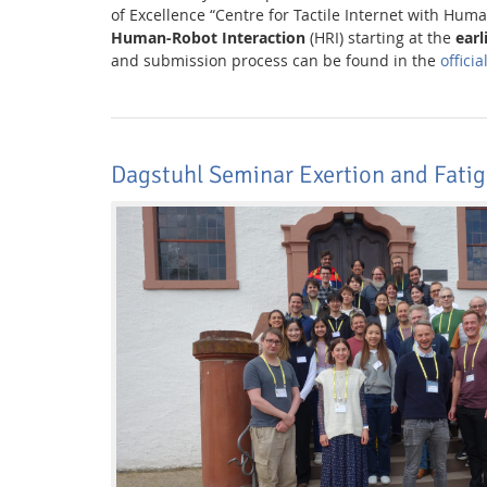
of Excellence “Centre for Tactile Internet with Huma
Human-Robot Interaction
(HRI) starting at the
earl
and submission process can be found in the
offici
Media Lab
Dagstuhl Seminar Exertion and Fatig
Dresden