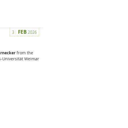
FEB
3
2026
ornecker
from the
-Universität Weimar