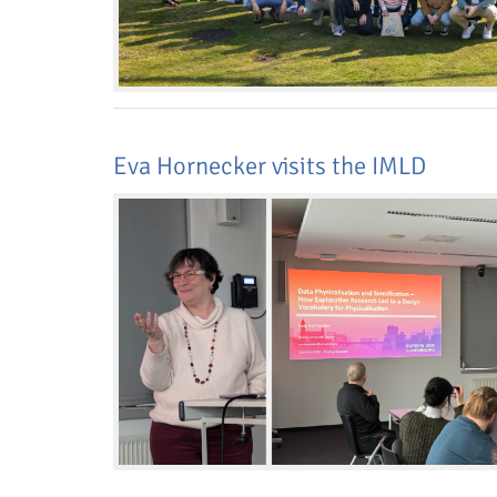
Eva Hornecker visits the IMLD