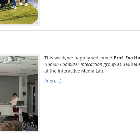
This week, we happily welcomed
Prof. Eva H
Human-Computer Interaction
group at Bauhaus
at the Interactive Media Lab.
(more…)