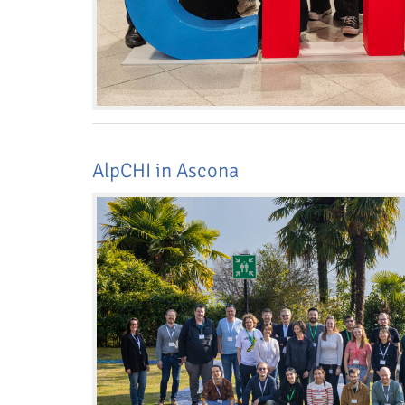
AlpCHI in Ascona