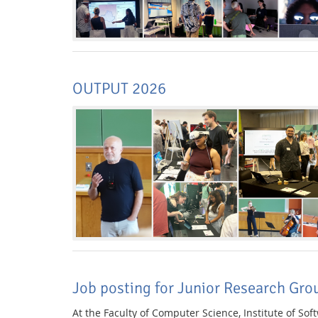
OUTPUT 2026
Job posting for Junior Research Gro
At the Faculty of Computer Science, Institute of So