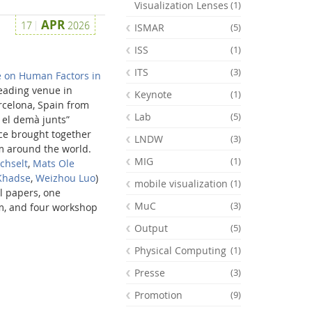
Visualization Lenses
(1)
APR
17
2026
ISMAR
(5)
ISS
(1)
ITS
(3)
 on Human Factors in
leading venue in
Keynote
(1)
celona, Spain from
Lab
(5)
 el demà junts”
ce brought together
LNDW
(3)
om around the world.
MIG
(1)
chselt
,
Mats Ole
Khadse
,
Weizhou Luo
)
mobile visualization
(1)
l papers, one
MuC
(3)
m, and four workshop
Output
(5)
Physical Computing
(1)
Presse
(3)
Promotion
(9)