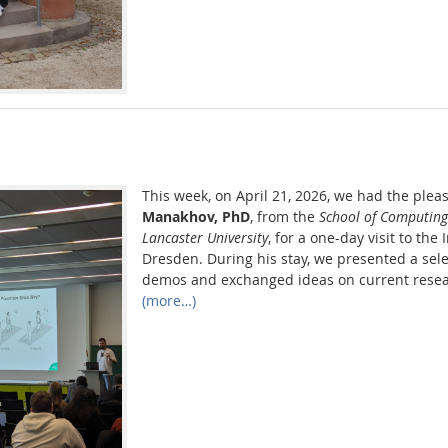
This week, on April 21, 2026, we had the plea
Manakhov, PhD
, from the
School of Computin
Lancaster University
, for a one-day visit to the
Dresden. During his stay, we presented a sele
demos and exchanged ideas on current resea
(more…)