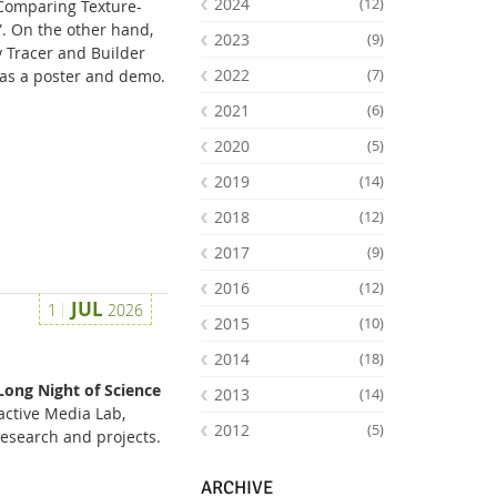
2024
(12)
 Comparing Texture-
”. On the other hand,
2023
(9)
 Tracer and Builder
2022
(7)
as a poster and demo.
2021
(6)
2020
(5)
2019
(14)
2018
(12)
2017
(9)
2016
(12)
Facebook
Youtube
RSS
JUL
1
2026
2015
(10)
2014
(18)
Long Night of Science
2013
(14)
active Media Lab,
2012
(5)
research and projects.
ARCHIVE