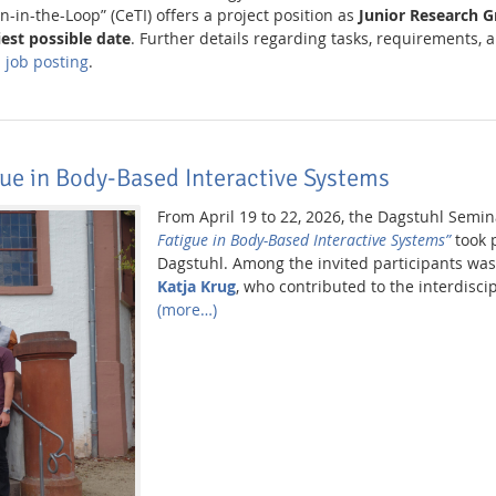
n-in-the-Loop” (CeTI) offers a project position as
Junior Research 
iest possible date
. Further details regarding tasks, requirements, a
al job posting
.
ue in Body-Based Interactive Systems
From April 19 to 22, 2026, the Dagstuhl Semi
Fatigue in Body-Based Interactive Systems”
took p
Dagstuhl. Among the invited participants w
Katja Krug
, who contributed to the interdisci
(more…)