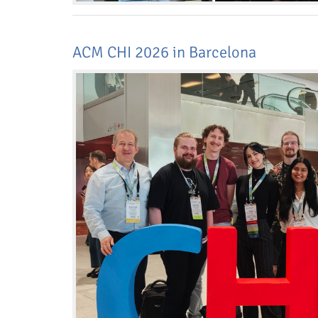
ACM CHI 2026 in Barcelona
Dresden