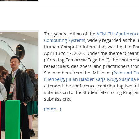
This year’s edition of the
ACM CHI Conference
Computing Systems
, widely regarded as the 
Human-Computer Interaction, was held in Bar
April 13 to 17, 2026. Under the theme “Creant
(“Creating Tomorrow Together”), the conferen
researchers, designers, and practitioners fr
Six members from the IML team (
Raimund Da
Ellenberg
,
Julian Baader
Katja Krug
,
Susmita 
attended the conference, contributing two ful
submission to the Student Mentoring Progra
submissions.
(more…)