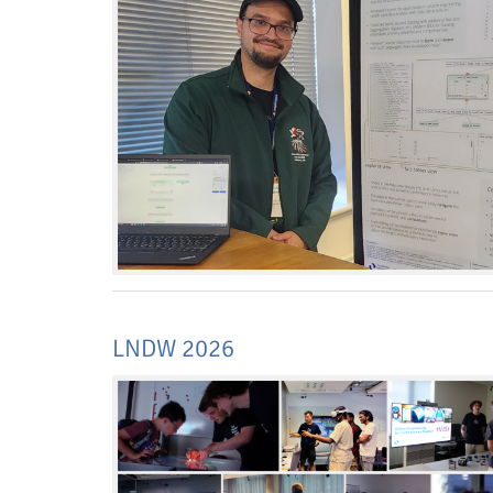
Interactive Media Lab
LNDW 2026