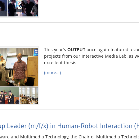
This year’s
OUTPUT
once again featured a var
projects from our Interactive Media Lab, as w
excellent thesis.
(more…)
up Leader (m/f/x) in Human-Robot Interaction (
ftware and Multimedia Technology, the Chair of Multimedia Technolo