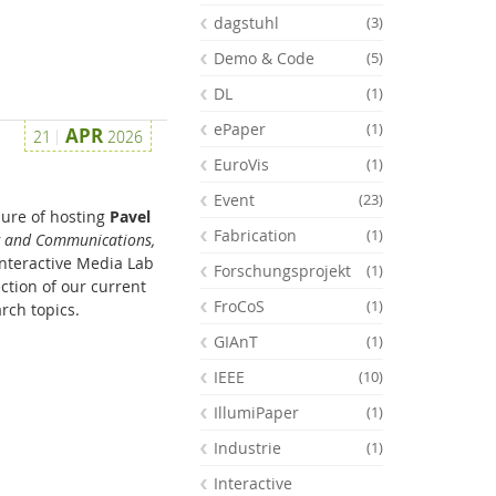
dagstuhl
(3)
Demo & Code
(5)
DL
(1)
ePaper
(1)
APR
21
2026
EuroVis
(1)
Event
(23)
sure of hosting
Pavel
Fabrication
(1)
g and Communications,
 Interactive Media Lab
Forschungsprojekt
(1)
ction of our current
FroCoS
(1)
rch topics.
GIAnT
(1)
Feeds
IEEE
(10)
IllumiPaper
(1)
Industrie
(1)
Interactive