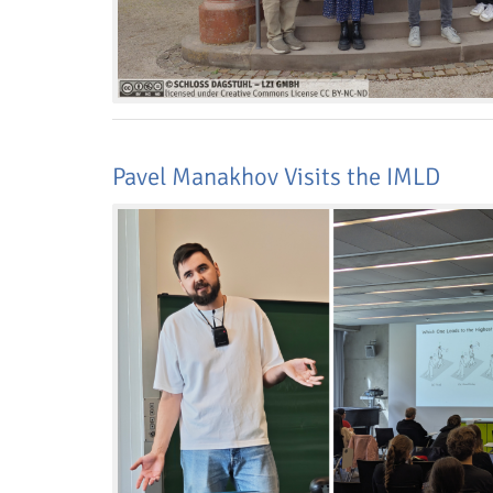
Pavel Manakhov Visits the IMLD