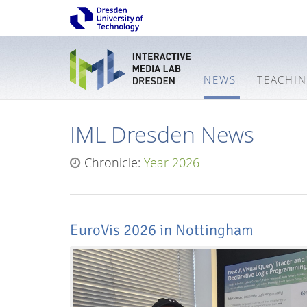
NEWS
TEACHI
IML Dresden News
Chronicle:
Year 2026
EuroVis 2026 in Nottingham
Interactive