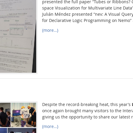
presented the full paper “Tubes or Ribbons?
space Visualization for Multivariate Line Data
Julián Méndez presented “nev: A Visual Query
for Declarative Logic Programming on Nemo” 
(more…)
Despite the record-breaking heat, this year’s
once again brought many visitors to the Inter
giving us the opportunity to share our latest 
(more…)