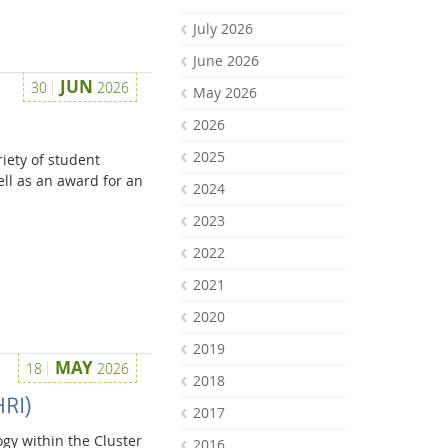
July 2026
June 2026
JUN
30
2026
May 2026
2026
2025
iety of student
ell as an award for an
2024
2023
2022
2021
2020
2019
MAY
18
2026
2018
HRI)
2017
gy within the Cluster
2016