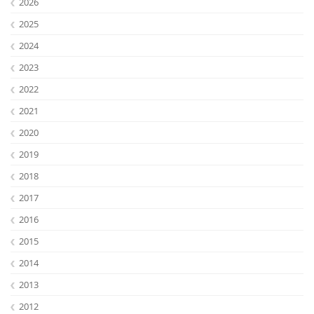
2026
2025
2024
2023
2022
2021
2020
2019
2018
Lab Dresden
2017
2016
2015
2014
2013
2012