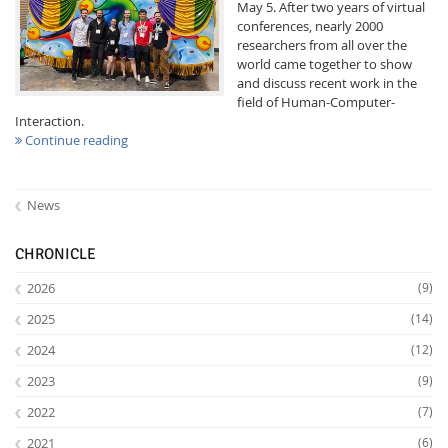
May 5. After two years of virtual
conferences, nearly 2000
researchers from all over the
world came together to show
and discuss recent work in the
field of Human-Computer-
Interaction.
Continue reading
Interactive Media
News
Facebook
Youtube
RSS
CHRONICLE
2026
(9)
2025
(14)
2024
(12)
2023
(9)
2022
(7)
2021
(6)