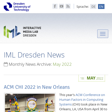
Sprache:
DE
EN
Toggle
naviga
IML Dresden News
Monthly News Archive:
May 2022
MAY
18
2022
ACM CHI 2022 in New Orleans
This year’s
ACM Conference on
Human Factors in Computing
Systems
(CHI) took place in New
Orleans, LA, USA from April 30 to