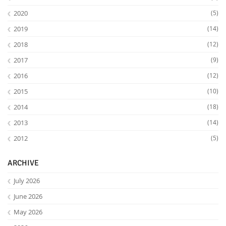
2020
(5)
2019
(14)
2018
(12)
2017
(9)
2016
(12)
2015
(10)
2014
(18)
2013
(14)
2012
(5)
ARCHIVE
July 2026
June 2026
May 2026