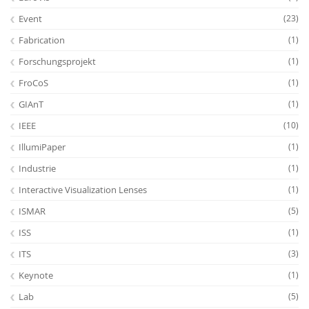
Event
(23)
Fabrication
(1)
Forschungsprojekt
(1)
FroCoS
(1)
GIAnT
(1)
IEEE
(10)
IllumiPaper
(1)
Industrie
(1)
Interactive Visualization Lenses
(1)
ISMAR
(5)
ISS
(1)
ITS
(3)
Keynote
(1)
Lab
(5)