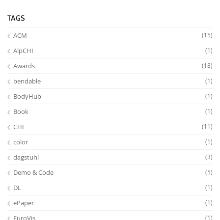
TAGS
ACM
(15)
AlpCHI
(1)
Awards
(18)
bendable
(1)
Feeds
BodyHub
(1)
Book
(1)
CHI
(11)
color
(1)
dagstuhl
(3)
Demo & Code
(5)
DL
(1)
ePaper
(1)
EuroVis
(1)