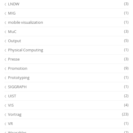
LNDW
(3)
MIG
(1)
mobile visualization
(1)
MuC
(3)
Output
(5)
Physical Computing
(1)
Presse
(3)
Promotion
(9)
Prototyping
(1)
SIGGRAPH
(1)
UIST
(2)
VIS
(4)
Vortrag
(23)
VR
(1)
Wearables
(2)