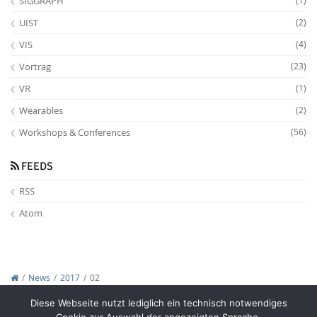
SIGGRAPH
(1)
UIST
(2)
VIS
(4)
Vortrag
(23)
VR
(1)
Wearables
(2)
Workshops & Conferences
(56)
FEEDS
RSS
Atom
News
2017
02
Copyright © 2012-2026
Interactive Media Lab Dresden
Diese Webseite nutzt lediglich ein technisch notwendiges