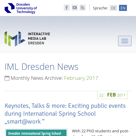
Sprache:
DE
EN
Toggle
naviga
IML Dresden News
Monthly News Archive:
February 2017
FEB
22
2017
Keynotes, Talks & more: Exciting public events
during International Spring School
„smart@work “
With 22 PhD students and post-