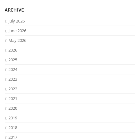
ARCHIVE
July 2026
June 2026
May 2026
2026
2025
2024
2023
Lab Dresden
2022
2021
2020
2019
2018
2017