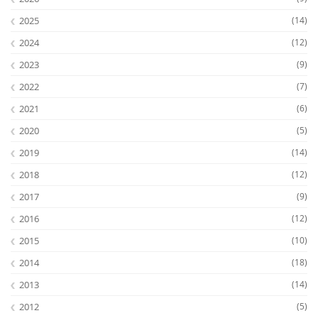
2025
(14)
2024
(12)
2023
(9)
2022
(7)
2021
(6)
2020
(5)
2019
(14)
2018
(12)
2017
(9)
2016
(12)
2015
(10)
2014
(18)
2013
(14)
2012
(5)