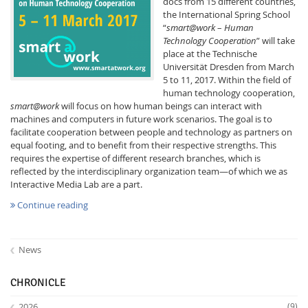
docs from 15 different countries,
the International Spring School
“
smart@work
–
Human
Technology Cooperation
” will take
place at the Technische
Universität Dresden from March
5 to 11, 2017. Within the field of
human technology cooperation,
Interactive Media
smart@work
will focus on how human beings can interact with
machines and computers in future work scenarios. The goal is to
facilitate cooperation between people and technology as partners on
equal footing, and to benefit from their respective strengths. This
Facebook
Youtube
RSS
requires the expertise of different research branches, which is
reflected by the interdisciplinary organization team—of which we as
Interactive Media Lab are a part.
Continue reading
News
CHRONICLE
2026
(9)