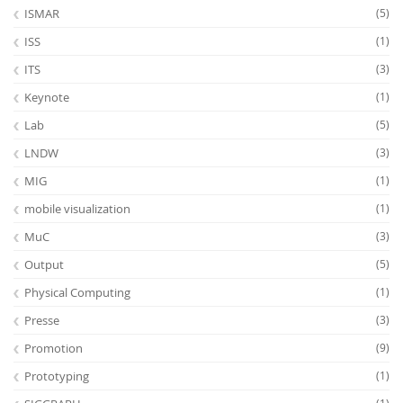
ISMAR
(5)
ISS
(1)
ITS
(3)
Keynote
(1)
Lab
(5)
LNDW
(3)
MIG
(1)
mobile visualization
(1)
MuC
(3)
Output
(5)
Physical Computing
(1)
Presse
(3)
Promotion
(9)
Prototyping
(1)