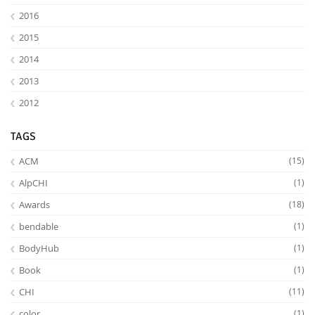
2016
2015
2014
2013
2012
Feeds
TAGS
ACM
(15)
AlpCHI
(1)
Awards
(18)
bendable
(1)
BodyHub
(1)
Book
(1)
CHI
(11)
color
(1)