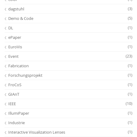
dagstuhl
(3)
Demo & Code
(5)
DL
(1)
ePaper
(1)
EuroVis
(1)
Event
(23)
Fabrication
(1)
Forschungsprojekt
(1)
FroCoS
(1)
GIAnT
(1)
IEEE
(10)
IllumiPaper
(1)
Industrie
(1)
Interactive Visualization Lenses
(1)