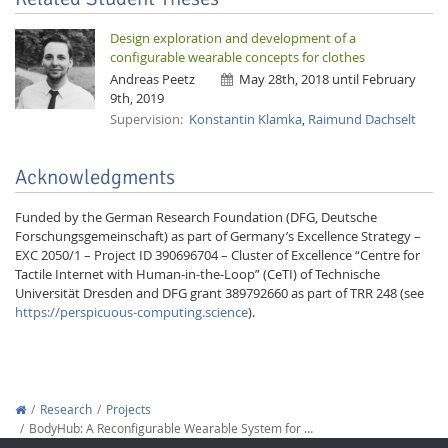
Design exploration and development of a
configurable wearable concepts for clothes
Andreas Peetz
May 28th, 2018 until February
9th, 2019
Supervision:
Konstantin Klamka
,
Raimund Dachselt
Acknowledgments
Funded by the German Research Foundation (DFG, Deutsche
Forschungsgemeinschaft) as part of Germany’s Excellence Strategy –
EXC 2050/1 – Project ID 390696704 – Cluster of Excellence “Centre for
Tactile Internet with Human-in-the-Loop” (CeTI) of Technische
Universität Dresden and DFG grant 389792660 as part of TRR 248 (see
https://perspicuous-computing.science
).
Research
Projects
BodyHub: A Reconfigurable Wearable System for …