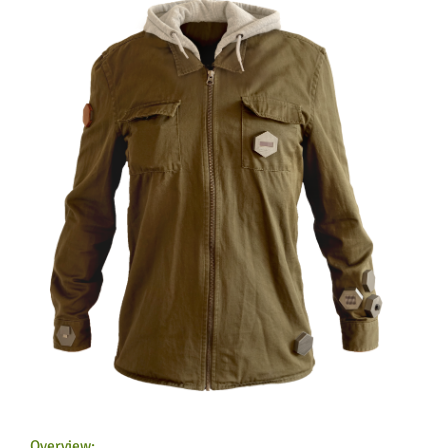
Feeds
Overview: