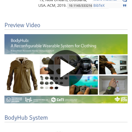
USA.
ACM,
2019.
format_quote
BibTeX
10.1145/3332167.3357108
Preview Video
Lab Dresden
BodyHub System