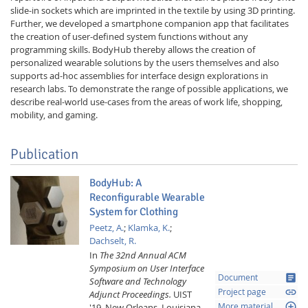
slide-in sockets which are imprinted in the textile by using 3D printing.
Further, we developed a smartphone companion app that facilitates
the creation of user-defined system functions without any
programming skills. BodyHub thereby allows the creation of
personalized wearable solutions by the users themselves and also
supports ad-hoc assemblies for interface design explorations in
research labs. To demonstrate the range of possible applications, we
describe real-world use-cases from the areas of work life, shopping,
mobility, and gaming.
Publication
BodyHub: A
Reconfigurable Wearable
System for Clothing
Peetz, A.
;
Klamka, K.
;
Dachselt, R.
In
The 32nd Annual ACM
Symposium on User Interface
article
Document
Software and Technology
link
Project page
Adjunct Proceedings.
UIST
loupe
'19, New Orleans, Louisiana,
More material