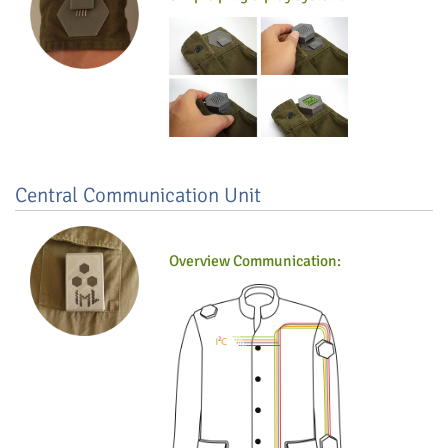
Central Communication Unit
Overview Communication: