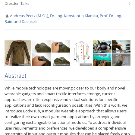
Dresden Talks
Andreas Peetz (M.Sc.)
,
Dr.-Ing. Konstantin Klamka
,
Prof. Dr.-Ing.
Raimund Dachselt
Interactive Media
Facebook
Youtube
RSS
Abstract
While mobile technologies are moving closer to our body and novel
wearable gadgets and smart textile interfaces emerge, current
approaches are often expensive individual solutions for specific
applications and lack reconfiguration possibilities. With this work, we
introduce BodyHub, a modular wearable approach that allows users
to realize their own smart garment applications by arranging and
configuring exchangeable functional modules. To address individual
user requirements and preferences, we developed a comprehensive
repertoire of input and output modules that can be placed freely onto