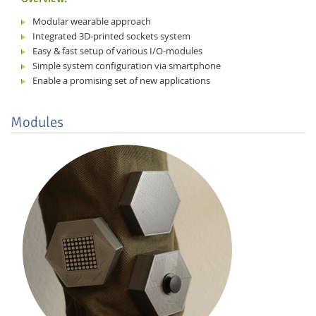
Modular wearable approach
Integrated 3D-printed sockets system
Easy & fast setup of various I/O-modules
Simple system configuration via smartphone
Enable a promising set of new applications
Modules