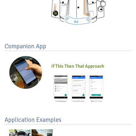
Companion App
If This Then That Approach
Application Examples