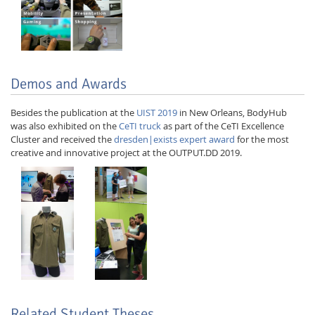
Demos and Awards
Besides the publication at the
UIST 2019
in New Orleans, BodyHub
was also exhibited on the
CeTI truck
as part of the CeTI Excellence
Cluster and received the
dresden|exists expert award
for the most
creative and innovative project at the OUTPUT.DD 2019.
Related Student Theses