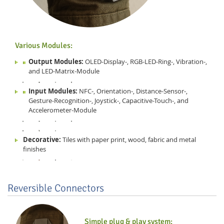
Various Modules:
Output Modules:
OLED-Display-, RGB-LED-Ring-, Vibration-,
and LED-Matrix-Module
Input Modules:
NFC-, Orientation-, Distance-Sensor-,
Gesture-Recognition-, Joystick-, Capacitive-Touch-, and
Accelerometer-Module
Decorative:
Tiles with paper print, wood, fabric and metal
finishes
Reversible Connectors
Simple plug & play system: