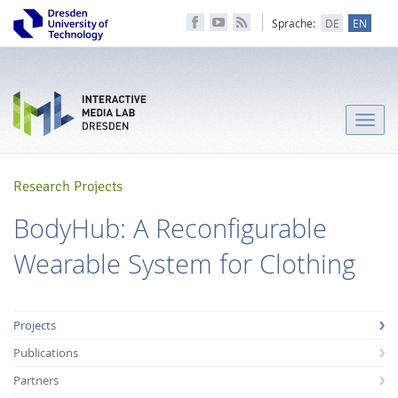
Sprache:
DE
EN
Toggle
naviga
Research Projects
BodyHub: A Reconfigurable
Wearable System for Clothing
Projects
Publications
Partners