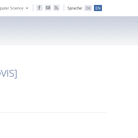
puter Science
Sprache:
DE
EN
OVIS]