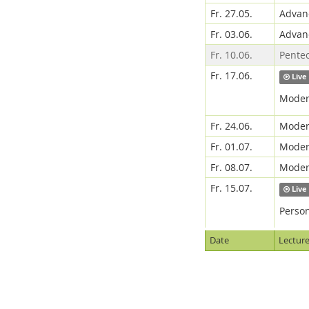
Fr. 27.05.
Advanc
Fr. 03.06.
Advanc
Fr. 10.06.
Pente
Fr. 17.06.
Live
Modern
Fr. 24.06.
Modern
Fr. 01.07.
Modern
Fr. 08.07.
Modern
Fr. 15.07.
Live
Person
Date
Lecture