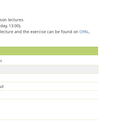
son lectures.
day, 13:00).
he lecture and the exercise can be found on
OPAL
.
n
ut