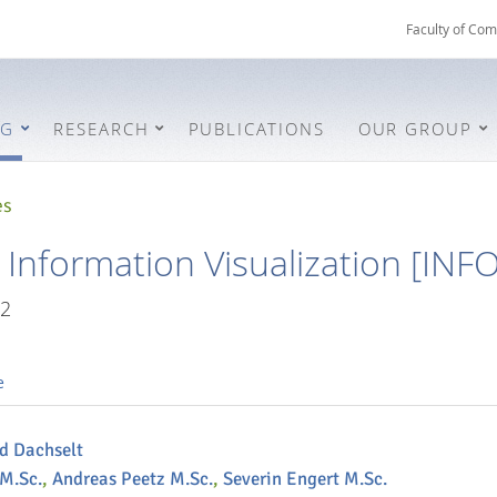
Faculty of Com
NG
RESEARCH
PUBLICATIONS
OUR GROUP
es
e Information Visualization [INF
2
e
nd Dachselt
 M.Sc.
,
Andreas Peetz M.Sc.
,
Severin Engert M.Sc.