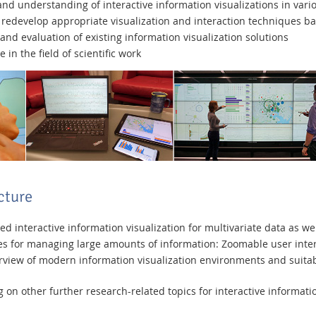
d understanding of interactive information visualizations in vari
nd redevelop appropriate visualization and interaction techniques b
and evaluation of existing information visualization solutions
n the field of scientific work
cture
 interactive information visualization for multivariate data as wel
 for managing large amounts of information: Zoomable user interf
iew of modern information visualization environments and suitabl
on other further research-related topics for interactive informatio