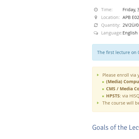
Time:
Friday, 
Location:
APB E023
Quantity:
2V/2Ü/
Language:
English
Interactive Media Lab
The first lecture on 
Please enroll via
(Media) Comput
CMS / Media Co
HPSTS
: via HIS
The course will 
Goals of the Le