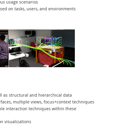
ous usage scenarios
ased on tasks, users, and environments
l as structural and hierarchical data
aces, multiple views, focus+context techniques
e interaction techniques within these
n visualizations