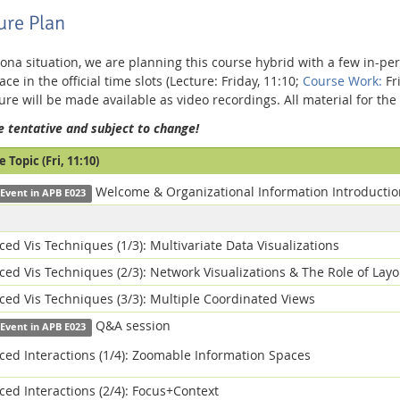
ure Plan
ona situation, we are planning this course hybrid with a few in-per
ace in the official time slots (Lecture: Friday, 11:10;
Course Work:
Fri
ture will be made available as video recordings. All material for t
e tentative and subject to change!
 Topic (Fri, 11:10)
Welcome & Organizational Information Introductio
 Event in APB E023
ed Vis Techniques (1/3): Multivariate Data Visualizations
ed Vis Techniques (2/3): Network Visualizations & The Role of Layo
ed Vis Techniques (3/3): Multiple Coordinated Views
Q&A session
 Event in APB E023
ed Interactions (1/4): Zoomable Information Spaces
ed Interactions (2/4): Focus+Context