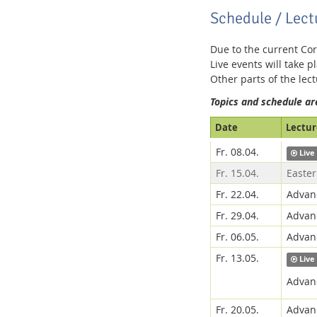
Schedule / Lect
Due to the current Cor
Media Lab
Live events will take pl
Other parts of the lec
Topics and schedule ar
Date
Lecture
Fr. 08.04.
Live
Dresden
Fr. 15.04.
Easter
Fr. 22.04.
Advanc
Fr. 29.04.
Advanc
Fr. 06.05.
Advanc
Fr. 13.05.
Live
Advanc
Fr. 20.05.
Advanc