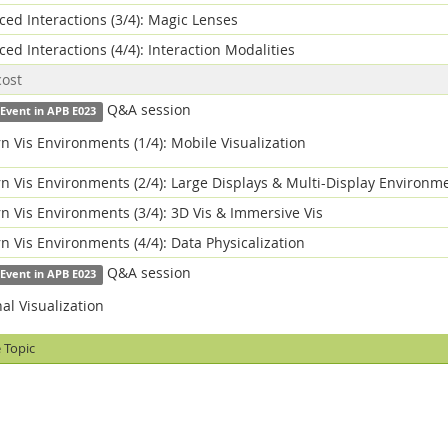
ed Interactions (3/4): Magic Lenses
ed Interactions (4/4): Interaction Modalities
cost
Q&A session
 Event in APB E023
 Vis Environments (1/4): Mobile Visualization
 Vis Environments (2/4): Large Displays & Multi-Display Environm
 Vis Environments (3/4): 3D Vis & Immersive Vis
 Vis Environments (4/4): Data Physicalization
Q&A session
 Event in APB E023
al Visualization
 Topic