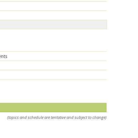
ents
Feeds
(topics and schedule are tentative and subject to change)