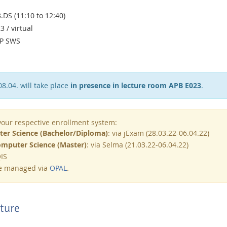
3.DS (11:10 to 12:40)
 / virtual
0P SWS
08.04. will take place
in presence in lecture room APB E023
.
 your respective enrollment system:
er Science (Bachelor/Diploma)
: via jExam (28.03.22-06.04.22)
mputer Science (Master)
: via Selma (21.03.22-06.04.22)
QIS
be managed via
OPAL
.
cture