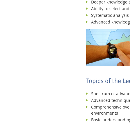
Deeper knowledge an
Ability to select a
Systematic analysis 
Advanced knowledge i
Topics of the Le
Spectrum of advanced
Advanced techniques
Comprehensive overv
environments
Basic understanding 