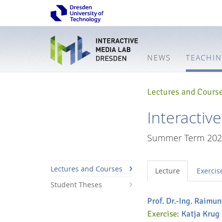
NEWS
TEACHI
Lectures and Cours
Interactiv
Summer Term 202
Lectures and Courses
Lecture
Exercis
Student Theses
Prof. Dr.-Ing. Raimu
Interactive
Exercise:
Katja Krug