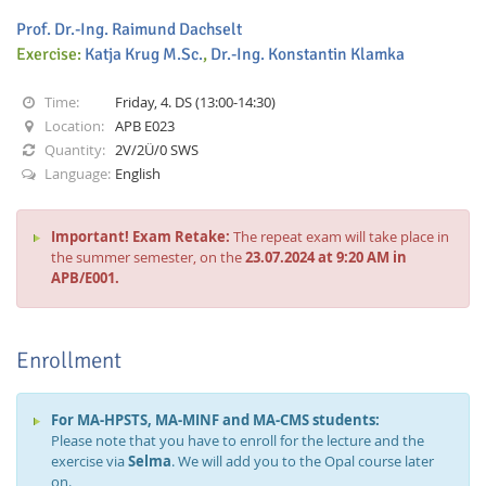
Prof. Dr.-Ing. Raimund Dachselt
Exercise:
Katja Krug M.Sc.
,
Dr.-Ing. Konstantin Klamka
Time:
Friday, 4. DS (13:00-14:30)
Location:
APB E023
Quantity:
2V/2Ü/0 SWS
Interactive Media
Language:
English
Facebook
Youtube
RSS
Important! Exam Retake:
The repeat exam will take place in
the summer semester, on the
23.07.2024 at 9:20 AM in
APB/E001.
Enrollment
For MA-HPSTS, MA-MINF and MA-CMS students:
Please note that you have to enroll for the lecture and the
exercise via
Selma
. We will add you to the Opal course later
on.