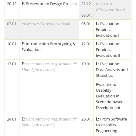
20.12.
E:
Presentation Design Process
21.12.
no lecture
–
(Christmas break)
03.01.
03.01.
no lecture (Christmas break)
05.01.
L:
Evaluation:
Empirical
Evaluations I
10.01.
E:
Introduction Prototyping &
12.01.
L:
Evaluation:
Evaluation
Empirical
Evaluations II
17.01.
E:
Consultations (registration till
19.01.
L:
Evaluation:
Mon. 2pm by email)
Data Analysis and
Statistics;
Evaluation:
Usability
Evaluation in
Scenario-based
Development
24.01.
E:
Consultations (registration till
26.01.
L:
From Software
Mon. 2pm by email)
to Usability
Engineering