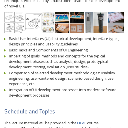
techniques will be used by small student teams for the development
of novel UIs.
Basic User Interfaces (UI): historical development, interface types,
design principles and usability guidelines
Feeds
Basic Tasks and Components of UI Engineering
Imparting of goals, methods and concepts for the typical
development phases such as analysis, design, prototypical
development, testing, evaluation (user studies)
Comparison of selected development methodologies: usability
engineering, user-centered design, scenario-based design, user
experience, etc.
Integration of UI development processes into modern software
development processes
Schedule and Topics
The lecture material will be provided in the
OPAL
course.