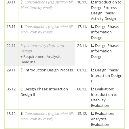
08.11.
E:
Consultations (registration till
10.11.
L:
Introduction to
Mon. 2pm by email)
Design Process,
Design Phase:
Activity Design
15.11.
E:
Consultations (registration till
17.11.
L:
Design Phase:
Mon. 2pm by email)
Information
Design I
22.11.
Repentance day (Buß- und
24.11.
L:
Design Phase:
Bettag)
Information
+ Requirement Analysis
Design II
Deadline
29.11.
E:
Introduction Design Process
01.12.
L:
Design Phase:
Interaction Design
I
06.12.
L:
Design Phase: Interaction
08.12.
L:
Evaluation:
Design II
Introduction to
Usability
Evaluation
13.12.
E:
Consultations (registration till
15.12.
L:
Evaluation:
Mon. 2pm by email)
Analytical
Evaluation