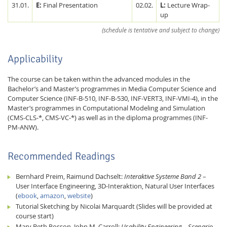
31.01.
E:
Final Presentation
02.02.
L:
Lecture Wrap-
up
(schedule is tentative and subject to change)
Applicability
The course can be taken within the advanced modules in the
Bachelor’s and Master’s programmes in Media Computer Science and
Computer Science (INF-B-510, INF-B-530, INF-VERT3, INF-VMI-4), in the
Master’s programmes in Computational Modeling and Simulation
(CMS-CLS-*, CMS-VC-*) as well as in the diploma programmes (INF-
PM-ANW).
Recommended Readings
Bernhard Preim, Raimund Dachselt:
Interaktive Systeme Band 2
–
User Interface Engineering, 3D-Interaktion, Natural User Interfaces
(
ebook
,
amazon
,
website
)
Tutorial Sketching by Nicolai Marquardt (Slides will be provided at
course start)
Mary Beth Rosson, John M. Carroll:
Usability Engineering – Scenario-