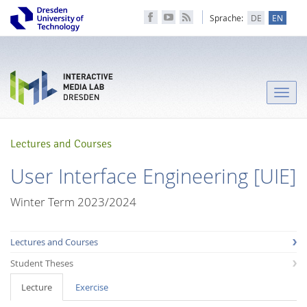
Sprache:
DE
EN
Toggle
naviga
Lectures and Courses
User Interface Engineering [UIE]
Winter Term 2023/2024
Lectures and Courses
Student Theses
Lecture
Exercise