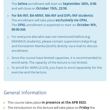
The
Selma
enrollment will start on
September 26th, 0:00
and will close on
October 15th, 23:59.
For BA-INF, BA-MINF, MA-INF and DIPL-INF students:
The enrollment will take place
exclusively via
OPAL
The
OPAL
enrollment is expected to start on
October 6th,
09:00 AM.
For everyone else who was not mentioned before (e.g.
ERASMUS students), please contact supervisors Katja Krug
and Konstantin Klamka (both!) directly via e-mail to discuss
enrollment.
Since the course have limited capacities, it is recommended to
enroll early. The capacity of the lecture is not limited.
To enroll for 4SWS (2/2/0), you have to enrol separately for the
exercise and the lecture.
General Information
This course takes place
in presence at the APB E023.
The introduction to this lecture will take place on
Friday
the