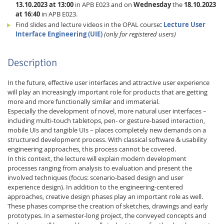
13.10.2023 at 13:00
in APB E023 and on
Wednesday
the
18.10.2023
at 16:40
in APB E023.
Find slides and lecture videos in the OPAL course
:
Lecture User
Interface Engineering (UIE)
(only for registered users)
Description
In the future, effective user interfaces and attractive user experience
will play an increasingly important role for products that are getting
more and more functionally similar and immaterial.
Especially the development of novel, more natural user interfaces –
including multi-touch tabletops, pen- or gesture-based interaction,
Lab Dresden
mobile UIs and tangible UIs – places completely new demands on a
structured development process. With classical software & usability
engineering approaches, this process cannot be covered.
In this context, the lecture will explain modern development
processes ranging from analysis to evaluation and present the
involved techniques (focus: scenario-based design and user
experience design). In addition to the engineering-centered
approaches, creative design phases play an important role as well.
These phases comprise the creation of sketches, drawings and early
prototypes. In a semester-long project, the conveyed concepts and