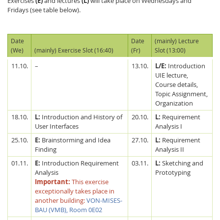
Exercises
(E)
and lectures
(L)
will take place on Wednesdays and
Fridays (see table below).
Date
Date
(mainly) Lecture
(We)
(mainly) Exercise Slot (16:40)
(Fr)
Slot (13:00)
11.10.
–
13.10.
L/E:
Introduction
UIE lecture,
Course details,
Topic Assignment,
Organization
18.10.
L:
Introduction and History of
20.10.
L:
Requirement
User Interfaces
Analysis I
25.10.
E:
Brainstorming and Idea
27.10.
L:
Requirement
Finding
Analysis II
01.11.
E:
Introduction Requirement
03.11.
L:
Sketching and
Analysis
Prototyping
Important:
This exercise
exceptionally takes place in
another building:
VON-MISES-
BAU (VMB), Room 0E02