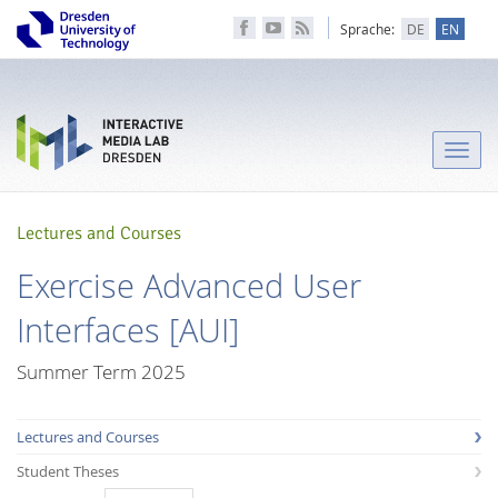
Sprache:
DE
EN
Toggle
naviga
Lectures and Courses
Exercise Advanced User
Interfaces [AUI]
Summer Term 2025
Lectures and Courses
Student Theses