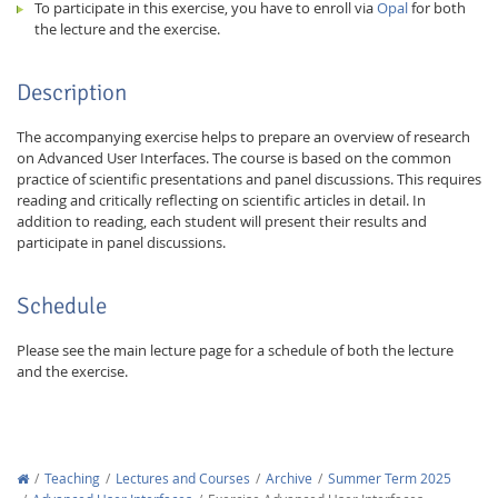
To participate in this exercise, you have to enroll via
Opal
for both
the lecture and the exercise.
Description
The accompanying exercise helps to prepare an overview of research
on Advanced User Interfaces. The course is based on the common
practice of scientific presentations and panel discussions. This requires
reading and critically reflecting on scientific articles in detail. In
addition to reading, each student will present their results and
participate in panel discussions.
Schedule
Please see the main lecture page for a schedule of both the lecture
and the exercise.
Teaching
Lectures and Courses
Archive
Summer Term 2025