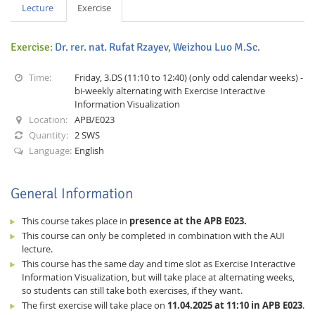
Lecture
Exercise
Exercise:
Dr. rer. nat. Rufat Rzayev
,
Weizhou Luo M.Sc.
Time:
Friday, 3.DS (11:10 to 12:40) (only odd calendar weeks) -
bi-weekly alternating with Exercise Interactive
Information Visualization
Interactive Media
Location:
APB/E023
Quantity:
2 SWS
Language:
English
Facebook
Youtube
RSS
General Information
This course takes place in
presence at the APB E023.
This course can only be completed in combination with the AUI
lecture.
This course has the same day and time slot as Exercise Interactive
Information Visualization, but will take place at alternating weeks,
so students can still take both exercises, if they want.
The first exercise will take place on
11.04.2025 at 11:10 in APB E023
.