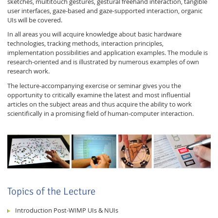
sketches, multitouch gestures, gestural freehand interaction, tangible
user interfaces, gaze-based and gaze-supported interaction, organic
UIs will be covered.
In all areas you will acquire knowledge about basic hardware
technologies, tracking methods, interaction principles,
implementation possibilities and application examples. The module is
research-oriented and is illustrated by numerous examples of own
research work.
Feeds
The lecture-accompanying exercise or seminar gives you the
opportunity to critically examine the latest and most influential
articles on the subject areas and thus acquire the ability to work
scientifically in a promising field of human-computer interaction.
Topics of the Lecture
Introduction Post-WIMP UIs & NUIs