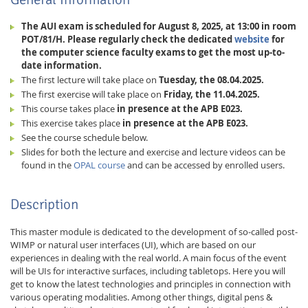
The AUI exam is scheduled for August 8, 2025, at 13:00 in room
POT/81/H. Please regularly check the dedicated
website
for
the computer science faculty exams to get the most up-to-
date information.
The first lecture will take place on
Tuesday, the 08.04.2025.
The first exercise will take place on
Friday, the 11.04.2025.
This course takes place
in presence at the APB E023.
This exercise takes place
in presence at the APB E023.
See the course schedule below.
Slides for both the lecture and exercise and lecture videos can be
found in the
OPAL course
and can be accessed by enrolled users.
Lab Dresden
Description
This master module is dedicated to the development of so-called post-
WIMP or natural user interfaces (UI), which are based on our
experiences in dealing with the real world. A main focus of the event
will be UIs for interactive surfaces, including tabletops. Here you will
get to know the latest technologies and principles in connection with
various operating modalities. Among other things, digital pens &