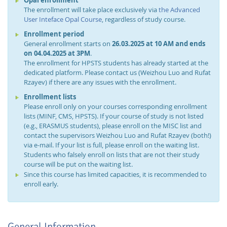
The enrollment will take place exclusively via
the Advanced
User Inteface Opal Course
, regardless of study course.
Enrollment period
General enrollment starts on
26.03.2025 at 10 AM and ends
on 04.04.2025 at 3PM
.
The enrollment for HPSTS students has already started at the
dedicated platform. Please contact us (Weizhou Luo and Rufat
Rzayev) if there are any issues with the enrollment.
Enrollment lists
Please enroll only on your courses corresponding enrollment
lists (MINF, CMS, HPSTS). If your course of study is not listed
(e.g., ERASMUS students), please enroll on the MISC list and
contact the supervisors Weizhou Luo and Rufat Rzayev (both!)
via e-mail. If your list is full, please enroll on the waiting list.
Students who falsely enroll on lists that are not their study
course will be put on the waiting list.
Since this course has limited capacities, it is recommended to
enroll early.
General Information