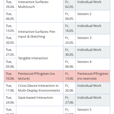
Tue,
Interactive Surfaces:
Fr,
Individual Work
29.04.
Multitouch
02.05.
Tue,
Fr,
Session 2
06.05.
09.05.
Tue,
Fr,
Individual Work
13.05.
16.05.
Interactive Surfaces: Pen
Input & Sketching
Tue,
Fr,
Session 3
20.05.
23.05.
Tue,
Fr,
Individual Work
27.05.
30.05.
Tangible Interaction
Tue,
Fr,
Session 4
03.06.
06.06.
Tue,
Pentecost/Pfingsten (no
Fr,
Pentecost/Pfingsten
10.06.
lecture)
13.06.
(no exercise)
Tue,
Cross-Device Interaction in
Fr,
Individual Work
17.06.
Multi-Display Environments
20.06.
Tue,
Gaze-based Interaction
Fr,
Individual Work
24.06.
27.06.
Tue,
Fr,
Session 5