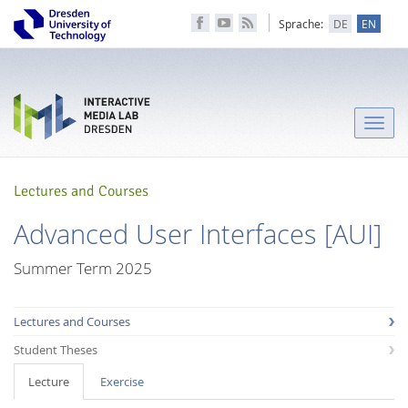
Sprache:
DE
EN
Toggle
naviga
Lectures and Courses
Advanced User Interfaces [AUI]
Summer Term 2025
Lectures and Courses
Student Theses
Lecture
Exercise