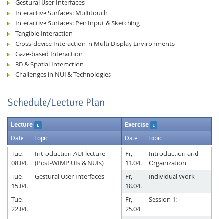
Gestural User Interfaces
Interactive Surfaces: Multitouch
Interactive Surfaces: Pen Input & Sketching
Tangible Interaction
Cross-device Interaction in Multi-Display Environments
Gaze-based Interaction
3D & Spatial Interaction
Challenges in NUI & Technologies
Schedule/Lecture Plan
Lecture
Exercise
L
E
Date
Topic
Date
Topic
Tue,
Introduction AUI lecture
Fr,
Introduction and
08.04.
(Post-WIMP UIs & NUIs)
11.04.
Organization
Tue,
Gestural User Interfaces
Fr,
Individual Work
15.04.
18.04.
Tue,
Fr,
Session 1:
22.04.
25.04