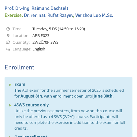
Prof. Dr.-Ing. Raimund Dachselt
Exercise:
Dr. rer. nat. Rufat Rzayev
,
Weizhou Luo M.Sc.
Time:
Tuesday, 5.DS (14:50 to 16:20)
Location:
APB E023
Quantity:
2V/2Ü/0P SWS
Interactive Media
Language:
English
Enrollment
Facebook
Youtube
RSS
Exam
The AUI exam for the summer semester of 2025 is scheduled
for
August 8th
, with enrollment open until
June 30th
.
4SWS course only
Unlike the previous semesters, from now on this course will
only be offered as a 4 SWS (2/2/0) course. Participants will
need to complete the exercise in addition to the exam for full
credits.
Opal enrollment