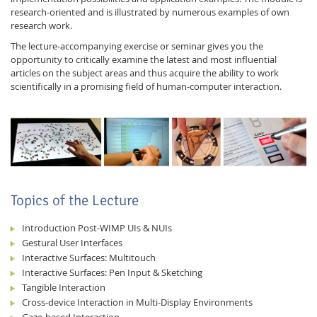
research-oriented and is illustrated by numerous examples of own
research work.
The lecture-accompanying exercise or seminar gives you the
opportunity to critically examine the latest and most influential
articles on the subject areas and thus acquire the ability to work
scientifically in a promising field of human-computer interaction.
Feeds
Topics of the Lecture
Introduction Post-WIMP UIs & NUIs
Gestural User Interfaces
Interactive Surfaces: Multitouch
Interactive Surfaces: Pen Input & Sketching
Tangible Interaction
Cross-device Interaction in Multi-Display Environments
Gaze-based Interaction