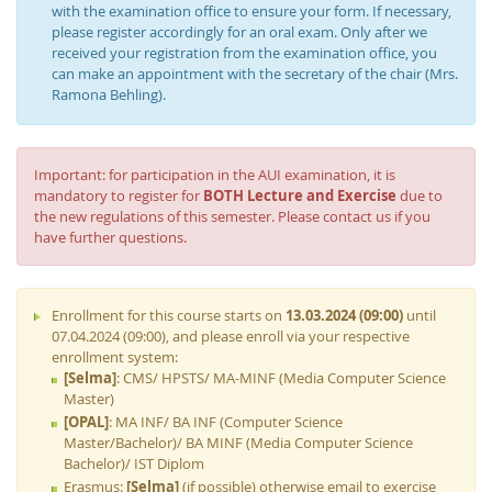
with the examination office to ensure your form. If necessary,
please register accordingly for an oral exam. Only after we
received your registration from the examination office, you
can make an appointment with the secretary of the chair (Mrs.
Ramona Behling).
Important: for participation in the AUI examination, it is
mandatory to register for
BOTH Lecture and Exercise
due to
the new regulations of this semester. Please contact us if you
have further questions.
Enrollment for this course starts on
13.03.2024 (09:00)
until
07.04.2024 (09:00), and please enroll via your respective
enrollment system:
[Selma]
: CMS/ HPSTS/ MA-MINF (Media Computer Science
Master)
[OPAL]
: MA INF/ BA INF (Computer Science
Master/Bachelor)/ BA MINF (Media Computer Science
Bachelor)/ IST Diplom
Erasmus:
[Selma]
(if possible) otherwise email to exercise