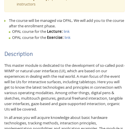
instructors
The course will be managed via OPAL. We will add you to the course
after the enrollment phase.
OPAL course for the
Lecture:
link
OPAL course for the
Exercise:
link
Description
This master module is dedicated to the development of so-called post-
WIMP or natural user interfaces (UI), which are based on our
Lab Dresden
experiences in dealing with the real world. A main focus of the event
will be UIs for interactive surfaces, including tabletops. Here you will
get to know the latest technologies and principles in connection with
various operating modalities. Among other things, digital pens &
sketches, multitouch gestures, gestural freehand interaction, tangible
user interfaces, gaze-based and gaze-supported interaction, organic
UIs will be covered.
In all areas you will acquire knowledge about basic hardware
technologies, tracking methods, interaction principles,
implementation possibilities and application examples. The module is