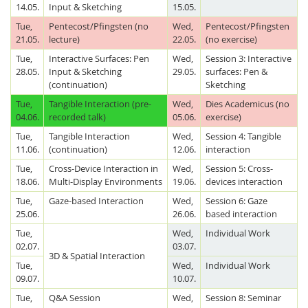
14.05.
Input & Sketching
15.05.
Tue,
Pentecost/Pfingsten (no
Wed,
Pentecost/Pfingsten
21.05.
lecture)
22.05.
(no exercise)
Tue,
Interactive Surfaces: Pen
Wed,
Session 3: Interactive
28.05.
Input & Sketching
29.05.
surfaces: Pen &
(continuation)
Sketching
Tue,
Tangible Interaction (pre-
Wed,
Dies Academicus (no
04.06.
recorded talk)
05.06.
exercise)
Tue,
Tangible Interaction
Wed,
Session 4: Tangible
11.06.
(continuation)
12.06.
interaction
Tue,
Cross-Device Interaction in
Wed,
Session 5: Cross-
18.06.
Multi-Display Environments
19.06.
devices interaction
Tue,
Gaze-based Interaction
Wed,
Session 6: Gaze
25.06.
26.06.
based interaction
Tue,
Wed,
Individual Work
02.07.
03.07.
3D & Spatial Interaction
Tue,
Wed,
Individual Work
09.07.
10.07.
Tue,
Q&A Session
Wed,
Session 8: Seminar