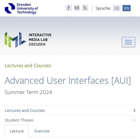
Sprache:
DE
EN
Toggle
naviga
Lectures and Courses
Advanced User Interfaces [AUI]
Summer Term 2024
Lectures and Courses
Student Theses
Lecture
Exercise