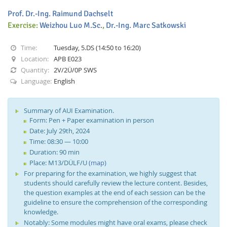
Prof. Dr.-Ing. Raimund Dachselt
Exercise:
Weizhou Luo M.Sc.
,
Dr.-Ing. Marc Satkowski
Time:
Tuesday, 5.DS (14:50 to 16:20)
Location:
APB E023
Quantity:
2V/2Ü/0P SWS
Interactive Media
Language:
English
Facebook
Youtube
RSS
Summary of AUI Examination.
Form: Pen + Paper examination in person
Date: July 29th, 2024
Time: 08:30 — 10:00
Duration: 90 min
Place: M13/DÜLF/U
(map)
For preparing for the examination, we highly suggest that
students should carefully review the lecture content. Besides,
the question examples at the end of each session can be the
guideline to ensure the comprehension of the corresponding
knowledge.
Notably: Some modules might have oral exams, please check