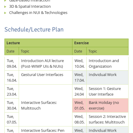
3D & Spatial Interaction
Challenges in NUI & Technologies
Schedule/Lecture Plan
Lecture
Exercise
Date
Topic
Date
Topic
Tue,
Introduction AUI lecture
Wed,
Introduction and
09.04.
(Post-WIMP UIs & NUIs)
10.04.
Organization
Tue,
Gestural User Interfaces
Wed,
Individual Work
16.04.
17.04.
Tue,
Wed,
Session 1: Gesture
23.04.
24.04
User Interface
Tue,
Interactive Surfaces:
Wed,
Bank Holiday (no
30.04.
Multitouch
01.05.
exercise)
Tue,
Wed,
Session 2: Interactive
07.05.
08.05.
surfaces: Multitouch
Tue,
Interactive Surfaces: Pen
Wed,
Individual Work