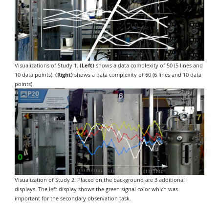
Visualizations of Study 1.
(Left)
shows a data complexity of 50 (5 lines and
10 data points).
(Right)
shows a data complexity of 60 (6 lines and 10 data
points)
Visualization of Study 2. Placed on the background are 3 additional
displays. The left display shows the green signal color which was
important for the secondary observation task.