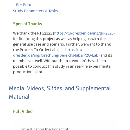
Pre-Print
Study Parameters & Tasks
Special Thanks
We thank the RTG2323 (
https://tu-dresden.de/ing/grk2323
)
for financing this project as well as helping us with the
general use case and scenario. Further, we want to thank
the Process-To-Order Lab (see
https://tu-
dresden.de/ing/forschung/bereichs-labs/P2O-Lab
) and its
members as well. Without them it wouldn’t have been
possible to conduct this study in an real-life experimental
production plant.
Lab Dresden
Media: Videos, Slides, and Supplemental
Material
Full Video