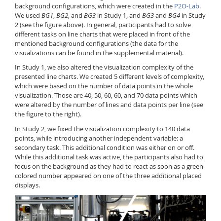
background configurations, which were created in the
P2O-Lab
.
We used
BG1
,
BG2
, and
BG3
in Study 1, and
BG3
and
BG4
in Study
2 (see the figure above). In general, participants had to solve
different tasks on line charts that were placed in front of the
mentioned background configurations (the data for the
visualizations can be found in the supplemental material).
In Study 1, we also altered the visualization complexity of the
presented line charts. We created 5 different levels of complexity,
which were based on the number of data points in the whole
visualization. Those are 40, 50, 60, 60, and 70 data points which
were altered by the number of lines and data points per line (see
the figure to the right).
In Study 2, we fixed the visualization complexity to 140 data
points, while introducing another independent variable: a
secondary task. This additional condition was either on or off.
While this additional task was active, the participants also had to
focus on the background as they had to react as soon as a green
colored number appeared on one of the three additional placed
displays.