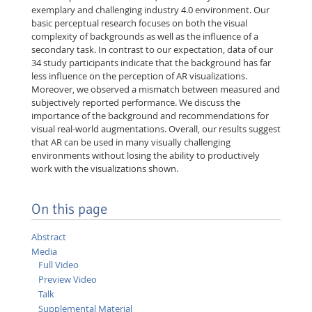
exemplary and challenging industry 4.0 environment. Our
basic perceptual research focuses on both the visual
complexity of backgrounds as well as the influence of a
secondary task. In contrast to our expectation, data of our
34 study participants indicate that the background has far
less influence on the perception of AR visualizations.
Moreover, we observed a mismatch between measured and
subjectively reported performance. We discuss the
importance of the background and recommendations for
visual real-world augmentations. Overall, our results suggest
that AR can be used in many visually challenging
environments without losing the ability to productively
work with the visualizations shown.
On this page
Abstract
Media
Full Video
Preview Video
Talk
Supplemental Material