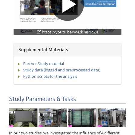
https://youtu.be/W42kTaINqZ4
Supplemental Materials
Further Study material
Study data (logged and preprocessed data)
Python scripts for the analysis
Study Parameters & Tasks
In our two studies, we investigated the influence of 4 different