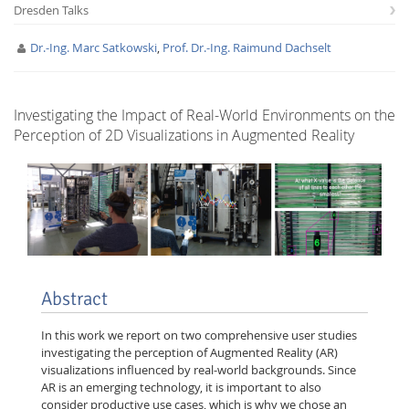
Dresden Talks
Dr.-Ing. Marc Satkowski
,
Prof. Dr.-Ing. Raimund Dachselt
Investigating the Impact of Real-World Environments on the
Perception of 2D Visualizations in Augmented Reality
Interactive Media
Facebook
Youtube
RSS
Abstract
In this work we report on two comprehensive user studies
investigating the perception of Augmented Reality (AR)
visualizations influenced by real-world backgrounds. Since
AR is an emerging technology, it is important to also
consider productive use cases, which is why we chose an