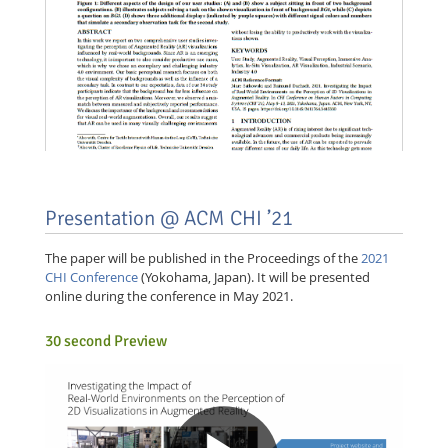
Presentation @ ACM CHI ’21
The paper will be published in the Proceedings of the
2021
CHI Conference
(Yokohama, Japan). It will be presented
online during the conference in May 2021.
30 second Preview