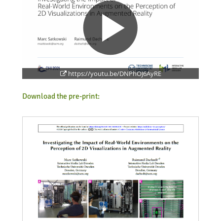
https://youtu.be/DNPhOJ6AyRE
Feeds
Download the pre-print: