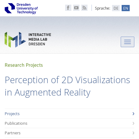
Sprache:
DE
EN
Toggle
naviga
Research Projects
Perception of 2D Visualizations
in Augmented Reality
Projects
Publications
Partners