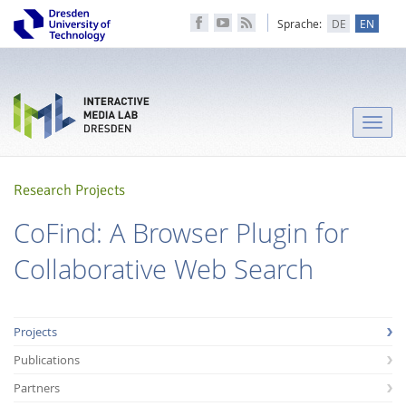
Sprache:
DE
EN
Toggle
naviga
Research Projects
CoFind: A Browser Plugin for
Collaborative Web Search
Projects
Publications
Partners