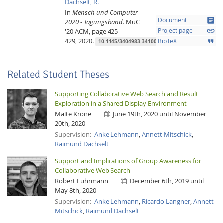
Dachselt, R.
In
Mensch und Computer
article
Document
2020 - Tagungsband.
MuC
link
'20
ACM,
page 425–
Project page
429,
2020.
format_quote
BibTeX
10.1145/3404983.3410012
Related Student Theses
Supporting Collaborative Web Search and Result
Exploration in a Shared Display Environment
Malte Krone
June 19th, 2020 until November
20th, 2020
Lab Dresden
Supervision:
Anke Lehmann
,
Annett Mitschick
,
Raimund Dachselt
Support and Implications of Group Awareness for
Collaborative Web Search
Robert Fuhrmann
December 6th, 2019 until
May 8th, 2020
Supervision:
Anke Lehmann
,
Ricardo Langner
,
Annett
Mitschick
,
Raimund Dachselt