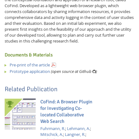
CoFind. Developed as a lightweight web browser plugin, which
connects collaborators by sharing information resources, it provides
comprehensive data and activity logging in the context of user studies
and their evaluation. Based on an initial lab experiment, we also
present first insights on the feasibility of our approach and the utility
of our developed tool, allowing to plan and carry out further user
studies in this challenging research field.
Documents & Materials
Pre-print of the article
Prototype application
(open source at Github
)
Related Publication
CoFind: A Browser Plugin
for Investigating Co-
located Collaborative
Web Search
Fuhrmann, R.
;
Lehmann, A.
;
Mitschick, A.
;
Langner, R.
;