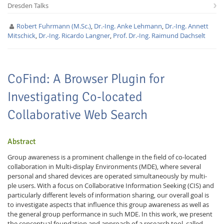
Dresden Talks
Robert Fuhrmann (M.Sc.)
,
Dr.-Ing. Anke Lehmann
,
Dr.-Ing. Annett
Mitschick
,
Dr.-Ing. Ricardo Langner
,
Prof. Dr.-Ing. Raimund Dachselt
CoFind: A Browser Plugin for
Interactive Media
Investigating Co-located
Facebook
Youtube
RSS
Collaborative Web Search
Abstract
Group awareness is a prominent challenge in the field of co-located
collaboration in Multi-display Environments (MDE), where several
personal and shared devices are operated simultaneously by multi-
ple users. With a focus on Collaborative Information Seeking (CIS) and
particularly different levels of information sharing, our overall goal is
to investigate aspects that influence this group awareness as well as
the general group performance in such MDE. In this work, we present
the conceptual foundation and approach of a research tool, called