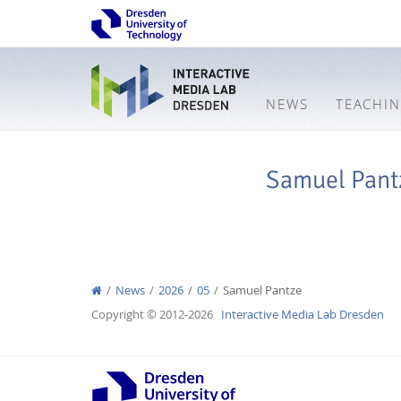
NEWS
TEACHI
Samuel Pant
News
2026
05
Samuel Pantze
Copyright © 2012-2026
Interactive Media Lab Dresden