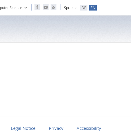
puter Science
Sprache:
DE
EN
Legal Notice
Privacy
Accessibility