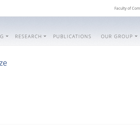
Faculty of Com
NG
RESEARCH
PUBLICATIONS
OUR GROUP
ze