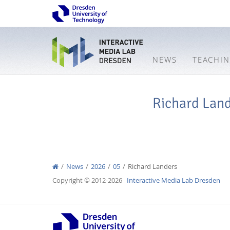
NEWS
TEACHI
Richard Lan
News
2026
05
Richard Landers
Copyright © 2012-2026
Interactive Media Lab Dresden