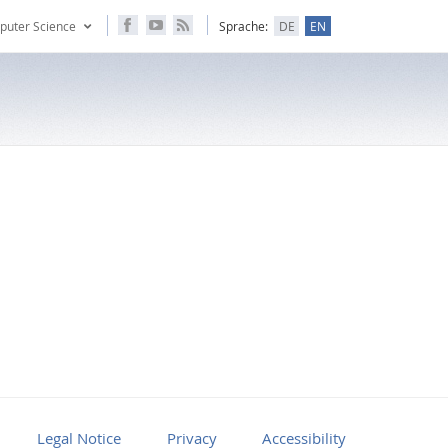
puter Science
Sprache:
DE
EN
Legal Notice
Privacy
Accessibility