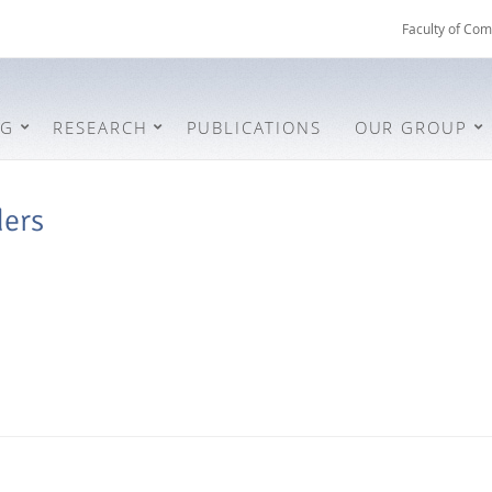
Faculty of Com
NG
RESEARCH
PUBLICATIONS
OUR GROUP
ders