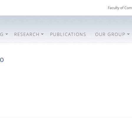
Faculty of Com
NG
RESEARCH
PUBLICATIONS
OUR GROUP
ro