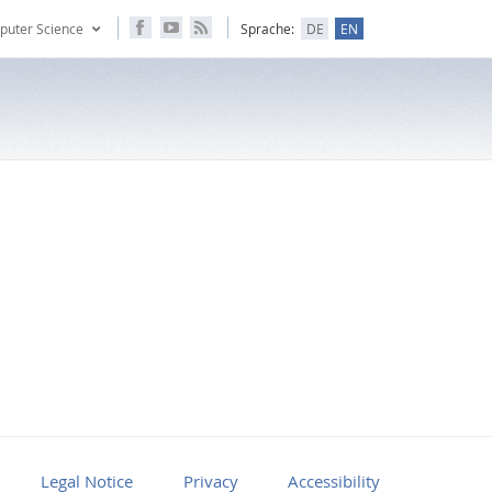
puter Science
Sprache:
DE
EN
Legal Notice
Privacy
Accessibility