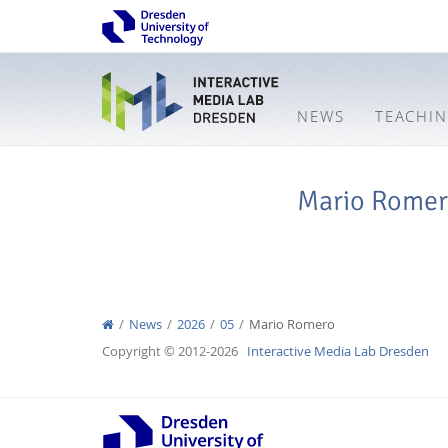
NEWS
TEACHI
Mario Rome
News
2026
05
Mario Romero
Copyright © 2012-2026
Interactive Media Lab Dresden