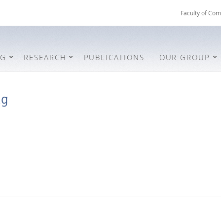
Faculty of Com
NG
RESEARCH
PUBLICATIONS
OUR GROUP
ng