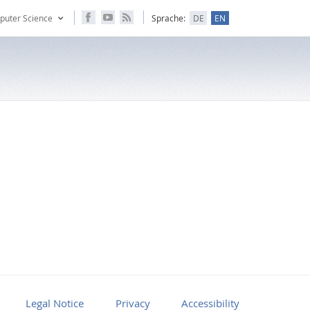
puter Science
Sprache:
DE
EN
Legal Notice
Privacy
Accessibility