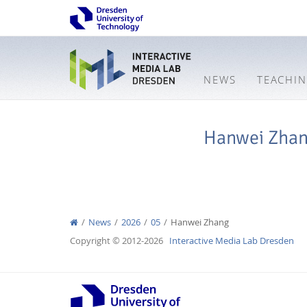
NEWS
TEACHI
Hanwei Zha
News
2026
05
Hanwei Zhang
Copyright © 2012-2026
Interactive Media Lab Dresden