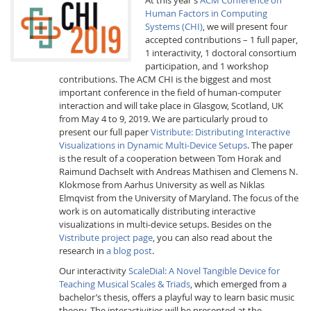
Human Factors in Computing
Systems (CHI)
, we will present four
accepted contributions – 1 full paper,
1 interactivity, 1 doctoral consortium
participation, and 1 workshop
contributions. The ACM CHI is the biggest and most
important conference in the field of human-computer
Interactive Media
interaction and will take place in Glasgow, Scotland, UK
from May 4 to 9, 2019. We are particularly proud to
present our full paper
Vistribute: Distributing Interactive
Visualizations in Dynamic Multi-Device Setups
. The paper
Facebook
Youtube
RSS
is the result of a cooperation between Tom Horak and
Raimund Dachselt with Andreas Mathisen and Clemens N.
Klokmose from Aarhus University as well as Niklas
Elmqvist from the University of Maryland. The focus of the
work is on automatically distributing interactive
visualizations in multi-device setups. Besides on the
Vistribute project page
, you can also read about the
research in
a blog post
.
Our interactivity
ScaleDial: A Novel Tangible Device for
Teaching Musical Scales & Triads
, which emerged from a
bachelor’s thesis, offers a playful way to learn basic music
theory. The interactivities will be presented at the