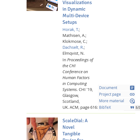
Visualizations
in Dynamic
Multi-Device
Setups
Horak, T.
;
Mathisen, A.;
Klokmose, C.;
Dachselt, R.
;
Elmqvist, N.
In
Proceedings of
the CHI
Conference on
Human Factors
Lab Dresden
in Computing
article
Document
Systems.
CHI '19,
link
Project page
Glasgow,
loupe
Scotland,
More material
UK.
ACM,
page 616:-616:13,
2019.
format_quote
BibTeX
10.1145/
ScaleDial: A
Novel
Tangible