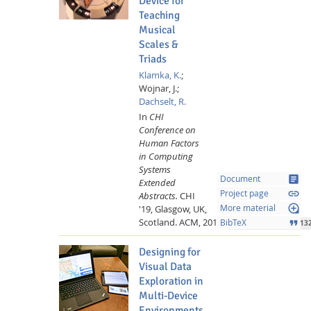
Device for
Teaching
Musical
Scales &
Triads
Klamka, K.
;
Wojnar, J.;
Dachselt, R.
In
CHI
Feeds
Conference on
Human Factors
in Computing
Systems
article
Document
Extended
link
Project page
Abstracts.
CHI
loupe
'19, Glasgow, UK,
More material
Scotland.
ACM,
2019.
format_quote
BibTeX
10.1145/3290607.3313
Designing for
Visual Data
Exploration in
Multi-Device
Environments