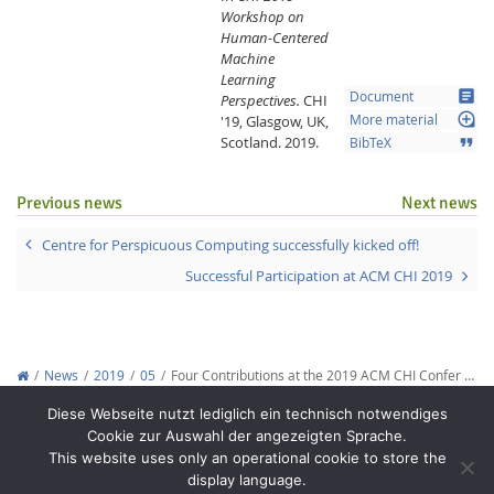
Workshop on
Human-Centered
Machine
Learning
article
Document
Perspectives.
CHI
loupe
'19, Glasgow, UK,
More material
Scotland.
2019.
format_quote
BibTeX
Previous news
Next news
Centre for Perspicuous Computing successfully kicked off!
Successful Participation at ACM CHI 2019
News
2019
05
Four Contributions at the 2019 ACM CHI Confer …
Copyright © 2012-2026
Interactive Media Lab Dresden
Diese Webseite nutzt lediglich ein technisch notwendiges
Cookie zur Auswahl der angezeigten Sprache.
This website uses only an operational cookie to store the
display language.