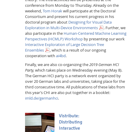
conference from Monday to Thursday. Already on the
weekend,
Tom Horak
will participate at the Doctoral
Consortium and present his current progress in his
doctoral program about
Designing for Visual Data
Exploration in Multi-Device Environments
. Further, we
also participate in the
Human-Centered Machine Learning
Perspectives (HCMLP) Workshop
by presenting our work
Interactive Exploration of Large Decision Tree
Ensembles
, which is a result of our ongoing
cooperation with
ai4bd
.
Finally, we are also co-organizing the
2019 German HCI
Party,
which takes place on Wednesday evening (May 8).
The German HCI party is a network event organized by
over 20 German labs and universities, taking place for the
third consecutive time. All publications of these labs from
this year’s CHI are also put together in a booklet:
imld.de/germanhci
.
Vistribute:
Distributing
Interactive