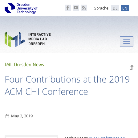
Sprache:
DE
EN
Toggle
naviga
IML Dresden News
Four Contributions at the 2019
ACM CHI Conference
May 2, 2019
At this year’s
ACM Conference on