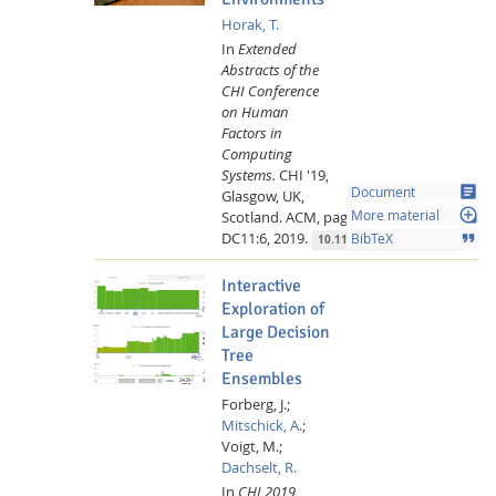
Horak, T.
In
Extended
Abstracts of the
CHI Conference
on Human
Factors in
Computing
Systems.
CHI '19,
article
Document
Glasgow, UK,
loupe
Scotland.
ACM,
page DC11:1-
More material
DC11:6,
2019.
format_quote
BibTeX
10.1145/3290607.3299086
Interactive
Exploration of
Large Decision
Tree
Ensembles
Forberg, J.;
Mitschick, A.
;
Voigt, M.;
Dachselt, R.
In
CHI 2019