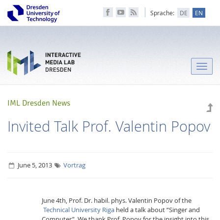
Sprache:
DE
EN
Toggle
naviga
IML Dresden News
Invited Talk Prof. Valentin Popov
June 5, 2013
Vortrag
June 4th, Prof. Dr. habil. phys. Valentin Popov of the
Technical University Riga
held a talk about “Singer and
Computer”. We thank Prof. Popov for the insight into this