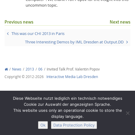
uncommon topic.
Previous news
Next news
This was our CHI 2013 in Paris
Three Interesting Demos by IML Dresden at Output.DD
Interactive Media
Facebook
Youtube
RSS
News
2013
06
Invited Talk Prof. Valentin Popov
Copyright © 2012-2026
Interactive Media Lab Dresden
Diese Webseite nutzt lediglich ein technisch notwendiges
Cookie zur Auswahl der angezeigten Sprache.
This website uses only an operational cookie to store the
display language.
Ok
Data Protection Policy
Legal Notice
Privacy
Accessibility