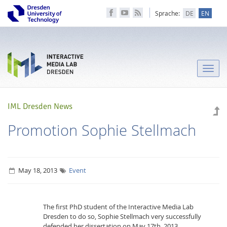
Sprache:
DE
EN
Toggle
naviga
IML Dresden News
Promotion Sophie Stellmach
May 18, 2013
Event
The first PhD student of the Interactive Media Lab
Dresden to do so, Sophie Stellmach very successfully
defended her dissertation on May 17th. 2013.