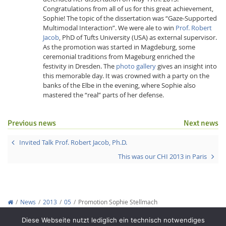
Congratulations from all of us for this great achievement,
Sophie! The topic of the dissertation was “Gaze-Supported
Multimodal Interaction”. We were ale to win
Prof. Robert
Jacob
, PhD of Tufts University (USA) as external supervisor.
As the promotion was started in Magdeburg, some
ceremonial traditions from Mageburg enriched the
festivity in Dresden. The
photo gallery
gives an insight into
this memorable day. It was crowned with a party on the
Interactive Media
banks of the Elbe in the evening, where Sophie also
mastered the “real” parts of her defense.
Facebook
Youtube
RSS
Previous news
Next news
Invited Talk Prof. Robert Jacob, Ph.D.
This was our CHI 2013 in Paris
News
2013
05
Promotion Sophie Stellmach
Copyright © 2012-2026
Interactive Media Lab Dresden
Diese Webseite nutzt lediglich ein technisch notwendiges