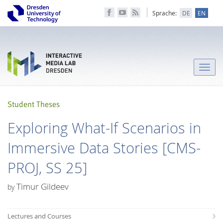
Sprache:
DE
EN
Toggle
naviga
Student Theses
Exploring What-If Scenarios in
Immersive Data Stories [CMS-
PROJ, SS 25]
Timur Gildeev
by
Lectures and Courses