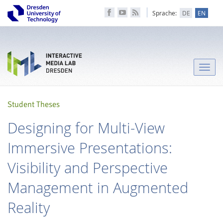
Sprache:
DE
EN
Toggle
naviga
Student Theses
Designing for Multi-View
Immersive Presentations:
Visibility and Perspective
Management in Augmented
Reality