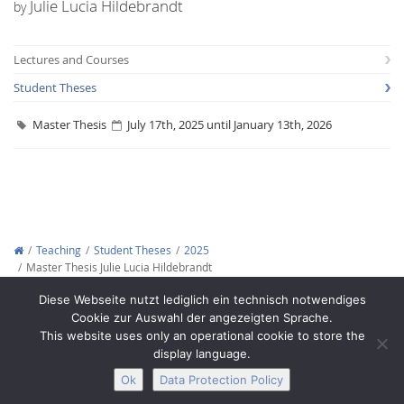
Julie Lucia Hildebrandt
by
Lectures and Courses
Student Theses
Master Thesis
July 17th, 2025 until January 13th, 2026
Interactive Media
Facebook
Youtube
RSS
Teaching
Student Theses
2025
Master Thesis Julie Lucia Hildebrandt
Copyright © 2012-2026
Interactive Media Lab Dresden
Diese Webseite nutzt lediglich ein technisch notwendiges
Cookie zur Auswahl der angezeigten Sprache.
This website uses only an operational cookie to store the
display language.
Ok
Data Protection Policy