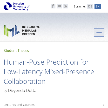
Sprache:
DE
EN
Toggle
naviga
Student Theses
Human-Pose Prediction for
Low-Latency Mixed-Presence
Collaboration
Divyendu Dutta
by
Lectures and Courses