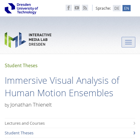
Sprache:
DE
EN
Toggle
naviga
Student Theses
Immersive Visual Analysis of
Human Motion Ensembles
Jonathan Thienelt
by
Lectures and Courses
Student Theses