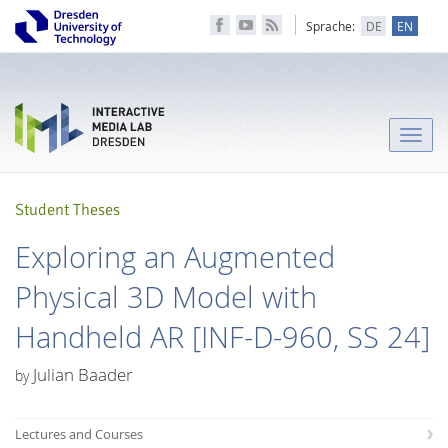
Sprache:
DE
EN
Toggle
naviga
Student Theses
Exploring an Augmented
Physical 3D Model with
Handheld AR [INF-D-960, SS 24]
Julian Baader
by
Lectures and Courses