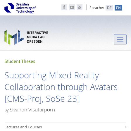
Sprache:
DE
EN
Toggle
naviga
Student Theses
Supporting Mixed Reality
Collaboration through Avatars
[CMS-Proj, SoSe 23]
Sivanon Visutarporn
by
Lectures and Courses