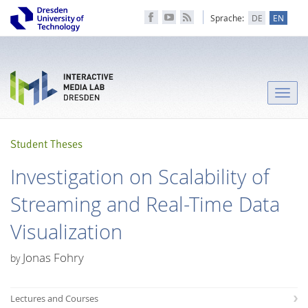
Sprache:
DE
EN
Toggle
naviga
Student Theses
Investigation on Scalability of
Streaming and Real-Time Data
Visualization
Jonas Fohry
by
Lectures and Courses