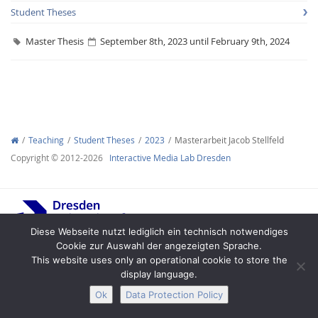
Student Theses
Master Thesis
September 8th, 2023 until February 9th, 2024
Interactive Media
Teaching
Student Theses
2023
Masterarbeit Jacob Stellfeld
Facebook
Youtube
RSS
Copyright © 2012-2026
Interactive Media Lab Dresden
Diese Webseite nutzt lediglich ein technisch notwendiges
Cookie zur Auswahl der angezeigten Sprache.
This website uses only an operational cookie to store the
display language.
Legal Notice
Privacy
Accessibility
Ok
Data Protection Policy