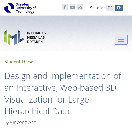
Sprache:
DE
EN
Toggle
naviga
Student Theses
Design and Implementation of
an Interactive, Web-based 3D
Visualization for Large,
Hierarchical Data
Vincenz Arlt
by