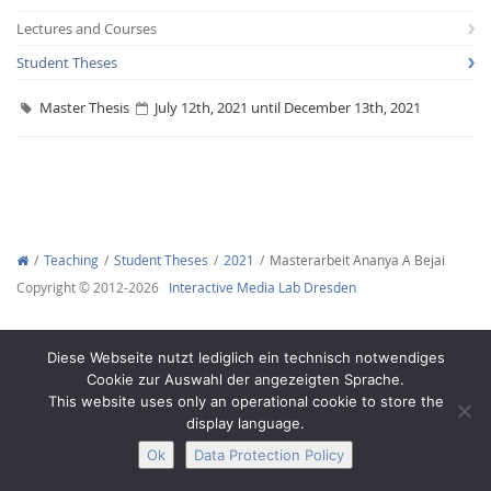
Lectures and Courses
Student Theses
Master Thesis
July 12th, 2021 until December 13th, 2021
Interactive Media
Facebook
Youtube
RSS
Teaching
Student Theses
2021
Masterarbeit Ananya A Bejai
Copyright © 2012-2026
Interactive Media Lab Dresden
Diese Webseite nutzt lediglich ein technisch notwendiges
Cookie zur Auswahl der angezeigten Sprache.
This website uses only an operational cookie to store the
display language.
Ok
Data Protection Policy
Legal Notice
Privacy
Accessibility