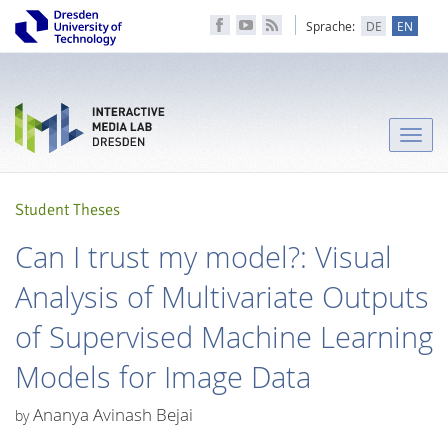
Sprache:
DE
EN
Toggle
naviga
Student Theses
Can I trust my model?: Visual
Analysis of Multivariate Outputs
of Supervised Machine Learning
Models for Image Data
Ananya Avinash Bejai
by