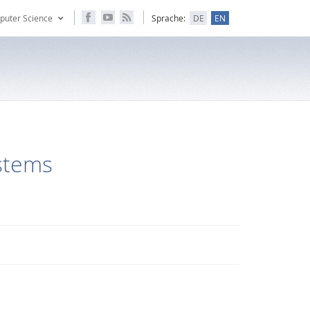
puter Science
Sprache:
DE
EN
ystems