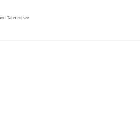
avel Taterentsev