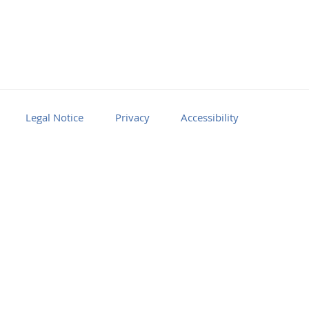
Legal Notice
Privacy
Accessibility
Facebook
Youtube
RSS