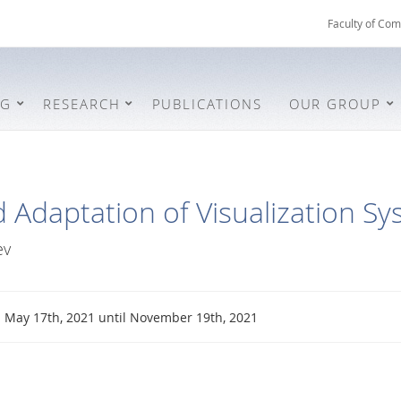
Faculty of Com
NG
RESEARCH
PUBLICATIONS
OUR GROUP
 Adaptation of Visualization S
ev
May 17th, 2021 until November 19th, 2021