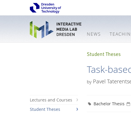
NEWS
TEACHI
Student Theses
Task-based
Pavel Taterents
by
Lectures and Courses
Bachelor Thesis
Student Theses