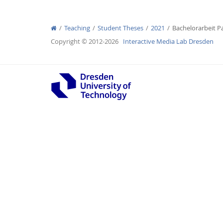
Teaching
Student Theses
2021
Bachelorarbeit P
Copyright © 2012-2026
Interactive Media Lab Dresden
Interactive Media Lab