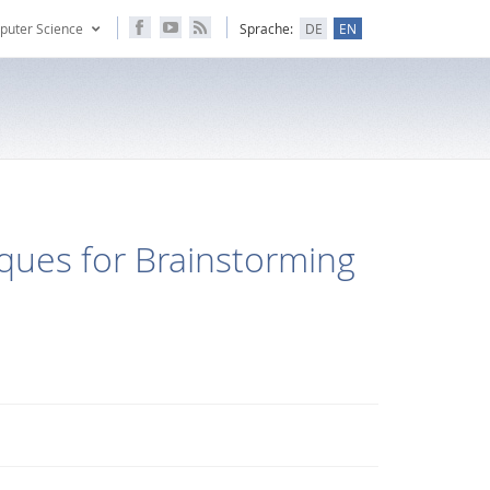
puter Science
Sprache:
DE
EN
iques for Brainstorming