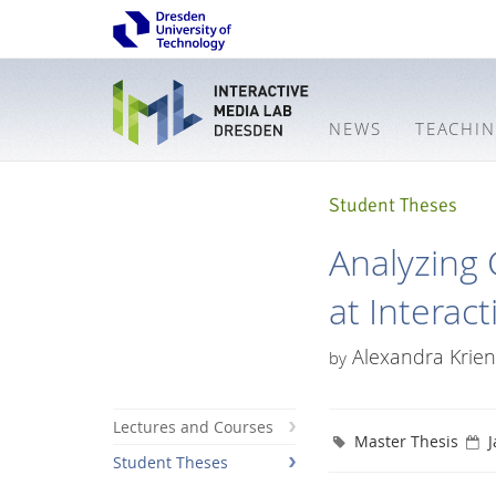
NEWS
TEACHI
Student Theses
Analyzing 
at Interact
Alexandra Krien
by
Lectures and Courses
Master Thesis
J
Student Theses