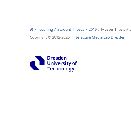
Teaching
Student Theses
2019
Master Thesis Al
Interactive Media Lab
Copyright © 2012-2026
Interactive Media Lab Dresden