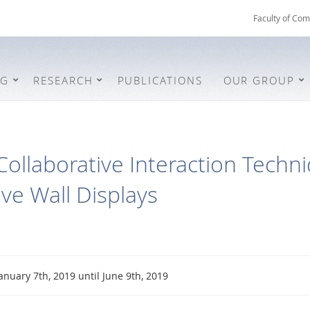
Faculty of Com
NG
RESEARCH
PUBLICATIONS
OUR GROUP
Collaborative Interaction Techn
ive Wall Displays
anuary 7th, 2019 until June 9th, 2019