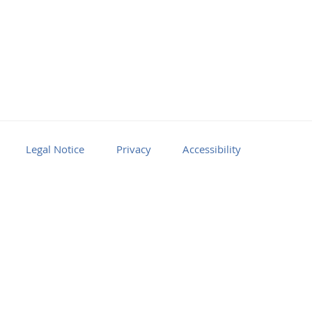
Legal Notice
Privacy
Accessibility
Facebook
Youtube
RSS