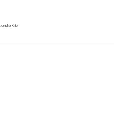
exandra Krien